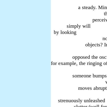
image 
a steady. Minis
thu
perceive—and
simply will
by looking
nor to wh
objects? In
em
opposed the oscill
for example, the ringing of
Behavior i
someone bumps
with an even
moves abruptl
(petty
strenuously unleashed
clutter (well for