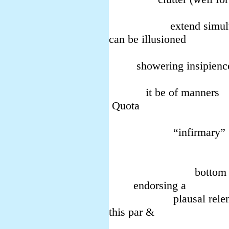
mood ab
extend simultan
can be illusioned
in both 
showering insipienc
Help t
it be of manners
Quota
have p
“infirmary”
over s
(view
bottom all br
endorsing a
plausal relen
this par &