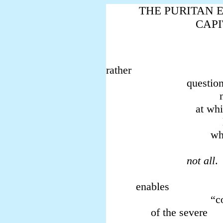
THE PURITAN E
CAPI
consta
rather
questions a
notably,
at which 
locu
which t
pu
not all
. 
what 
enables
“cold fi
of the severe