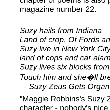
chapter of poems is also 
magazine number 22.
Suzy hails from Indiana
Land of crop. Of Fords a
Suzy live in New York City
land of cops and car alar
Suzy lives six blocks fro
Touch him and she�ll br
-
Suzy Zeus Gets Organ
"Maggie Robbins's Suzy 
character - nobody's nice 