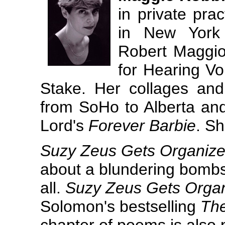
in private prac
in New York 
Robert Maggio,
for Hearing Vo
Stake. Her collages a
from SoHo to Alberta an
Lord's
Forever Barbie
. Sh
Suzy Zeus Gets Organiz
about a blundering bombshe
all.
Suzy Zeus Gets Orga
Solomon's bestselling
Th