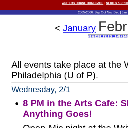
WRITERS HOUSE HOMEPAGE
|
SERIES & PR
2005-2006:
Sep
Oct
Nov
Dec
|
Jan
Febr
<
January
1
2
3
4
5
6
7
8
9
10
11
12
13
All events take place at the
Philadelphia (U of P).
Wednesday, 2/1
8 PM in the Arts Cafe:
Anything Goes!