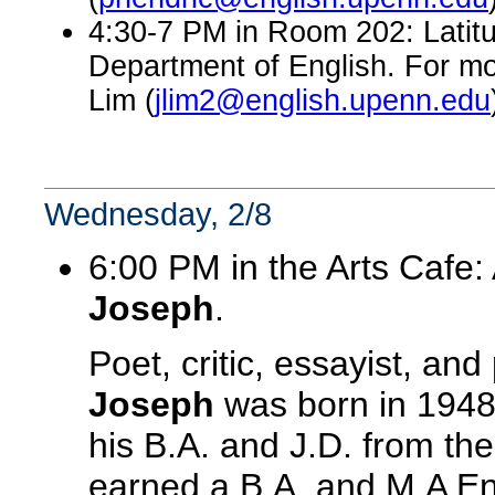
4:30-7 PM in Room 202: Latitu
Department of English. For mo
Lim (
jlim2@english.upenn.edu
Wednesday, 2/8
6:00 PM in the Arts Cafe:
Joseph
.
Poet, critic, essayist, an
Joseph
was born in 1948 
his B.A. and J.D. from the
earned a B.A. and M.A En