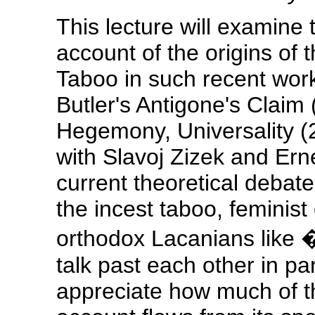
This lecture will examine 
account of the origins of
Taboo in such recent works
Butler's Antigone's Claim
Hegemony, Universality (
with Slavoj Zizek and Erne
current theoretical debate 
the incest taboo, feminist 
orthodox Lacanians like
talk past each other in pa
appreciate how much of t