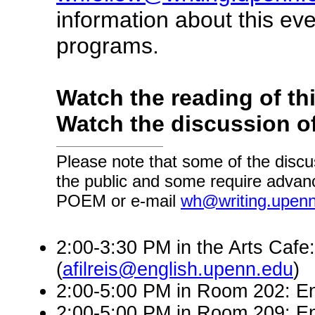
information about this ev
programs.
Watch the reading of th
Watch the discussion of
Please note that some of the discu
the public and some require advanc
POEM or e-mail
wh@writing.upen
2:00-3:30 PM in the Arts Cafe:
(
afilreis@english.upenn.edu
)
2:00-5:00 PM in Room 202: En
2:00-5:00 PM in Room 209: En