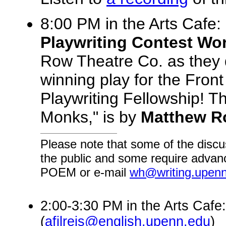
8:00 PM in the Arts Cafe:
Playwriting Contest Wo
Row Theatre Co. as they 
winning play for the Fro
Playwriting Fellowship! T
Monks," is by
Matthew 
Please note that some of the discu
the public and some require advanc
POEM or e-mail
wh@writing.upen
2:00-3:30 PM in the Arts Cafe:
(
afilreis@english.upenn.edu
)