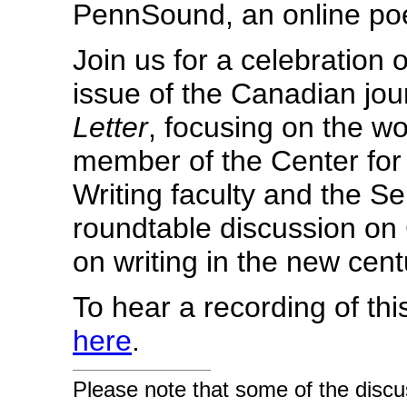
PennSound, an online poe
Join us for a celebration 
issue of the Canadian jour
Letter
, focusing on the w
member of the Center fo
Writing faculty and the S
roundtable discussion on 
on writing in the new cent
To hear a recording of thi
here
.
Please note that some of the discu