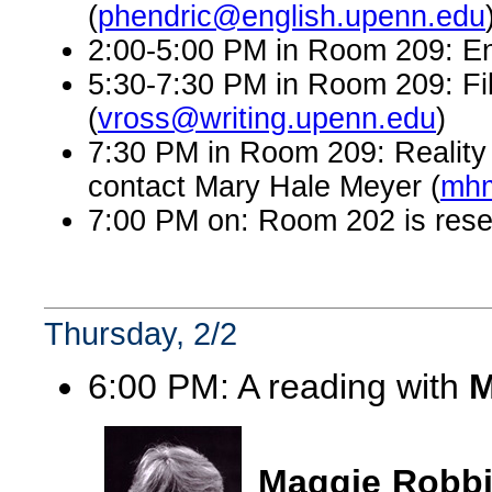
(
phendric@english.upenn.edu
2:00-5:00 PM in Room 209: En
5:30-7:30 PM in Room 209: Fi
(
vross@writing.upenn.edu
)
7:30 PM in Room 209: Reality 
contact Mary Hale Meyer (
mhm
7:00 PM on: Room 202 is rese
Thursday, 2/2
6:00 PM: A reading with
M
Maggie Robb