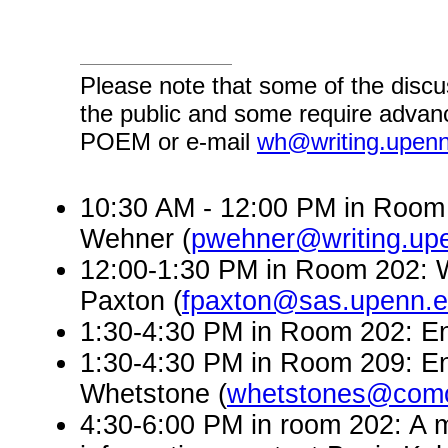
Please note that some of the discu
the public and some require advanc
POEM or e-mail
wh@writing.upen
10:30 AM - 12:00 PM in Room 
Wehner (
pwehner@writing.up
12:00-1:30 PM in Room 202: W
Paxton (
fpaxton@sas.upenn.
1:30-4:30 PM in Room 202: En
1:30-4:30 PM in Room 209: En
Whetstone (
whetstones@comc
4:30-6:00 PM in room 202: A 