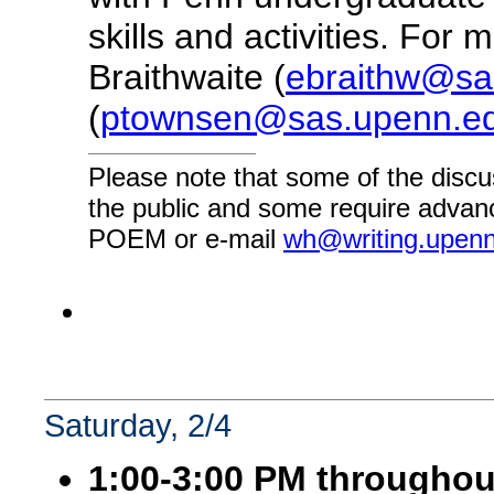
skills and activities. For
Braithwaite (
ebraithw@sa
(
ptownsen@sas.upenn.e
Please note that some of the discu
the public and some require advanc
POEM or e-mail
wh@writing.upen
Saturday, 2/4
1:00-3:00 PM throughou