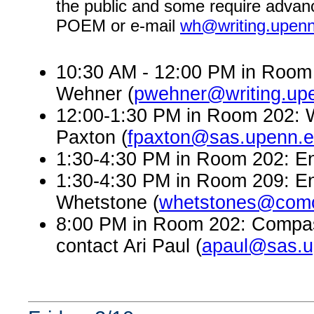
the public and some require advanc
POEM or e-mail
wh@writing.upen
10:30 AM - 12:00 PM in Room 
Wehner (
pwehner@writing.up
12:00-1:30 PM in Room 202: W
Paxton (
fpaxton@sas.upenn.
1:30-4:30 PM in Room 202: En
1:30-4:30 PM in Room 209: En
Whetstone (
whetstones@comc
8:00 PM in Room 202: Compass
contact Ari Paul (
apaul@sas.u