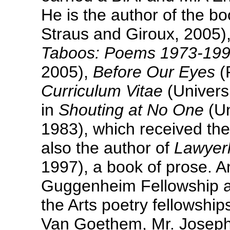
He is the author of the 
Straus and Giroux, 2005)
Taboos: Poems 1973-19
2005),
Before Our Eyes
(
Curriculum Vitae
(Universi
in
Shouting at No One
(Un
1983), which received the
also the author of
Lawyer
1997), a book of prose. 
Guggenheim Fellowship a
the Arts poetry fellowship
Van Goethem, Mr. Joseph 