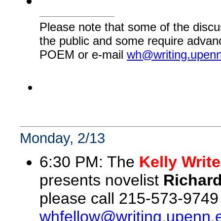
Please note that some of the discu
the public and some require advanc
POEM or e-mail
wh@writing.upen
Monday, 2/13
6:30 PM: The
Kelly Writ
presents novelist
Richar
please call 215-573-9749
whfellow@writing.upenn.