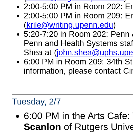
2:00-5:00 PM in Room 202: En
2:00-5:00 PM in Room 209: En
(
krile@writing.upenn.edu
)
5:20-7:20 in Room 202: Penn &
Penn and Health Systems staff
Shea at (
john.shea@uphs.upe
6:00 PM in Room 209: 34th St
information, please contact Ci
Tuesday, 2/7
6:00 PM in the Arts Cafe:
Scanlon
of Rutgers Univer