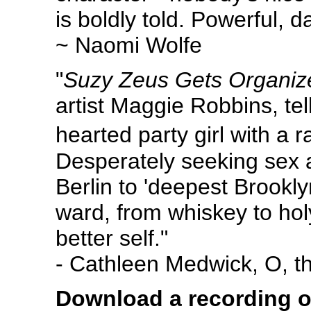
is boldly told. Powerful, d
~ Naomi Wolfe
"
Suzy Zeus Gets Organiz
artist Maggie Robbins, tel
hearted party girl with a
Desperately seeking sex 
Berlin to 'deepest Brookly
ward, from whiskey to holy
better self."
- Cathleen Medwick, O, 
Download a recording o