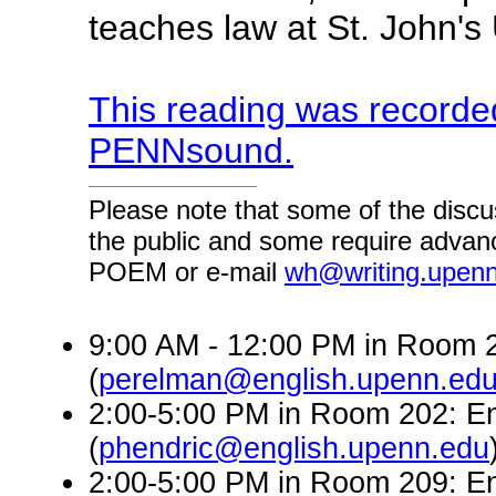
teaches law at St. John's
This reading was recorded
PENNsound.
Please note that some of the discu
the public and some require advanc
POEM or e-mail
wh@writing.upen
9:00 AM - 12:00 PM in Room 2
(
perelman@english.upenn.ed
2:00-5:00 PM in Room 202: En
(
phendric@english.upenn.edu
2:00-5:00 PM in Room 209: En