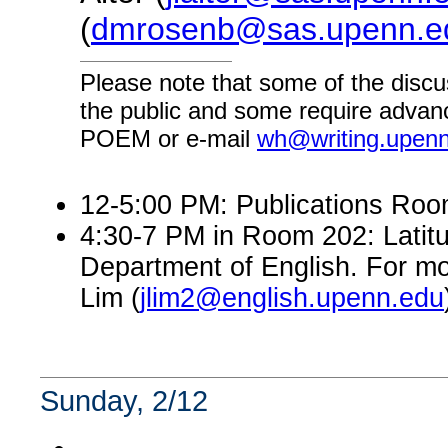
(
dmrosenb@sas.upenn.e
Please note that some of the discu
the public and some require advanc
POEM or e-mail
wh@writing.upen
12-5:00 PM: Publications Room 
4:30-7 PM in Room 202: Latitu
Department of English. For mo
Lim (
jlim2@english.upenn.edu
Sunday, 2/12