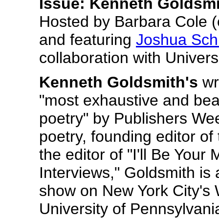
Issue
: Kenneth Goldsmi
Hosted by Barbara Cole (o
and featuring
Joshua Sch
collaboration with Universi
Kenneth Goldsmith's
wr
"most exhaustive and beau
poetry" by Publishers Wee
poetry, founding editor o
the editor of "I'll Be You
Interviews," Goldsmith is 
show on New York City's 
University of Pennsylvania