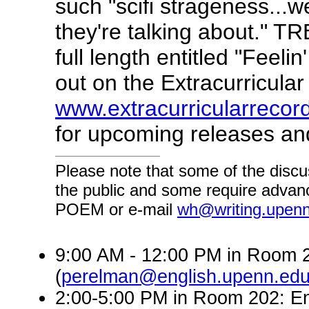
such "scifi strageness...w
they're talking about." TRB
full length entitled "Feeli
out on the Extracurricular
www.extracurricularrecor
for upcoming releases and
Please note that some of the discu
the public and some require advanc
POEM or e-mail
wh@writing.upen
9:00 AM - 12:00 PM in Room 2
(
perelman@english.upenn.ed
2:00-5:00 PM in Room 202: En