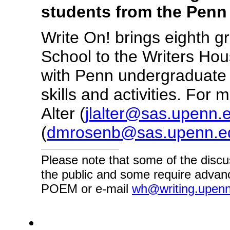
students from the Penn
Write On! brings eighth 
School to the Writers Ho
with Penn undergraduate v
skills and activities. For
Alter (
jlalter@sas.upenn.
(
dmrosenb@sas.upenn.e
Please note that some of the discu
the public and some require advanc
POEM or e-mail
wh@writing.upen