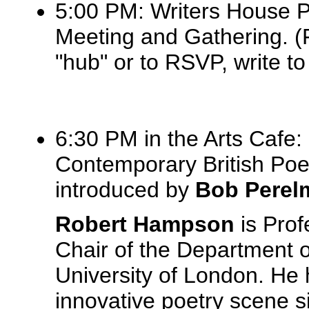
5:00 PM: Writers House 
Meeting and Gathering. (
"hub" or to RSVP, write t
6:30 PM in the Arts Cafe:
Contemporary British Poe
introduced by
Bob Perel
Robert Hampson
is Prof
Chair of the Department o
University of London. He
innovative poetry scene s