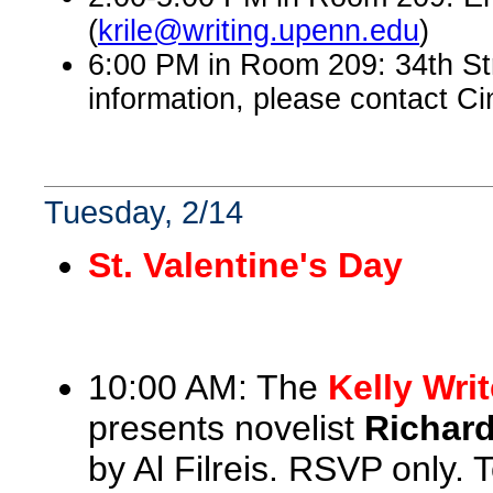
(
krile@writing.upenn.edu
)
6:00 PM in Room 209: 34th St
information, please contact Ci
Tuesday, 2/14
St. Valentine's Day
10:00 AM: The
Kelly Wri
presents novelist
Richar
by Al Filreis. RSVP only.