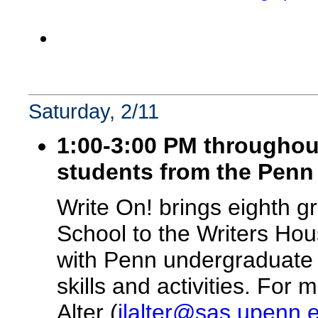
Saturday, 2/11
1:00-3:00 PM throughou
students from the Penn
Write On! brings eighth 
School to the Writers Ho
with Penn undergraduate v
skills and activities. For
Alter (
jlalter@sas.upenn.