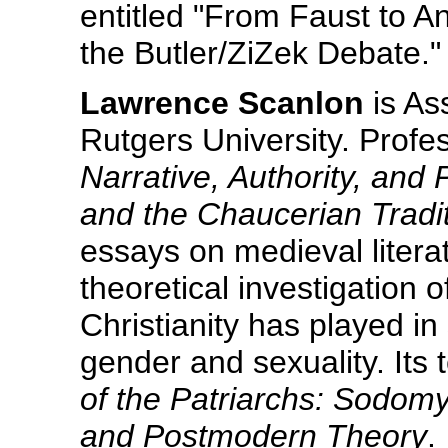
entitled "From Faust to A
the Butler/ZiZek Debate."
Lawrence Scanlon
is As
Rutgers University. Profe
Narrative, Authority, an
and the Chaucerian Tradi
essays on medieval literat
theoretical investigation 
Christianity has played in
gender and sexuality. Its t
of the Patriarchs: Sodomy
and Postmodern Theory
.