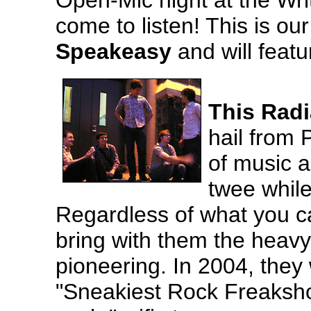
Open-Mic night at the Wr
come to listen! This is ou
Speakeasy
and will feat
This Rad
hail from 
of music a
twee while
Regardless of what you cal
bring with them the heavy 
pioneering. In 2004, they
"Sneakiest Rock Freakshow"