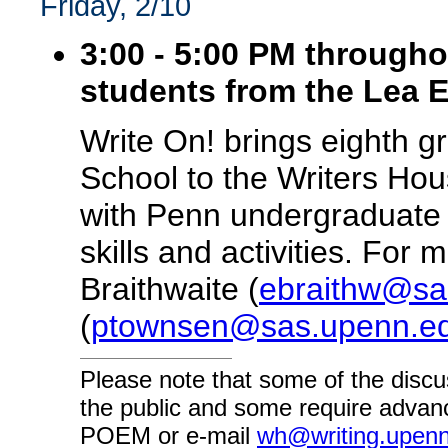
Friday, 2/10
3:00 - 5:00 PM througho
students from the Lea 
Write On! brings eighth 
School to the Writers Hou
with Penn undergraduate v
skills and activities. For
Braithwaite (
ebraithw@sa
(
ptownsen@sas.upenn.e
Please note that some of the discu
the public and some require advanc
POEM or e-mail
wh@writing.upen