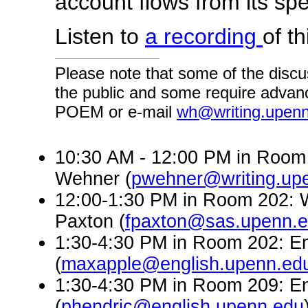
account flows from its spec
Listen to
a recording
of th
Please note that some of the discu
the public and some require advanc
POEM or e-mail
wh@writing.upen
10:30 AM - 12:00 PM in Room 
Wehner (
pwehner@writing.up
12:00-1:30 PM in Room 202: W
Paxton (
fpaxton@sas.upenn.
1:30-4:30 PM in Room 202: En
(
maxapple@english.upenn.ed
1:30-4:30 PM in Room 209: En
(
phendric@english.upenn.edu