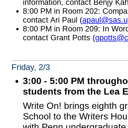
information, contact Benjy Kah
8:00 PM in Room 202: Compass
contact Ari Paul (
apaul@sas.u
8:00 PM in Room 209: In Word
contact Grant Potts (
gpotts@c
Friday, 2/3
3:00 - 5:00 PM througho
students from the Lea 
Write On! brings eighth 
School to the Writers Hou
with Penn undergraduate v