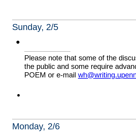
Sunday, 2/5
Please note that some of the discu
the public and some require advanc
POEM or e-mail
wh@writing.upen
Monday, 2/6