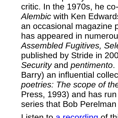
critic. In the 1970s, he c
Alembic
with Ken Edwards
an occasional magazine p
has appeared in numerou
Assembled Fugitives, Se
published by Stride in 20
Security
and
pentimento
.
Barry) an influential colle
poetries: The scope of th
Press, 1993) and has run
series that Bob Perelman
Listen to
a recording
of th