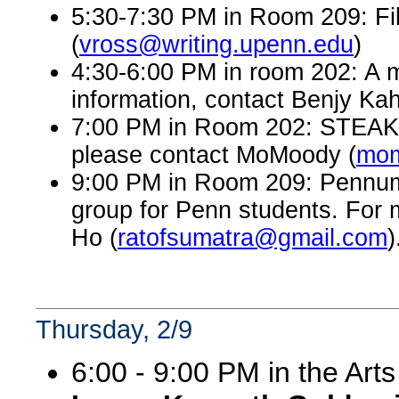
5:30-7:30 PM in Room 209: Fi
(
vross@writing.upenn.edu
)
4:30-6:00 PM in room 202: A 
information, contact Benjy Kah
7:00 PM in Room 202: STEAK, a
please contact MoMoody (
mom
9:00 PM in Room 209: Pennumbr
group for Penn students. For 
Ho (
ratofsumatra@gmail.com
)
Thursday, 2/9
6:00 - 9:00 PM in the Art