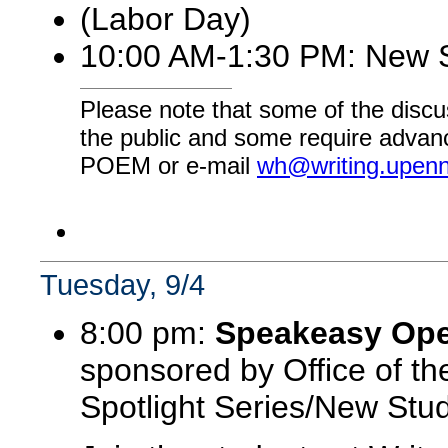
(Labor Day)
10:00 AM-1:30 PM: New S
Please note that some of the discu
the public and some require advanc
POEM or e-mail
wh@writing.upen
Tuesday, 9/4
8:00 pm:
Speakeasy Open
sponsored by Office of the
Spotlight Series/New Stud