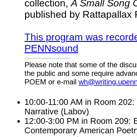
collection,
A Small Song C
published by Rattapallax 
This program was recorde
PENNsound
Please note that some of the discu
the public and some require advanc
POEM or e-mail
wh@writing.upen
10:00-11:00 AM in Room 202: E
Narrative (Labov)
12:00-3:00 PM in Room 209: 
Contemporary American Poetry 