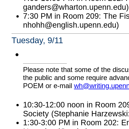
ganders@wharton.upenn.edu)
7:30 PM in Room 209: The Fis
nhohh@english.upenn.edu)
Tuesday, 9/11
Please note that some of the discu
the public and some require advanc
POEM or e-mail
wh@writing.upen
10:30-12:00 noon in Room 209:
Society (Stephanie Harzewsk
1:30-3:00 PM in Room 202: En