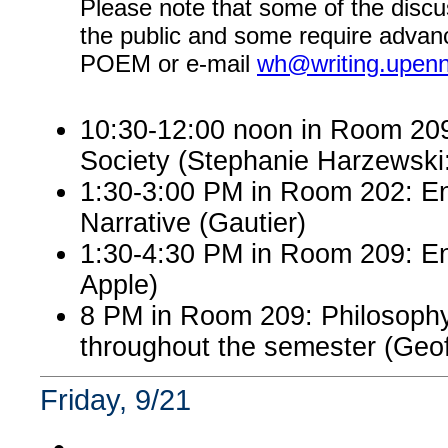
Please note that some of the discu
the public and some require advanc
POEM or e-mail
wh@writing.upen
10:30-12:00 noon in Room 209:
Society (Stephanie Harzewsk
1:30-3:00 PM in Room 202: En
Narrative (Gautier)
1:30-4:30 PM in Room 209: Eng
Apple)
8 PM in Room 209: Philosophy
throughout the semester (Ge
Friday, 9/21