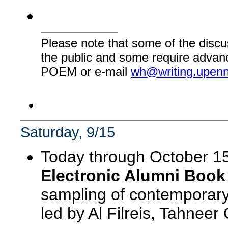
Please note that some of the discu
the public and some require advanc
POEM or e-mail
wh@writing.upen
Saturday, 9/15
Today through October 1
Electronic Alumni Book
sampling of contemporary
led by Al Filreis, Tahnee