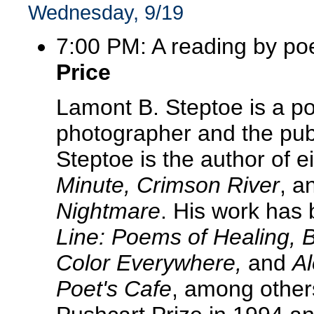
Wednesday, 9/19
7:00 PM: A reading by po
Price
Lamont B. Steptoe is a po
photographer and the publ
Steptoe is the author of e
Minute, Crimson River
, a
Nightmare
. His work has
Line: Poems of Healing, B
Color Everywhere,
and
Al
Poet's Cafe
, among other