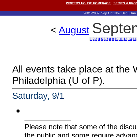
WRITERS HOUSE HOMEPAGE
|
SERIES & PR
2001-2002:
Sep
Oct
Nov
Dec
|
Jan
Septe
<
August
1
2
3
4
5
6
7
8
9
10
11
12
13
14
All events take place at the
Philadelphia (U of P).
Saturday, 9/1
Please note that some of the discu
the public and some require advanc