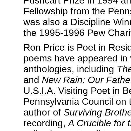
Pushcart Prize in 1994 a
Fellowship from the Penns
was also a Discipline Winn
the 1995-1996 Pew Charit
Ron Price is Poet in Resid
poems have appeared in 
anthologies, including
The
and
New Rain: Our Father
U.S.I.A. Visiting Poet in B
Pennsylvania Council on t
author of
Surviving Broth
recording,
A Crucible for 