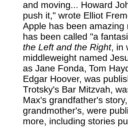
and moving... Howard Joh
push it," wrote Elliot Fr
Apple has been amazing r
has been called "a fantasis
the Left and the Right
, in
middleweight named Jesus,
as Jane Fonda, Tom Hayde
Edgar Hoover, was publish
Trotsky's Bar Mitzvah, w
Max's grandfather's story
grandmother's, were publ
more, including stories pu