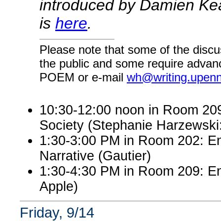
introduced by Damien Kean
is
here
.
Please note that some of the discu
the public and some require advanc
POEM or e-mail
wh@writing.upen
10:30-12:00 noon in Room 209:
Society (Stephanie Harzewsk
1:30-3:00 PM in Room 202: En
Narrative (Gautier)
1:30-4:30 PM in Room 209: Eng
Apple)
Friday, 9/14