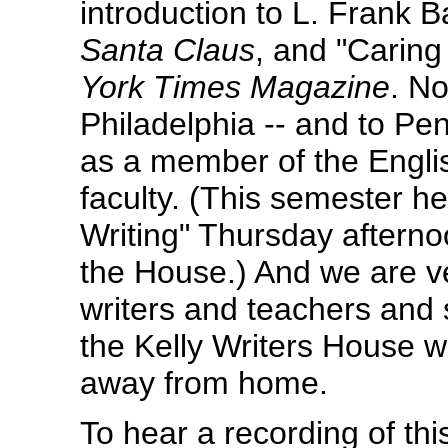
introduction to L. Frank 
Santa Claus
, and "Caring
York Times Magazine
. N
Philadelphia -- and to Pe
as a member of the Englis
faculty. (This semester h
Writing" Thursday afterno
the House.) And we are ve
writers and teachers and s
the Kelly Writers House w
away from home.
To hear a recording of thi