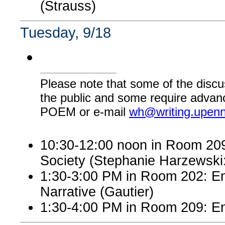
(Strauss)
Tuesday, 9/18
Please note that some of the discu
the public and some require advanc
POEM or e-mail
wh@writing.upen
10:30-12:00 noon in Room 209:
Society (Stephanie Harzewsk
1:30-3:00 PM in Room 202: En
Narrative (Gautier)
1:30-4:00 PM in Room 209: En