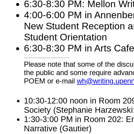
6:30-8:30 PM: Mellon Wri
4:00-6:00 PM in Annenber
New Student Reception a
Student Orientation
6:30-8:30 PM in Arts Cafe
Please note that some of the discu
the public and some require advanc
POEM or e-mail
wh@writing.upen
10:30-12:00 noon in Room 209:
Society (Stephanie Harzewsk
1:30-3:00 PM in Room 202: En
Narrative (Gautier)