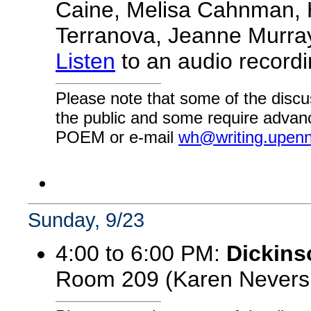
Caine, Melisa Cahnman, H
Terranova, Jeanne Murray
Listen
to an audio recordin
Please note that some of the discu
the public and some require advanc
POEM or e-mail
wh@writing.upen
Sunday, 9/23
4:00 to 6:00 PM:
Dickins
Room 209 (Karen Nevers