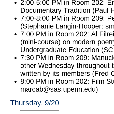
2:00-5:00 PM in Room 202: Eng
Documentary Tradition (Paul 
7:00-8:00 PM in Room 209: P
(Stephanie Langin-Hooper: s
7:00 PM in Room 202: Al Filre
(mini-course) on modern poetr
Undergraduate Education (S
7:30 PM in Room 209: Manuck
other Wednesday throughout th
written by its members (Fred 
8:00 PM in Room 202: Film St
marcab@sas.upenn.edu)
Thursday, 9/20