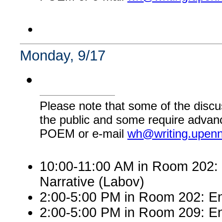
Monday, 9/17
Please note that some of the discu
the public and some require advanc
POEM or e-mail
wh@writing.upen
10:00-11:00 AM in Room 202: E
Narrative (Labov)
2:00-5:00 PM in Room 202: Engl
2:00-5:00 PM in Room 209: En