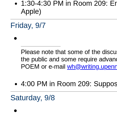
1:30-4:30 PM in Room 209: Eng
Apple)
Friday, 9/7
Please note that some of the discu
the public and some require advanc
POEM or e-mail
wh@writing.upen
4:00 PM in Room 209: Suppos
Saturday, 9/8