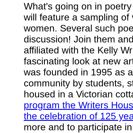
What's going on in poetry
will feature a sampling of
women. Several such poet
discussion! Join them and
affiliated with the Kelly 
fascinating look at new a
was founded in 1995 as an
community by students, st
housed in a Victorian cot
program the Writers Hous
the celebration of 125 ye
more and to participate 