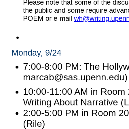
Please note that some of the discu
the public and some require advanc
POEM or e-mail
wh@writing.upen
Monday, 9/24
7:00-8:00 PM: The Holly
marcab@sas.upenn.edu)
10:00-11:00 AM in Room 2
Writing About Narrative (
2:00-5:00 PM in Room 202:
(Rile)