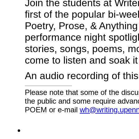
Join the students at Write
first of the popular bi-we
Poetry, Prose, & Anythin
performance night spotlig
stories, songs, poems, m
come to listen and soak it 
An audio recording of thi
Please note that some of the discu
the public and some require advanc
POEM or e-mail
wh@writing.upen