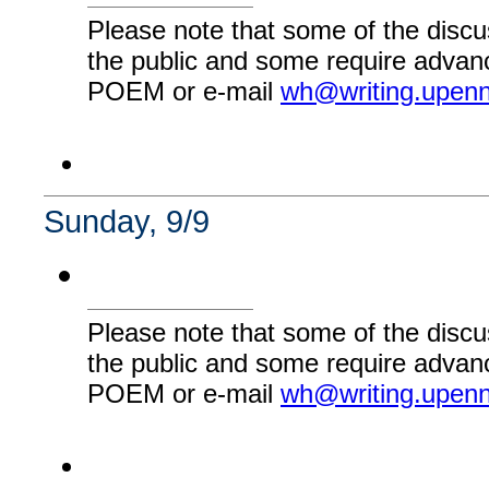
Please note that some of the discu
the public and some require advanc
POEM or e-mail
wh@writing.upen
Sunday, 9/9
Please note that some of the discu
the public and some require advanc
POEM or e-mail
wh@writing.upen