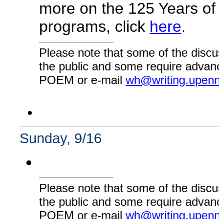
more on the 125 Years of
programs, click
here
.
Please note that some of the discu
the public and some require advanc
POEM or e-mail
wh@writing.upen
Sunday, 9/16
Please note that some of the discu
the public and some require advanc
POEM or e-mail
wh@writing.upen