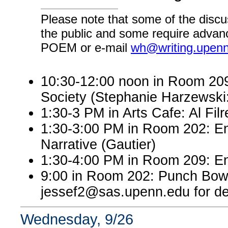
Please note that some of the discu
the public and some require advanc
POEM or e-mail
wh@writing.upen
10:30-12:00 noon in Room 209:
Society (Stephanie Harzewsk
1:30-3 PM in Arts Cafe: Al Filr
1:30-3:00 PM in Room 202: En
Narrative (Gautier)
1:30-4:00 PM in Room 209: En
9:00 in Room 202: Punch Bowl
jessef2@sas.upenn.edu for det
Wednesday, 9/26