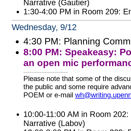
Narrative (Gautier)
1:30-4:00 PM in Room 209: En
Wednesday, 9/12
4:30 PM: Planning Commi
8:00 PM: Speakeasy: Po
an open mic performanc
Please note that some of the discu
the public and some require advanc
POEM or e-mail
wh@writing.upen
10:00-11:00 AM in Room 202: E
Narrative (Labov)