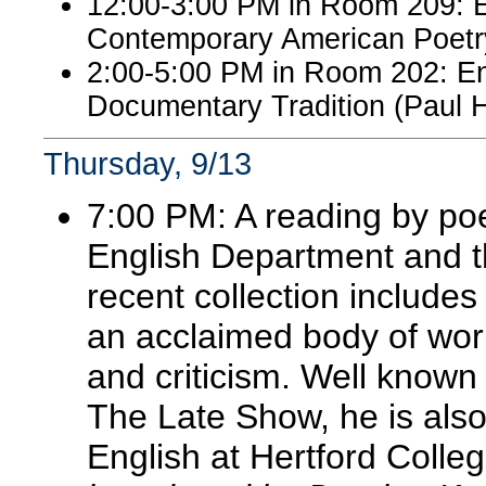
12:00-3:00 PM in Room 209: 
Contemporary American Poetry 
2:00-5:00 PM in Room 202: Eng
Documentary Tradition (Paul 
Thursday, 9/13
7:00 PM: A reading by po
English Department and th
recent collection include
an acclaimed body of wor
and criticism. Well known
The Late Show, he is als
English at Hertford Colle