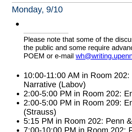
Monday, 9/10
Please note that some of the discu
the public and some require advanc
POEM or e-mail
wh@writing.upen
10:00-11:00 AM in Room 202: E
Narrative (Labov)
2:00-5:00 PM in Room 202: Engl
2:00-5:00 PM in Room 209: En
(Strauss)
5:15 PM in Room 202: Penn &
7:00-10:00 PM in Room 202: P