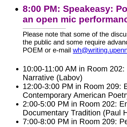
8:00 PM: Speakeasy: Po
an open mic performanc
Please note that some of the discu
the public and some require advanc
POEM or e-mail
wh@writing.upen
10:00-11:00 AM in Room 202: E
Narrative (Labov)
12:00-3:00 PM in Room 209: 
Contemporary American Poetry 
2:00-5:00 PM in Room 202: Eng
Documentary Tradition (Paul 
7:00-8:00 PM in Room 209: P