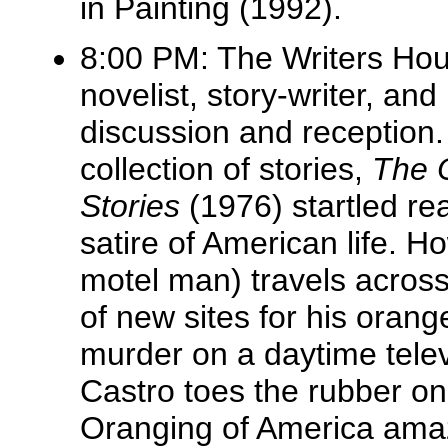
in Painting (1992).
8:00 PM: The Writers Ho
novelist, story-writer, an
discussion and reception
collection of stories,
The 
Stories
(1976) startled rea
satire
of American life. H
motel man) travels across
of new sites for his orang
murder on a daytime tele
Castro toes the rubber on
Oranging of America amaz