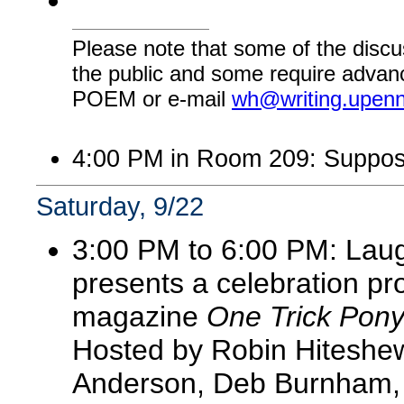
Please note that some of the discu
the public and some require advanc
POEM or e-mail
wh@writing.upen
4:00 PM in Room 209: Suppos
Saturday, 9/22
3:00 PM to 6:00 PM: Lau
presents a celebration pro
magazine
One Trick Pon
Hosted by Robin Hiteshew,
Anderson, Deb Burnham, 