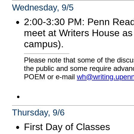
Wednesday, 9/5
2:00-3:30 PM: Penn Readi
meet at Writers House as 
campus).
Please note that some of the discu
the public and some require advanc
POEM or e-mail
wh@writing.upen
Thursday, 9/6
First Day of Classes