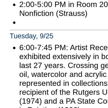
2:00-5:00 PM in Room 20
Nonfiction (Strauss)
Tuesday, 9/25
6:00-7:45 PM: Artist Rece
exhibited extensively in 
last 27 years. Crossing g
oil, watercolor and acryl
represented in collections
recipient of the Rutgers U
(1974) and a PA State Cou