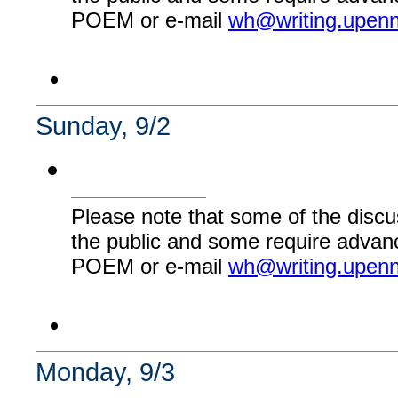
POEM or e-mail
wh@writing.upen
Sunday, 9/2
Please note that some of the discu
the public and some require advanc
POEM or e-mail
wh@writing.upen
Monday, 9/3