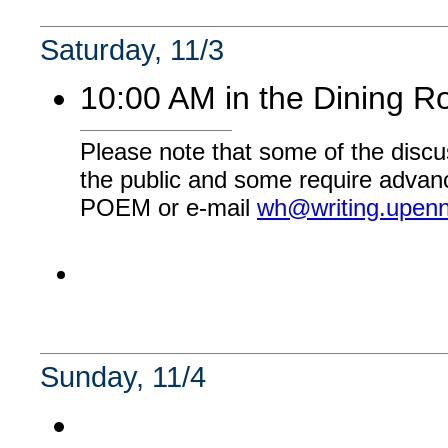
Saturday, 11/3
10:00 AM in the Dining 
Please note that some of the discu
the public and some require advanc
POEM or e-mail
wh@writing.upen
Sunday, 11/4