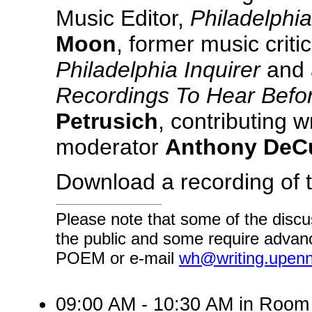
Music Editor,
Philadelphi
Moon
, former music critic
Philadelphia Inquirer
and 
Recordings To Hear Befo
Petrusich
, contributing w
moderator
Anthony DeCu
Download a recording of 
Please note that some of the discu
the public and some require advanc
POEM or e-mail
wh@writing.upen
09:00 AM - 10:30 AM in Roo