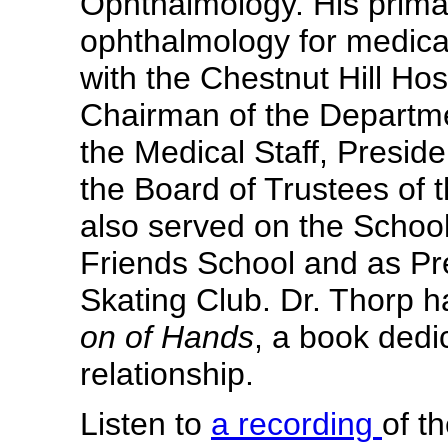
Ophthalmology. His prima
ophthalmology for medical 
with the Chestnut Hill Ho
Chairman of the Departme
the Medical Staff, Preside
the Board of Trustees of t
also served on the Scho
Friends School and as Pr
Skating Club. Dr. Thorp 
on of Hands
, a book dedi
relationship.
Listen to
a recording
of t