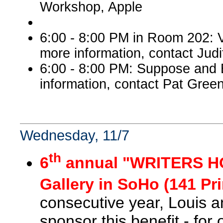
Workshop, Apple
6:00 - 8:00 PM in Room 202: V
more information, contact Judi
6:00 - 8:00 PM: Suppose and
information, contact Pat Green
Wednesday, 11/7
th
6
annual "WRITERS HO
Gallery in SoHo (141 Pri
consecutive year, Louis 
sponsor this benefit - for