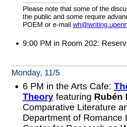
Please note that some of the discu
the public and some require advanc
POEM or e-mail
wh@writing.upen
9:00 PM in Room 202: Reserv
Monday, 11/5
6 PM in the Arts Cafe:
The
Theory
featuring
Rubén R
Comparative Literature a
Department of Romance L