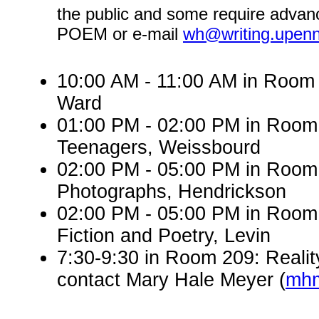
the public and some require advanc
POEM or e-mail
wh@writing.upen
10:00 AM - 11:00 AM in Room 
Ward
01:00 PM - 02:00 PM in Roo
Teenagers, Weissbourd
02:00 PM - 05:00 PM in Room
Photographs, Hendrickson
02:00 PM - 05:00 PM in Room 
Fiction and Poetry, Levin
7:30-9:30 in Room 209: Realit
contact Mary Hale Meyer (
mhm