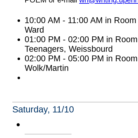
10:00 AM - 11:00 AM in Room 
Ward
01:00 PM - 02:00 PM in Roo
Teenagers, Weissbourd
02:00 PM - 05:00 PM in Room
Wolk/Martin
Saturday, 11/10