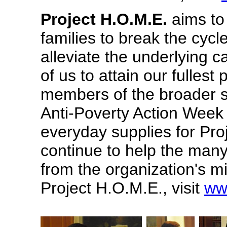
Project H.O.M.E.
aims to
families to break the cyc
alleviate the underlying c
of us to attain our fullest
members of the broader s
Anti-Poverty Action Week
everyday supplies for Pro
continue to help the man
from the organization's m
Project H.O.M.E., visit
ww