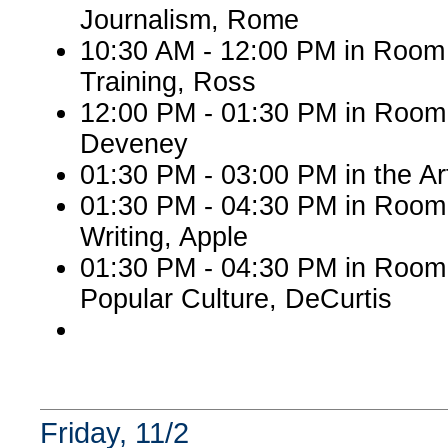
Journalism, Rome
10:30 AM - 12:00 PM in Room
Training, Ross
12:00 PM - 01:30 PM in Room 
Deveney
01:30 PM - 03:00 PM in the A
01:30 PM - 04:30 PM in Room 
Writing, Apple
01:30 PM - 04:30 PM in Room
Popular Culture, DeCurtis
Friday, 11/2