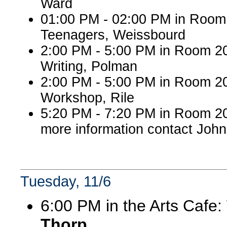
Ward
01:00 PM - 02:00 PM in Roo
Teenagers, Weissbourd
2:00 PM - 5:00 PM in Room 2
Writing, Polman
2:00 PM - 5:00 PM in Room 20
Workshop, Rile
5:20 PM - 7:20 PM in Room 20
more information contact John
Tuesday, 11/6
6:00 PM in the Arts Cafe
Thorp