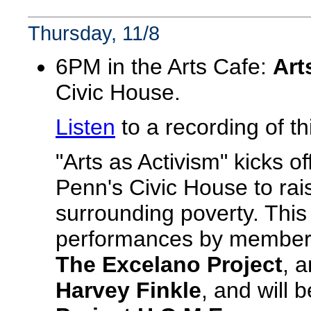
Thursday, 11/8
6PM in the Arts Cafe:
Art
Civic House.
Listen
to a recording of th
"Arts as Activism" kicks o
Penn's Civic House to rai
surrounding poverty. This
performances by members
The Excelano Project
, 
Harvey Finkle
, and will 