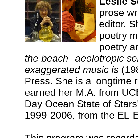
Leslie 
prose wri
editor. 
poetry 
poetry a
the beach--aeolotropic se
exaggerated music is
(198
Press. She is a longtime 
earned her M.A. from UCB
Day Ocean State of Stars
1999-2006, from the EL-