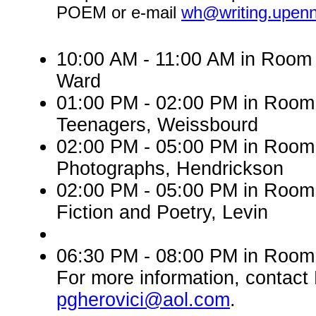
POEM or e-mail
wh@writing.upen
10:00 AM - 11:00 AM in Room 
Ward
01:00 PM - 02:00 PM in Roo
Teenagers, Weissbourd
02:00 PM - 05:00 PM in Room
Photographs, Hendrickson
02:00 PM - 05:00 PM in Room 
Fiction and Poetry, Levin
06:30 PM - 08:00 PM in Room 
For more information, contact 
pgherovici@aol.com
.