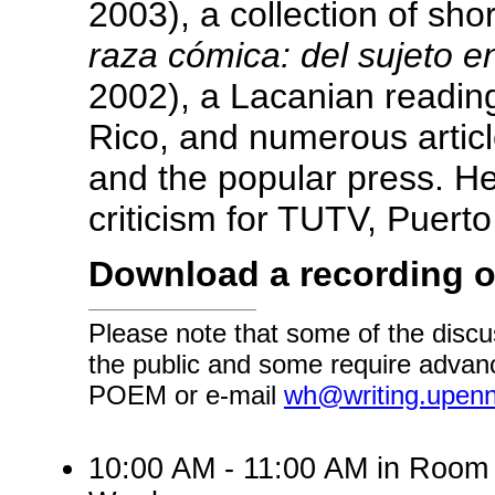
2003), a collection of sho
raza cómica: del sujeto e
2002), a Lacanian reading
Rico, and numerous articl
and the popular press. He
criticism for TUTV, Puert
Download a recording o
Please note that some of the discu
the public and some require advanc
POEM or e-mail
wh@writing.upen
10:00 AM - 11:00 AM in Room 