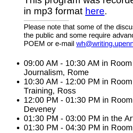
This program was record
in mp3 format
here
.
Please note that some of the discu
the public and some require advanc
POEM or e-mail
wh@writing.upen
09:00 AM - 10:30 AM in Roo
Journalism, Rome
10:30 AM - 12:00 PM in Room
Training, Ross
12:00 PM - 01:30 PM in Room 
Deveney
01:30 PM - 03:00 PM in the A
01:30 PM - 04:30 PM in Room