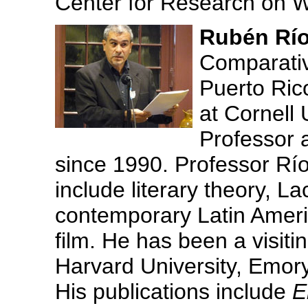
Center for Research on 
Rubén Río
Comparative
Puerto Ric
at Cornell 
Professor a
since 1990. Professor Ríos
include literary theory, L
contemporary Latin America
film. He has been a visiti
Harvard University, Emory
His publications include
E