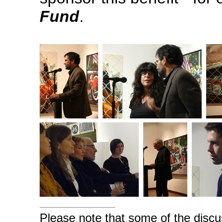
Fund
.
Please note that some of the discu