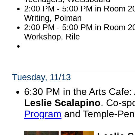
2:00 PM - 5:00 PM in Room 2
Writing, Polman
2:00 PM - 5:00 PM in Room 20
Workshop, Rile
Tuesday, 11/13
6:30 PM in the Arts Cafe:
Leslie Scalapino
. Co-sp
Program
and Temple-Penn