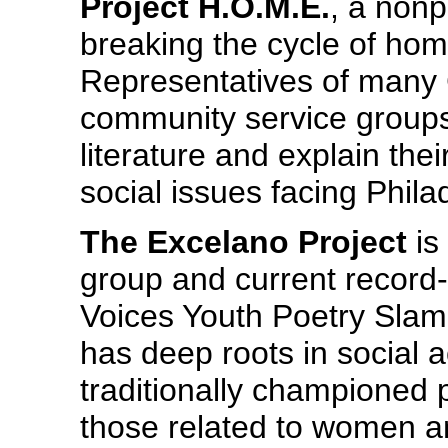
Project H.O.M.E.
, a nonp
breaking the cycle of ho
Representatives of many 
community service groups w
literature and explain the
social issues facing Phila
The Excelano Project
is
group and current record
Voices Youth Poetry Slam
has deep roots in social a
traditionally championed 
those related to women and