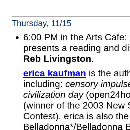
Thursday, 11/15
6:00 PM in the Arts Cafe:
presents a reading and d
Reb Livingston
.
erica kaufman
is the aut
including:
censory impuls
civilization day
(open24ho
(winner of the 2003 New 
Contest). erica is also th
Belladonna*/Belladonna B