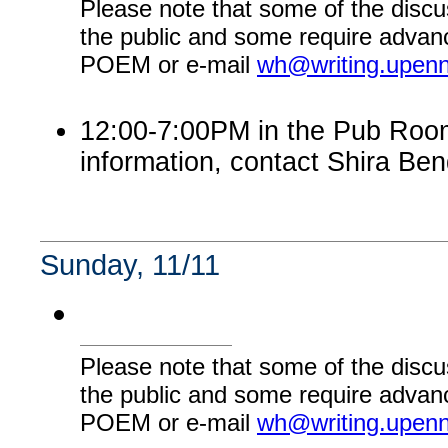
Please note that some of the discu
the public and some require advanc
POEM or e-mail
wh@writing.upen
12:00-7:00PM in the Pub Room:
information, contact Shira Ben
Sunday, 11/11
Please note that some of the discu
the public and some require advanc
POEM or e-mail
wh@writing.upen