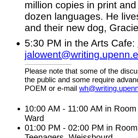
million copies in print an
dozen languages. He lives
and their new dog, Gracie
5:30 PM in the Arts Cafe:
jalowent@writing.upenn.
Please note that some of the discu
the public and some require advanc
POEM or e-mail
wh@writing.upen
10:00 AM - 11:00 AM in Room 
Ward
01:00 PM - 02:00 PM in Roo
Teenagers, Weissbourd