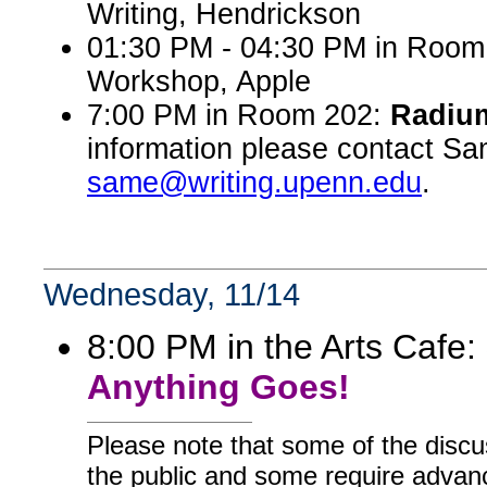
Writing, Hendrickson
01:30 PM - 04:30 PM in Room 
Workshop, Apple
7:00 PM in Room 202:
Radiu
information please contact Sa
same@writing.upenn.edu
.
Wednesday, 11/14
8:00 PM in the Arts Cafe:
Anything Goes!
Please note that some of the discu
the public and some require advanc