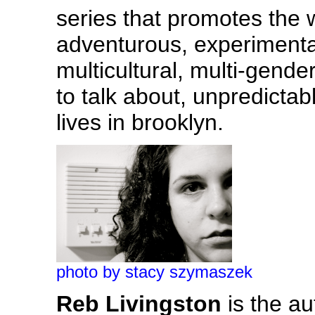
series that promotes the
adventurous, experimental,
multicultural, multi-gende
to talk about, unpredicta
lives in brooklyn.
photo by stacy szymaszek
Reb Livingston
is the au