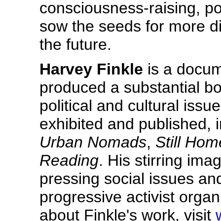
consciousness-raising, poli
sow the seeds for more di
the future.
Harvey Finkle
is a docum
produced a substantial bo
political and cultural iss
exhibited and published, i
Urban Nomads
,
Still Hom
Reading
. His stirring im
pressing social issues an
progressive activist orga
about Finkle's work, visit