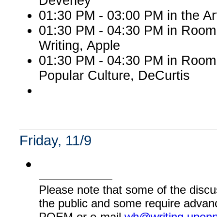
Deveney
01:30 PM - 03:00 PM in the A
01:30 PM - 04:30 PM in Room 
Writing, Apple
01:30 PM - 04:30 PM in Room
Popular Culture, DeCurtis
Friday, 11/9
Please note that some of the discu
the public and some require advanc
POEM or e-mail
wh@writing.upen