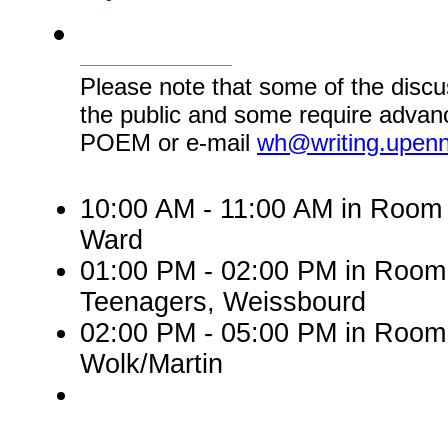
Please note that some of the discu
the public and some require advanc
POEM or e-mail
wh@writing.upen
10:00 AM - 11:00 AM in Room 
Ward
01:00 PM - 02:00 PM in Roo
Teenagers, Weissbourd
02:00 PM - 05:00 PM in Room
Wolk/Martin