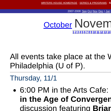
WRITERS HOUSE HOMEPAGE
|
SERIES & PROGRAMS
|
S
2007-2008:
Sep
Oct
Nov
Dec
|
Jan
Novem
October
1
2
3
4
5
6
7
8
9
10
11
12
13
14
All events take place at the
Philadelphia (U of P).
Thursday, 11/1
6:00 PM in the Arts Cafe:
in the Age of Converge
discussion featuring
Bria