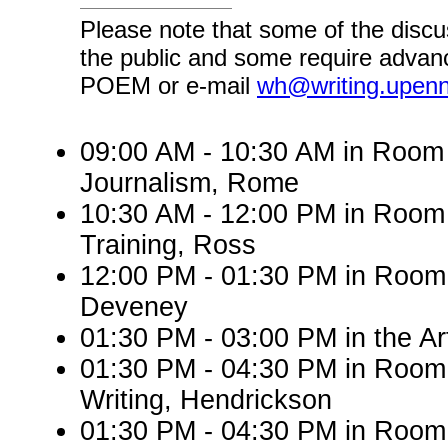
Please note that some of the discu
the public and some require advanc
POEM or e-mail
wh@writing.upen
09:00 AM - 10:30 AM in Roo
Journalism, Rome
10:30 AM - 12:00 PM in Room
Training, Ross
12:00 PM - 01:30 PM in Room 
Deveney
01:30 PM - 03:00 PM in the A
01:30 PM - 04:30 PM in Room
Writing, Hendrickson
01:30 PM - 04:30 PM in Room 