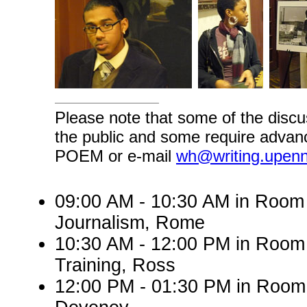
Please note that some of the discu
the public and some require advanc
POEM or e-mail
wh@writing.upen
09:00 AM - 10:30 AM in Roo
Journalism, Rome
10:30 AM - 12:00 PM in Room
Training, Ross
12:00 PM - 01:30 PM in Room 