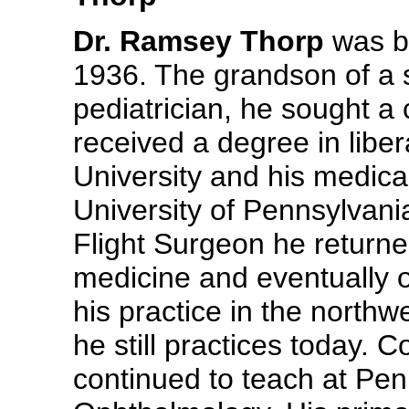
Dr. Ramsey Thorp
was bo
1936. The grandson of a 
pediatrician, he sought a
received a degree in liber
University and his medica
University of Pennsylvania
Flight Surgeon he returned
medicine and eventually 
his practice in the north
he still practices today. 
continued to teach at Pen