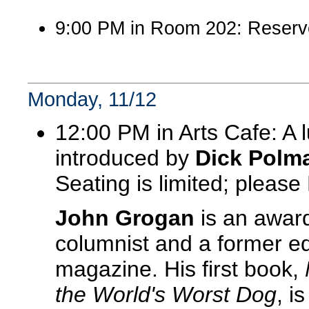
9:00 PM in Room 202: Reserv
Monday, 11/12
12:00 PM in Arts Cafe: A
introduced by
Dick Polm
Seating is limited; pleas
John Grogan
is an award
columnist and a former edi
magazine. His first book,
the World's Worst Dog
, i