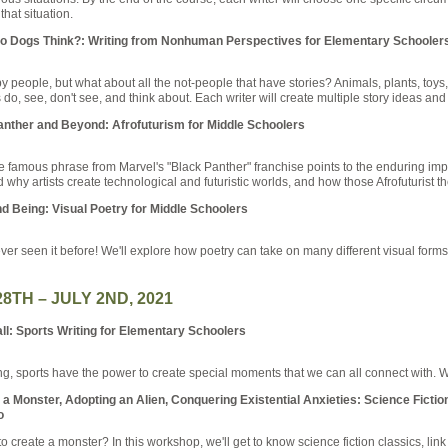
that situation.
o Dogs Think?: Writing from Nonhuman Perspectives for Elementary Schooler
 by people, but what about all the not-people that have stories? Animals, plants, toys,
, see, don't see, and think about. Each writer will create multiple story ideas and 
nther and Beyond: Afrofuturism for Middle Schoolers
 famous phrase from Marvel's "Black Panther" franchise points to the enduring imp
d why artists create technological and futuristic worlds, and how those Afrofuturist 
d Being: Visual Poetry for Middle Schoolers
never seen it before! We'll explore how poetry can take on many different visual form
28TH – JULY 2ND, 2021
l: Sports Writing for Elementary Schoolers
g, sports have the power to create special moments that we can all connect with. We
 Monster, Adopting an Alien, Conquering Existential Anxieties: Science Fiction
o
create a monster? In this workshop, we'll get to know science fiction classics, link s