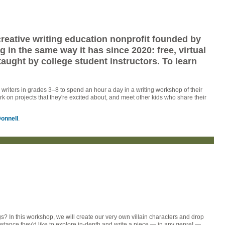
 creative writing education nonprofit founded by
in the same way it has since 2020: free, virtual
taught by college student instructors. To learn
riters in grades 3–8 to spend an hour a day in a writing workshop of their
ork on projects that they're excited about, and meet other kids who share their
onnell
.
s? In this workshop, we will create our very own villain characters and drop
umstance they'd like to explore in-depth and write a piece — in any genre! —