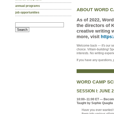
annual programs
ABOUT WORD 
job opportunities
As of 2022, Wor
the directors of
creative writing 
more, visit
https
Welcome back — it's our se
choice. Villain-building! S
interests. No writing expe
If you have any questions
WORD CAMP SC
SESSION I: JUNE 
10:00–11:00 ET — Becomin
Taught by Sophie Quaglia
Have you ever wanted to
them into various villa