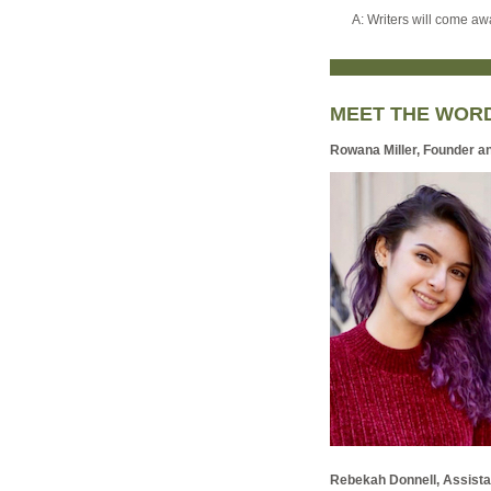
A: Writers will come awa
MEET THE WOR
Rowana Miller, Founder a
Rebekah Donnell, Assista