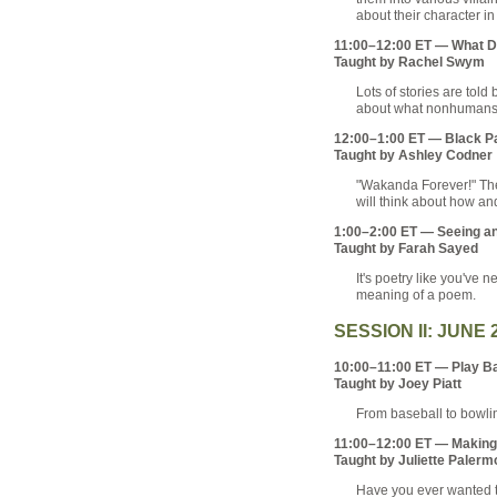
about their character in 
11:00–12:00 ET — What D
Taught by Rachel Swym
Lots of stories are told
about what nonhumans do
12:00–1:00 ET — Black Pa
Taught by Ashley Codner
"Wakanda Forever!" The
will think about how an
1:00–2:00 ET — Seeing an
Taught by Farah Sayed
It's poetry like you've 
meaning of a poem.
SESSION II: JUNE 
10:00–11:00 ET — Play Bal
Taught by Joey Piatt
From baseball to bowlin
11:00–12:00 ET — Making a
Taught by Juliette Palerm
Have you ever wanted to 