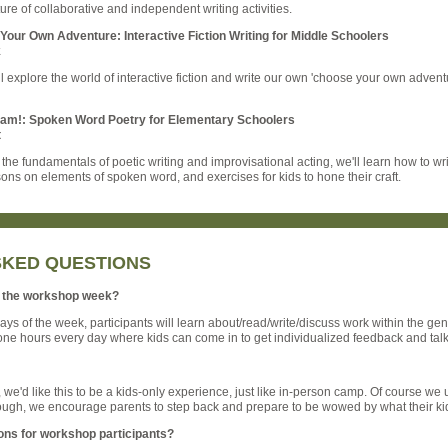
ure of collaborative and independent writing activities.
our Own Adventure: Interactive Fiction Writing for Middle Schoolers
k
l explore the world of interactive fiction and write our own 'choose your own advent
lam!: Spoken Word Poetry for Elementary Schoolers
t
the fundamentals of poetic writing and improvisational acting, we'll learn how to wr
ons on elements of spoken word, and exercises for kids to hone their craft.
SKED QUESTIONS
of the workshop week?
 days of the week, participants will learn about/read/write/discuss work within the genr
one hours every day where kids can come in to get individualized feedback and talk 
we'd like this to be a kids-only experience, just like in-person camp. Of course we un
hough, we encourage parents to step back and prepare to be wowed by what their kid
ons for workshop participants?