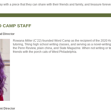
y with a piece that they can share with their friends and family, and treasure forever
D CAMP STAFF
nd Director
Rowana Miller (C’22) founded Word Camp as the recipient of the 2020 Ker
tutoring, TAing high school writing classes, and serving as a novel-writin
the Penn Review, plain china, and Slate Magazine. When not writing or te
friends with the porch cats of West Philadelphia.
nt Director