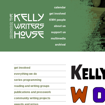
get involved
everything we do
series programming
reading and writing groups
publications and presswork
community writing projects
awards and prizes