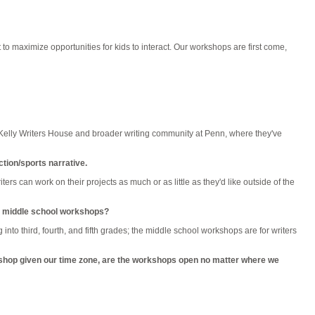
t to maximize opportunities for kids to interact. Our workshops are first come,
e Kelly Writers House and broader writing community at Penn, where they've
ction/sports narrative.
ers can work on their projects as much or as little as they'd like outside of the
 or middle school workshops?
nto third, fourth, and fifth grades; the middle school workshops are for writers
rkshop given our time zone, are the workshops open no matter where we