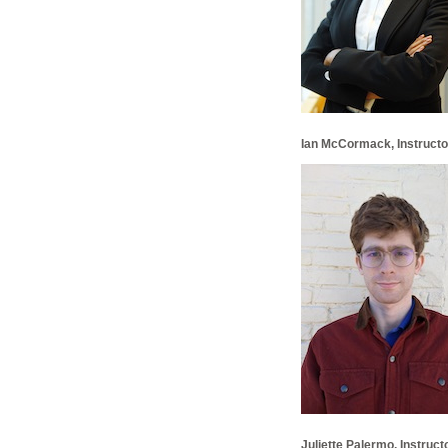
Ian McCormack, Instructor
Juliette Palermo, Instruct