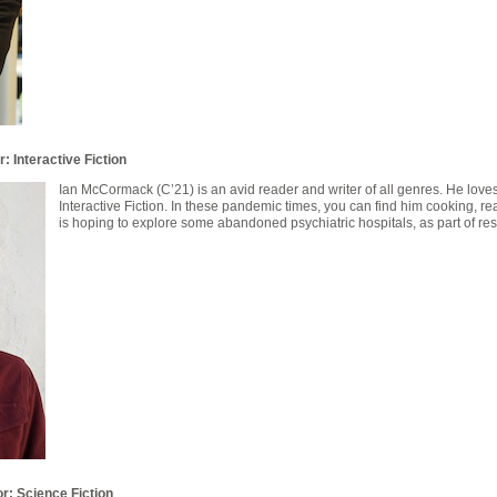
: Interactive Fiction
Ian McCormack (C’21) is an avid reader and writer of all genres. He loves
Interactive Fiction. In these pandemic times, you can find him cooking, r
is hoping to explore some abandoned psychiatric hospitals, as part of rese
or: Science Fiction