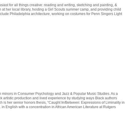
st for all things creative: reading and writing, sketching and painting, &
h at her local library, hosting a Girl Scouts summer camp, and providing child
include Philadelphia architecture, working on costumes for Penn Singers Light
ith minors in Consumer Psychology and Jazz & Popular Music Studies. As a
artistic production and lived experience by studying ways Black authors
ich is her senior honors thesis, “Caught In/Between: Expressions of Liminality in
 in English with a concentration in African American Literature at Rutgers