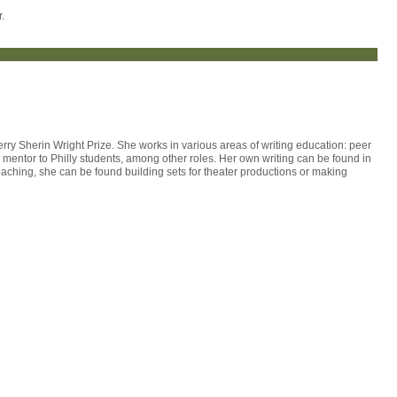
.
ry Sherin Wright Prize. She works in various areas of writing education: peer
g mentor to Philly students, among other roles. Her own writing can be found in
aching, she can be found building sets for theater productions or making