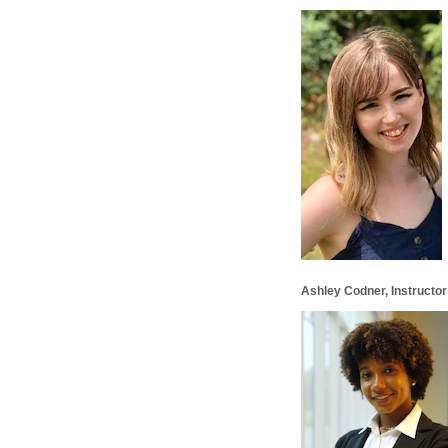
Ashley Codner, Instructor