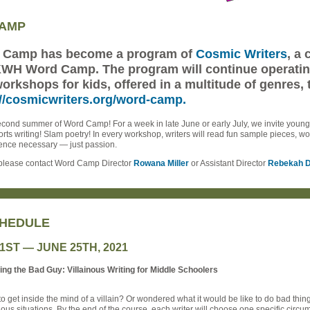
CAMP
d Camp has become a program of
Cosmic Writers
, a
 KWH Word Camp. The program will continue operating 
workshops for kids, offered in a multitude of genres, 
://cosmicwriters.org/word-camp.
cond summer of Word Camp! For a week in late June or early July, we invite young w
ports writing! Slam poetry! In every workshop, writers will read fun sample pieces, w
rience necessary — just passion.
, please contact Word Camp Director
Rowana Miller
or Assistant Director
Rebekah D
HEDULE
21ST — JUNE 25TH, 2021
g the Bad Guy: Villainous Writing for Middle Schoolers
 get inside the mind of a villain? Or wondered what it would be like to do bad thing
inous situations. By the end of the course, each writer will choose one specific circ