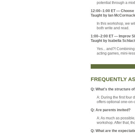
potential through a mixt
12:00–1:00 ET — Choose Y
Taught by Ian McCormac
In this workshop, we wil
both write and read.
1:00–2:00 ET — Improv S
Taught by Isabella Schlac
Yes... and?! Combining 
acting games, mini-less
FREQUENTLY A
Q: What's the structure 
A: During the first four
offers optional one-on-
Q: Are parents invited?
A: As much as possible, 
workshop. After that, t
Q: What are the expectati