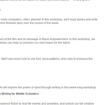
s
 rocks computers, cities, planets! In this workshop, we'll read stories and write
one finished story over the course of the week.
act of the film and its message of Black empowerment. In this workshop, we
themes can help us envision our own hopes for the future.
s. We'll also learn how to use font, word patterns, and color to enhance the
 will explore the power of sport through writing in this week-long workshop.
 Writing for Middle Schoolers
cience fiction to real life events and anxieties, and unlock our full creative