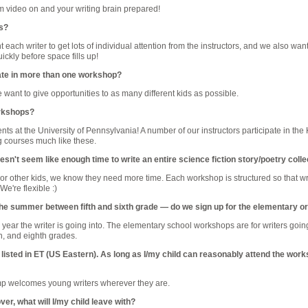
 video on and your writing brain prepared!
es?
 each writer to get lots of individual attention from the instructors, and we also wan
uickly before space fills up!
pate in more than one workshop?
 want to give opportunities to as many different kids as possible.
orkshops?
ts at the University of Pennsylvania! A number of our instructors participate in th
g courses much like these.
n't seem like enough time to write an entire science fiction story/poetry colle
 For other kids, we know they need more time. Each workshop is structured so that writ
We're flexible :)
in the summer between fifth and sixth grade — do we sign up for the elementary
ear the writer is going into. The elementary school workshops are for writers going i
th, and eighth grades.
listed in ET (US Eastern). As long as I/my child can reasonably attend the wo
 welcomes young writers wherever they are.
ver, what will I/my child leave with?