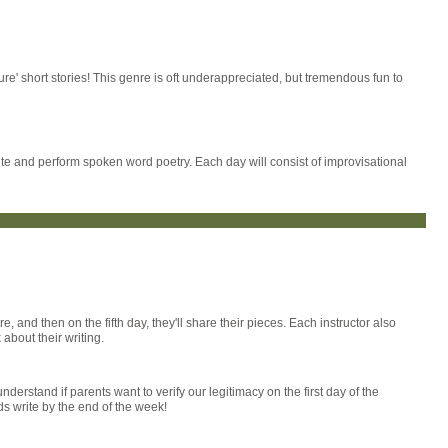
ure' short stories! This genre is oft underappreciated, but tremendous fun to
ite and perform spoken word poetry. Each day will consist of improvisational
e, and then on the fifth day, they'll share their pieces. Each instructor also
about their writing.
derstand if parents want to verify our legitimacy on the first day of the
s write by the end of the week!