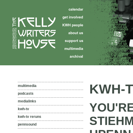
KWH-T
multimedia
podcasts
medialinks
YOU'R
kwh-tv
STIEH
kwh-tv reruns
pennsound