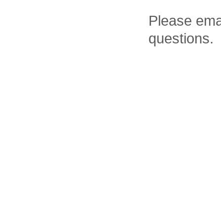
Please ema
questions.