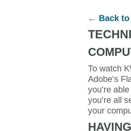
← Back to
TECHN
COMPU
To watch K
Adobe's Fla
you're able
you're all se
your compu
HAVIN