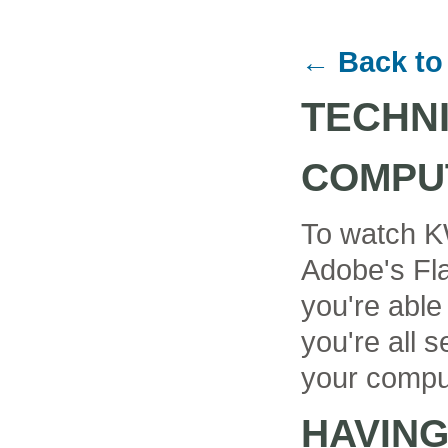
← Back to
TECHN
COMPU
To watch K
Adobe's Fla
you're able
you're all se
your compu
HAVIN