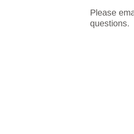
Please ema
questions.