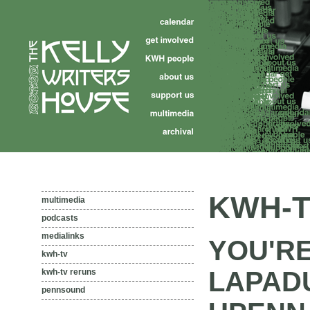
KWH-T
multimedia
podcasts
medialinks
YOU'R
kwh-tv
LAPAD
kwh-tv reruns
pennsound