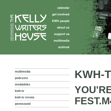
KWH-T
multimedia
podcasts
medialinks
YOU'RE
kwh-tv
FEST.M
kwh-tv reruns
pennsound