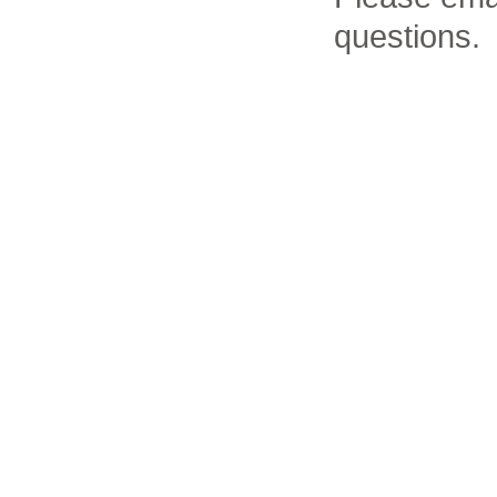
questions.