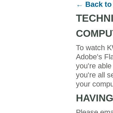
← Back to
TECHN
COMPU
To watch K
Adobe's Fla
you're able
you're all se
your compu
HAVIN
Please ema