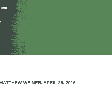
ATTHEW WEINER, APRIL 25, 2016