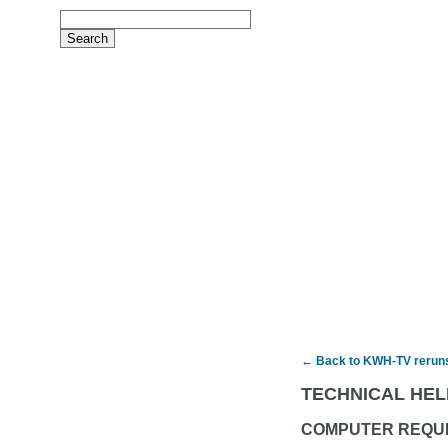
← Back to KWH-TV rerun
TECHNICAL HEL
COMPUTER REQU