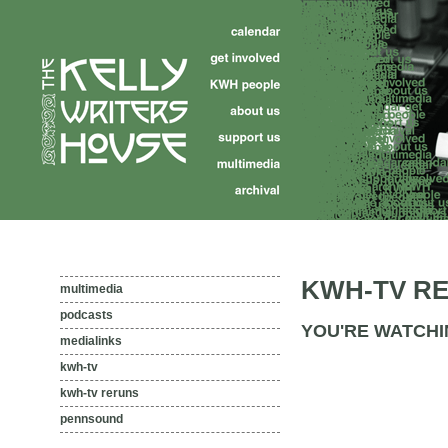
KWH-TV R
multimedia
podcasts
YOU'RE WATCHI
medialinks
kwh-tv
kwh-tv reruns
pennsound