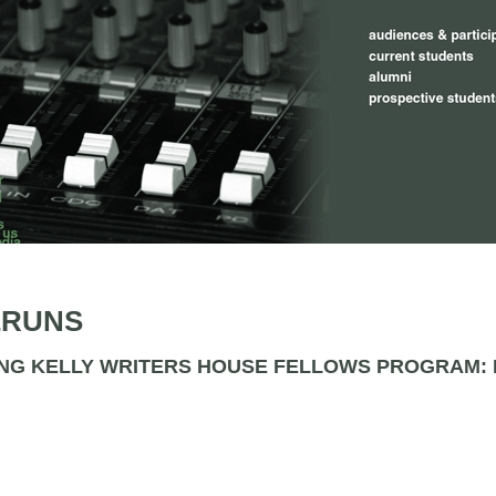
ERUNS
NG KELLY WRITERS HOUSE FELLOWS PROGRAM: M