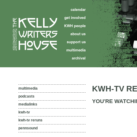
KWH-TV R
multimedia
podcasts
YOU'RE WATCHI
medialinks
kwh-tv
kwh-tv reruns
pennsound