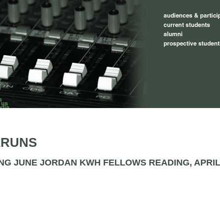
ERUNS
NG JUNE JORDAN KWH FELLOWS READING, APRIL 