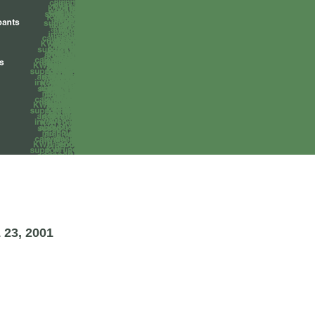
23, 2001