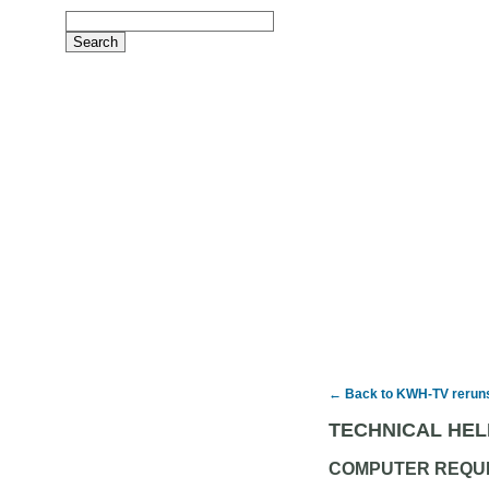
← Back to KWH-TV rerun
TECHNICAL HEL
COMPUTER REQU