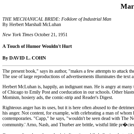
Mar
THE MECHANICAL BRIDE: Folklore of Industrial Man
By Herbert Marshall McLuhan
New York Times
October 21, 1951
A Touch of Humor Wouldn't Hurt
By DAVID L. COHN
The present book," says its author, "makes a few attempts to attack th
The use of large reproductions of advertisements illuminates the text a
Herbert McLuhan is, happily, an indignant man. He is angry at many 
of Chicago to Emily Post and coeducation in our schools. Other blasts
Momism, hosiery ads, the comic-strip and Reader's Digest.
Righteous anger has its uses, but it is here often abused to the detrim
his anger. Not content, for example, with celebrating a man of whom 
contemporaries. "Capp," he says, "wouldn't be seen dead with The New Y
community.' Arno, Nash, and Thurber are brittle, wistful little pr�ci