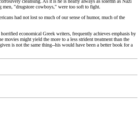
rrosively cleansing. As it is he is nearly always as solemn as Nazi
 men, "drugstore cowboys," were too soft to fight.
 Americans had not lost so much of our sense of humor, much of the
ve horrified economical Greek writers, frequently achieves emphasis by
the movies might yield the more to a less strident treatment than the
iven is not the same thing--his would have been a better book for a