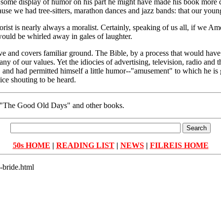
h some display of humor on his part he might have made his book more co
e we had tree-sitters, marathon dances and jazz bands: that our young
umorist is nearly always a moralist. Certainly, speaking of us all, if we
would be whirled away in gales of laughter.
itive and covers familiar ground. The Bible, by a process that would ha
any of our values. Yet the idiocies of advertising, television, radio and 
and had permitted himself a little humor--"amusement" to which he is g
ice shouting to be heard.
of "The Good Old Days" and other books.
50s HOME
|
READING LIST
|
NEWS
|
FILREIS HOME
-bride.html