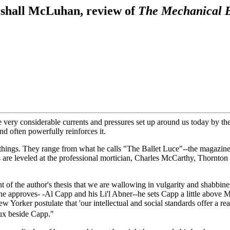
shall McLuhan, review of
The Mechanical 
e very considerable currents and pressures set up around us today by th
nd often powerfully reinforces it.
things. They range from what he calls "The Ballet Luce"--the magazine
 are leveled at the professional mortician, Charles McCarthy, Thornton
ent of the author's thesis that we are wallowing in vulgarity and shabbi
he approves- -Al Capp and his Li'l Abner--he sets Capp a little above 
orker postulate that 'our intellectual and social standards offer a real
eux beside Capp."