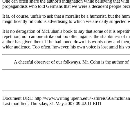
One can often share the author's indignation while believing that wit
propagandists who told Germans that we were a decadent people becaus
It is, of course, unfair to ask that a moralist be a humorist, but the h
magnificently ridiculous advertising to which we are daily subjected 
It is no derogation of McLuhan's book to say that some of it is repet
repetition; nor can one strike out too often against the shabbiness of m
author has given them. If he had toned down his words now and then, 
wider audience. Too often, however, his own voice is lost amid his vo
A cheerful observer of our folkways, Mr. Cohn is the author 
Document URL: http://www.writing.upenn.edu/~afilreis/50s/mcluhan
Last modified: Thursday, 31-May-2007 09:42:11 EDT