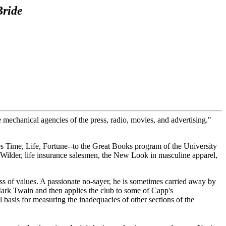
Bride
e mechanical agencies of the press, radio, movies, and advertising."
s Time, Life, Fortune--to the Great Books program of the University
 Wilder, life insurance salesmen, the New Look in masculine apparel,
ness of values. A passionate no-sayer, he is sometimes carried away by
Mark Twain and then applies the club to some of Capp's
 basis for measuring the inadequacies of other sections of the