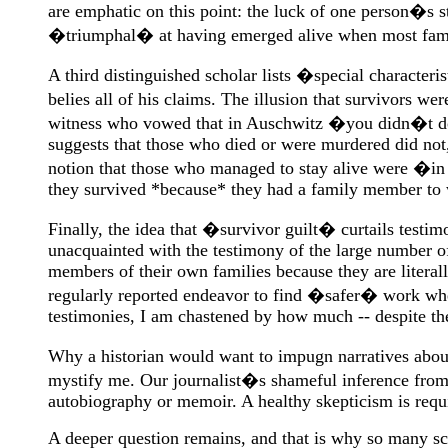
are emphatic on this point: the luck of one person�s s
�triumphal� at having emerged alive when most famil
A third distinguished scholar lists �special character
belies all of his claims. The illusion that survivors 
witness who vowed that in Auschwitz �you didn�t do; 
suggests that those who died or were murdered did not, 
notion that those who managed to stay alive were �in t
they survived *because* they had a family member to wo
Finally, the idea that �survivor guilt� curtails testim
unacquainted with the testimony of the large number of
members of their own families because they are literall
regularly reported endeavor to find �safer� work when
testimonies, I am chastened by how much -- despite the
Why a historian would want to impugn narratives abou
mystify me. Our journalist�s shameful inference from
autobiography or memoir. A healthy skepticism is require
A deeper question remains, and that is why so many sch