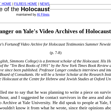
T HOME
|
FILREIS HOME
|
NEWS
re of the
Holocaust
maintained by
Al Filreis
nger on Yale's Video Archives of Holocaust
e's Fortunoff Video Archive for Holocaust Testimonies Summer Newslet
(p. 7-8)
lish, Simmons College) is a foremost scholar of the Holocaust. His
Ho
 of the "Ten Best Books of 1991" by the
New York Times Book Review
a
 since been published. Professor Langer conducts interviews and interv
oard of Consultants. He will be a Senior Scholar at the Research Ins
he Holocaust at the Centre for Hebrew and Jewish Studies at Oxford Uni
led me to say that he was planning to write a piece on surv
our, and I suggested he contact survivors in the area and als
eo Archive at Yale University. He did speak to people at Yale,
 wouldn't know it from what he wrote, since their opinions abo