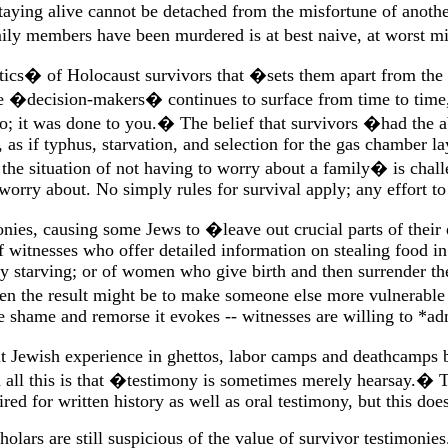
taying alive cannot be detached from the misfortune of anoth
y members have been murdered is at best naive, at worst mi
istics� of Holocaust survivors that �sets them apart from the
were �decision-makers� continues to surface from time to time
it was done to you.� The belief that survivors �had the abi
as if typhus, starvation, and selection for the gas chamber lay
he situation of not having to worry about a family� is challe
rry about. No simply rules for survival apply; any effort to 
onies, causing some Jews to �leave out crucial parts of their
 witnesses who offer detailed information on stealing food in
y starving; or of women who give birth and then surrender their
 the result might be to make someone else more vulnerable t
 shame and remorse it evokes -- witnesses are willing to *ad
t Jewish experience in ghettos, labor camps and deathcamps 
 all this is that �testimony is sometimes merely hearsay.� 
d for written history as well as oral testimony, but this does 
olars are still suspicious of the value of survivor testimonie