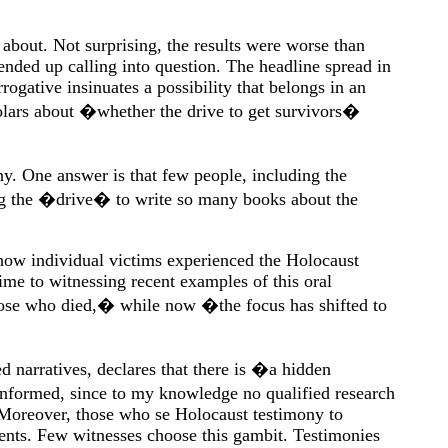
 about. Not surprising, the results were worse than
ended up calling into question. The headline spread in
ative insinuates a possibility that belongs in an
holars about �whether the drive to get survivors�
ny. One answer is that few people, including the
ing the �drive� to write so many books about the
 how individual victims experienced the Holocaust
me to witnessing recent examples of this oral
those who died,� while now �the focus has shifted to
 narratives, declares that there is �a hidden
ninformed, since to my knowledge no qualified research
. Moreover, those who se Holocaust testimony to
tents. Few witnesses choose this gambit. Testimonies