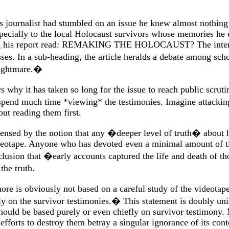
his journalist had stumbled on an issue he knew almost nothing
especially to the local Holocaust survivors whose memories he 
ining his report read: REMAKING THE HOLOCAUST? The interrog
sses. In a sub-heading, the article heralds a debate among sc
nightmare.�
hy it has taken so long for the issue to reach public scruti
e spend much time *viewing* the testimonies. Imagine attack
ut reading them first.
ncensed by the notion that any �deeper level of truth� about
deotape. Anyone who has devoted even a minimal amount of ti
clusion that �early accounts captured the life and death of 
he truth.
e is obviously not based on a careful study of the videotaped
ely on the survivor testimonies.� This statement is doubly u
 should be based purely or even chiefly on survivor testimony
forts to destroy them betray a singular ignorance of its con