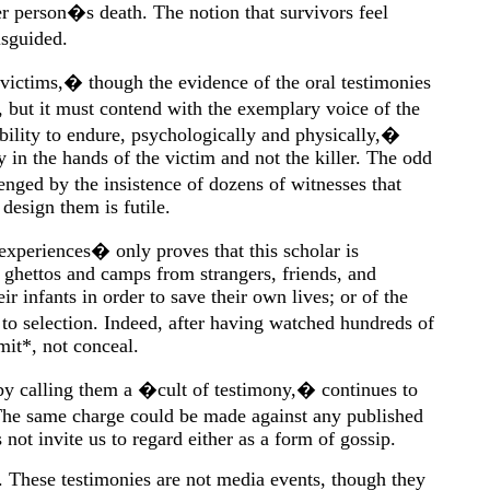
er person�s death. The notion that survivors feel
sguided.
 victims,� though the evidence of the oral testimonies
, but it must contend with the exemplary voice of the
lity to endure, psychologically and physically,�
 in the hands of the victim and not the killer. The odd
nged by the insistence of dozens of witnesses that
design them is futile.
 experiences� only proves that this scholar is
 ghettos and camps from strangers, friends, and
 infants in order to save their own lives; or of the
o selection. Indeed, after having watched hundreds of
mit*, not conceal.
by calling them a �cult of testimony,� continues to
The same charge could be made against any published
not invite us to regard either as a form of gossip.
s. These testimonies are not media events, though they