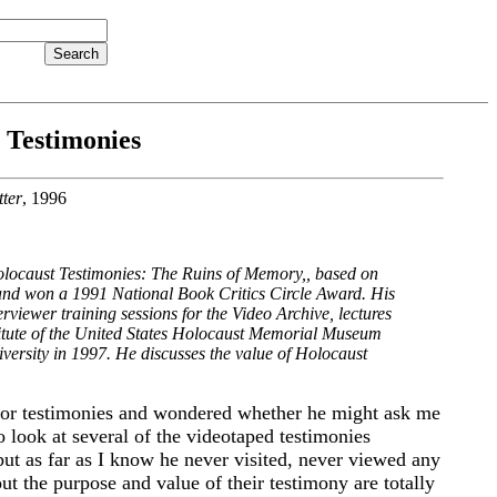
 Testimonies
ter
, 1996
locaust Testimonies: The Ruins of Memory,
, based on
nd won a 1991 National Book Critics Circle Award. His
iewer training sessions for the Video Archive, lectures
titute of the United States Holocaust Memorial Museum
versity in 1997. He discusses the value of Holocaust
ivor testimonies and wondered whether he might ask me
o look at several of the videotaped testimonies
 but as far as I know he never visited, never viewed any
ut the purpose and value of their testimony are totally