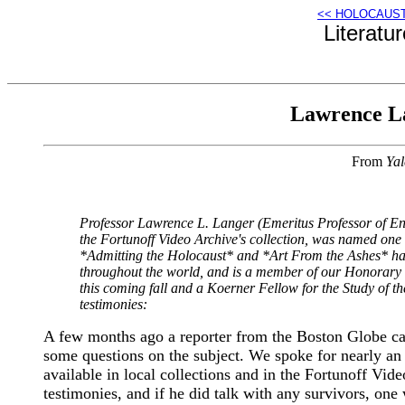
<< HOLOCAUS
Literatu
Lawrence La
From
Yal
Professor Lawrence L. Langer (Emeritus Professor of Eng
the Fortunoff Video Archive's collection, was named one
*Admitting the Holocaust* and *Art From the Ashes* have
throughout the world, and is a member of our Honorary B
this coming fall and a Koerner Fellow for the Study of t
testimonies:
A few months ago a reporter from the Boston Globe cal
some questions on the subject. We spoke for nearly an h
available in local collections and in the Fortunoff Vid
testimonies, and if he did talk with any survivors, one