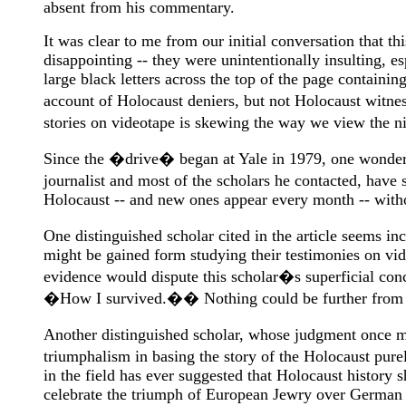
absent from his commentary.
It was clear to me from our initial conversation that t
disappointing -- they were unintentionally insulting, 
large black letters across the top of the page conta
account of Holocaust deniers, but not Holocaust witne
stories on videotape is skewing the way we view the 
Since the �drive� began at Yale in 1979, one wonders w
journalist and most of the scholars he contacted, hav
Holocaust -- and new ones appear every month -- witho
One distinguished scholar cited in the article seems i
might be gained form studying their testimonies on vi
evidence would dispute this scholar�s superficial con
�How I survived.�� Nothing could be further from t
Another distinguished scholar, whose judgment once mor
triumphalism in basing the story of the Holocaust pur
in the field has ever suggested that Holocaust history
celebrate the triumph of European Jewry over German ef