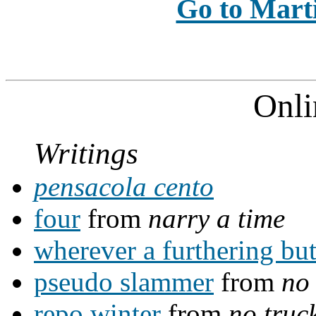
Go to Marti
Onli
Writings
pensacola cento
four
from
narry a time
wherever a furthering bu
pseudo slammer
from
no 
repo winter
from
no truc