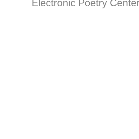
Electronic Poetry Center