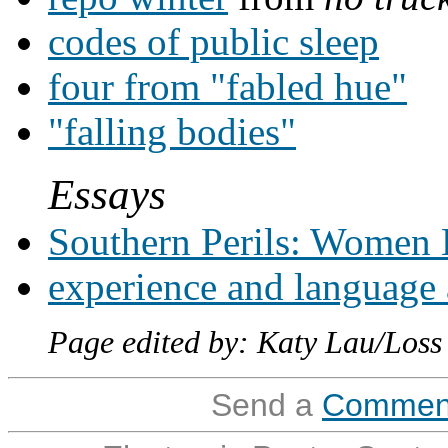
codes of public sleep
four from "fabled hue"
"falling bodies"
Essays
Southern Perils: Women 
experience and language 
Page edited by: Katy Lau/Loss
Send a
Commen