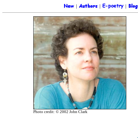
|
|
|
Photo credit: © 2002 John Clark