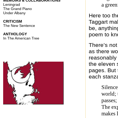
MEMOIRS & COLLABORATIONS
a green
Leningrad
The Grand Piano
Under Albany
Here too th
Taggart mak
CRITICISM
The New Sentence
be, anythin
poem to kn
ANTHOLOGY
In The American Tree
There’s not
as there wo
reasonably 
the eleven s
pages. But 
each stanza
Silence
world; 
passes;
The exp
makes 