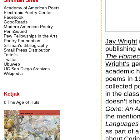
Academy of American Poets
Electronic Poetry Center
Facebook
GoodReads
Modern American Poetry
PennSound
Pew Fellowships in the Arts
Jay Wright
Poetry Foundation
Silliman's Bibliography
publishing 
Small Press Distribution
Tottel's
The Homec
Twitter
Wright’s
gen
Ubuweb
UC San Diego Archives
academic ho
Wikipedia
poems in 19
collected 
in the clas
Ketjak
doesn’t sho
I: The Age of Huts
Gone: An An
the mention
Languages 
as part of 
about Corin