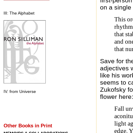
first-perso
on a single
III: The Alphabet
This or
rhythm
that st
and one
that nur
Save for th
adjectives w
like his wo
seems to ca
Zukofsky fo
IV. from Universe
flower here
Fall un
aconit
light a
Other Books in Print
edge. 