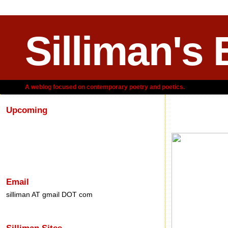
Silliman's 
A weblog focused on contemporary poetry and poetics.
Upcoming
Thursday, J
Email
silliman AT gmail DOT com
Silliman Sites