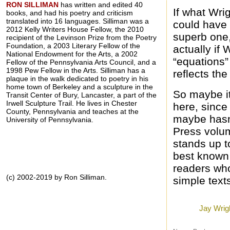
RON SILLIMAN
has written and edited 40
If what Wri
books, and had his poetry and criticism
translated into 16 languages. Silliman was a
could have 
2012 Kelly Writers House Fellow, the 2010
superb one,
recipient of the Levinson Prize from the Poetry
Foundation, a 2003 Literary Fellow of the
actually if 
National Endowment for the Arts, a 2002
“equations”
Fellow of the Pennsylvania Arts Council, and a
1998 Pew Fellow in the Arts. Silliman has a
reflects the
plaque in the walk dedicated to poetry in his
home town of Berkeley and a sculpture in the
So maybe it
Transit Center of Bury, Lancaster, a part of the
Irwell Sculpture Trail. He lives in Chester
here, since
County, Pennsylvania and teaches at the
maybe hasn’
University of Pennsylvania.
Press volum
stands up t
best known 
readers who
(c) 2002-2019 by Ron Silliman.
simple text
Posted by
Ron
a
Labels:
Jay Wrig