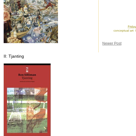
Posted by
Ron
at
Frida
Labels:
conceptual art
,
Newer Post
II: Tjanting