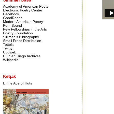
Academy of American Poets
Electronic Poetry Center
Facebook
GoodReads
Modern American Poetry
PennSound
Pew Fellowships in the Arts
Poetry Foundation
Silliman's Bibliography
Small Press Distribution
Tottel's
Twitter
Ubuweb
UC San Diego Archives
Wikipedia
Ketjak
I: The Age of Huts