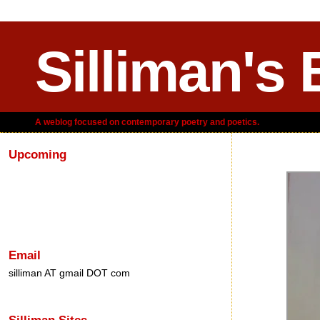
Silliman's 
A weblog focused on contemporary poetry and poetics.
Upcoming
Friday, January 03,
Email
silliman AT gmail DOT com
Silliman Sites