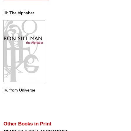
III: The Alphabet
IV. from Universe
Other Books in Print