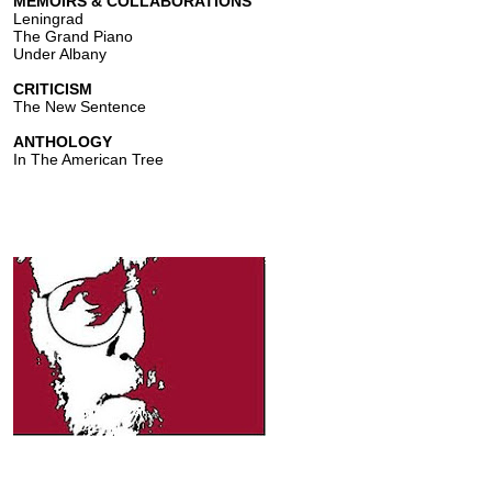
MEMOIRS & COLLABORATIONS
Leningrad
The Grand Piano
Under Albany
CRITICISM
The New Sentence
ANTHOLOGY
In The American Tree