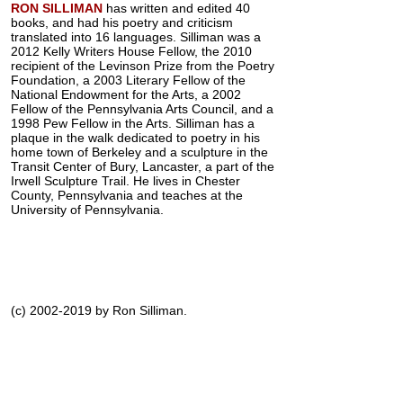
RON SILLIMAN
has written and edited 40
books, and had his poetry and criticism
translated into 16 languages. Silliman was a
2012 Kelly Writers House Fellow, the 2010
recipient of the Levinson Prize from the Poetry
Foundation, a 2003 Literary Fellow of the
National Endowment for the Arts, a 2002
Fellow of the Pennsylvania Arts Council, and a
1998 Pew Fellow in the Arts. Silliman has a
plaque in the walk dedicated to poetry in his
home town of Berkeley and a sculpture in the
Transit Center of Bury, Lancaster, a part of the
Irwell Sculpture Trail. He lives in Chester
County, Pennsylvania and teaches at the
University of Pennsylvania.
(c) 2002-2019 by Ron Silliman.