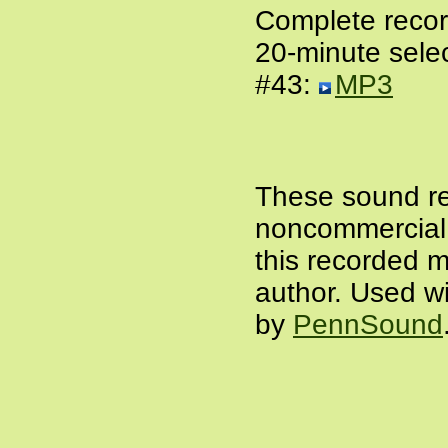
Complete recor
20-minute selec
#43:
MP3
These sound re
noncommercial a
this recorded m
author. Used wi
by
PennSound