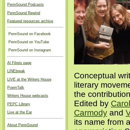
PennSound Podcasts
PennSound Rewind
Featured resources archive
PennSound on Facebook
PennSound on YouTube
PennSound on Instagram
Al Filreis page
LINEbreak
Conceptual writ
LIVE at the Writers House
literary movem
PoemTalk
the contributio
Writers House webcasts
Edited by
Carol
PEPC Library
Carmody
and
V
Live at the Ear
its name from
About PennSound