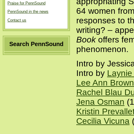
appropriating 
Praise for PennSound
64 women from 1
PennSound in the news
responses to t
Contact us
writing? – appe
Book
offers fem
Search PennSound
phenomenon.
Intro by Jessic
Intro by
Laynie
Lee Ann Brown
Rachel Blau Du
Jena Osman
(1
Kristin Prevalle
Cecilia Vicuna
(