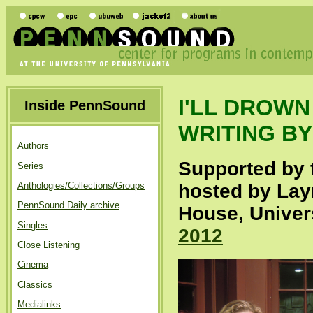
I'LL DROW
Inside PennSound
WRITING B
Authors
Supported by 
Series
Anthologies/Collections/Groups
hosted by Layn
PennSound Daily archive
House, Univer
Singles
2012
Close Listening
Cinema
Classics
Medialinks