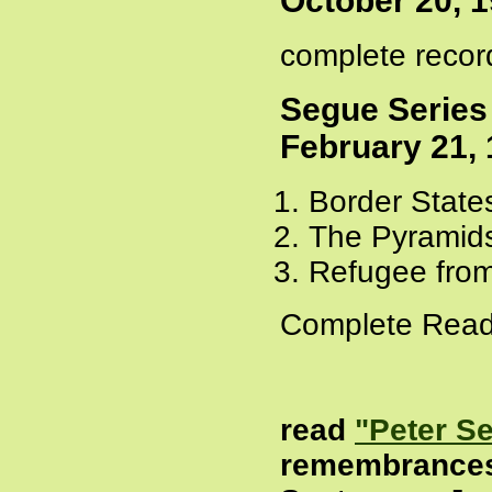
October 20, 
complete recor
Segue Series
February 21,
Border State
The Pyramids
Refugee from
Complete Read
read
"Peter S
remembrance