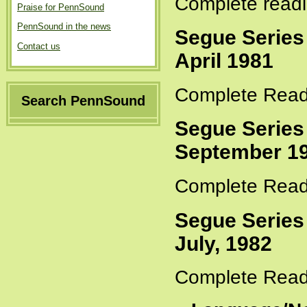
Complete readi
Praise for PennSound
PennSound in the news
Segue Series
Contact us
April 1981
Complete Read
Search PennSound
Segue Series
September 19
Complete Read
Segue Series
July, 1982
Complete Read