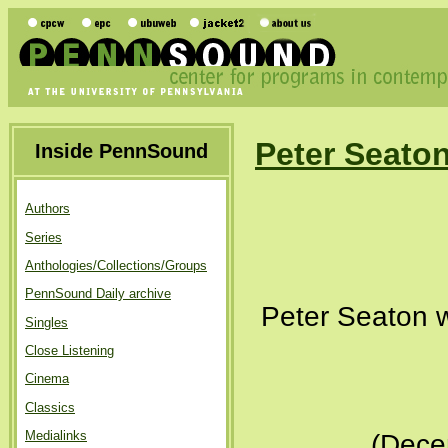
Peter Seato
Inside PennSound
Authors
Series
Anthologies/Collections/Groups
PennSound Daily archive
Peter Seaton w
Singles
Close Listening
Cinema
Classics
Medialinks
(Dece