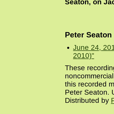
Seaton, on Ja
Peter Seaton
June 24, 20
2010)"
These recordin
noncommercial a
this recorded m
Peter Seaton. 
Distributed by