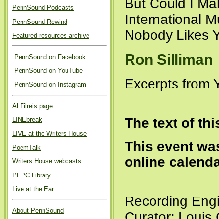
But Could I Mak
PennSound Podcasts
International M
PennSound Rewind
Nobody Likes Y
Featured resources archive
Ron Silliman
PennSound on Facebook
PennSound on YouTube
Excerpts from 
PennSound on Instagram
Al Filreis page
The text of th
LINEbreak
LIVE at the Writers House
This event was
PoemTalk
online calend
Writers House webcasts
PEPC Library
Live at the Ear
Recording Engi
About PennSound
Curator: Louis 