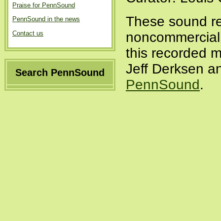
Praise for PennSound
These sound re
PennSound in the news
Contact us
noncommercial a
this recorded m
Jeff Derksen an
Search PennSound
PennSound
.