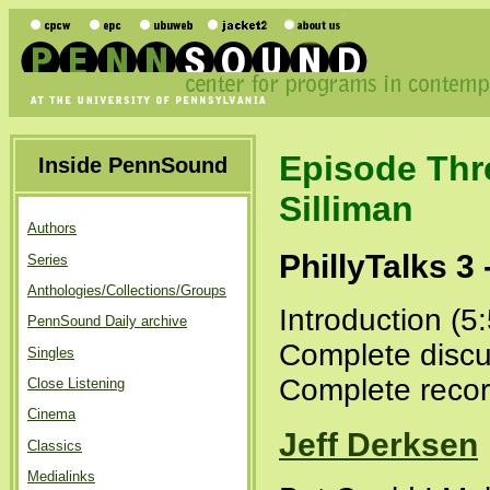
Episode Thr
Inside PennSound
Silliman
Authors
PhillyTalks 3
Series
Anthologies/Collections/Groups
Introduction (5
PennSound Daily archive
Complete discu
Singles
Complete recor
Close Listening
Cinema
Jeff Derksen
Classics
Medialinks