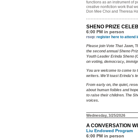
functions as an instrument of p
creative nonfiction work that w
Don Mee Choi and Theresa Ha
SHENO PRIZE CELE
6:00 PM in person
rsvp:
register here to attend 
Please join Vote That Jawn,
T
the second annual Sheno Prize
Youth Leader Erinda Sheno (C'
on voting, democracy, immigrat
You are welcome to come to t
writers. We'll toast Erinda's 
From early on, the quiet, res
about human foibles and hopef
to raise their children. The S
voices.
Wednesday, 3/25/2026
A CONVERSATION WI
Liu Endowed Program
6:00 PM in person