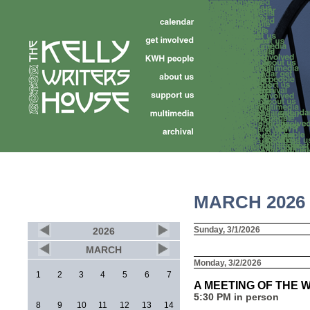
MARCH 2026
Sunday, 3/1/2026
2026
MARCH
Monday, 3/2/2026
1
2
3
4
5
6
7
A MEETING OF THE 
5:30 PM in person
8
9
10
11
12
13
14