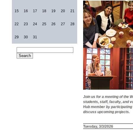
15
16
17
18
19
20
21
22
23
24
25
26
27
28
29
30
31
Join us for a meeting of the
students, staff, faculty, an
Hub member by participating 
discuss upcoming projects.
Tuesday, 3/3/2026