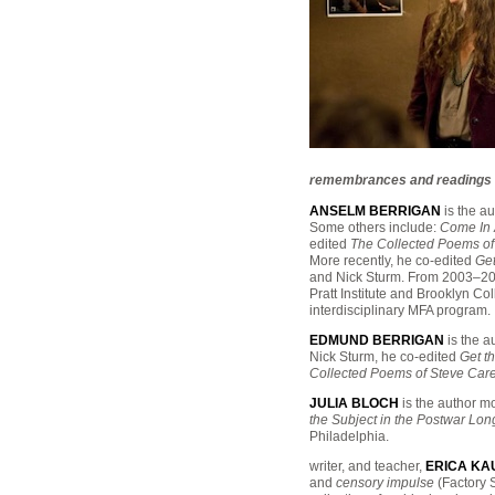
remembrances and readings to 
ANSELM BERRIGAN
is the au
Some others include:
Come In 
edited
The Collected Poems of
More recently, he co-edited
Get
and Nick Sturm. From 2003–2007
Pratt Institute and Brooklyn Co
interdisciplinary MFA program.
EDMUND BERRIGAN
is the a
Nick Sturm, he co-edited
Get t
Collected Poems of Steve Car
JULIA BLOCH
is the author m
the Subject in the Postwar Lo
Philadelphia.
writer, and teacher,
ERICA K
and
censory impulse
(Factory S