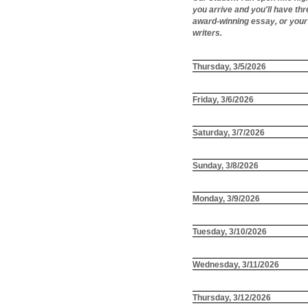
you arrive and you'll have th
award-winning essay, or your 
writers.
Thursday, 3/5/2026
Friday, 3/6/2026
Saturday, 3/7/2026
Sunday, 3/8/2026
Monday, 3/9/2026
Tuesday, 3/10/2026
Wednesday, 3/11/2026
Thursday, 3/12/2026