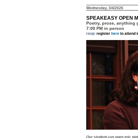
Wednesday, 3/4/2026
SPEAKEASY OPEN M
Poetry, prose, anything
7:00 PM in person
rsvp:
register
here
to attend 
Our student-run open mic nigh