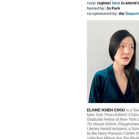
rsvp:
register
here
to attend 
hosted by:
Jo Park
co-sponsored by:
the
Departm
ELAINE HSIEH CHOU
is a Tai
New York Times Editors' Choice
Graduate Fellow at New York Un
Tin House Online
,
Ploughshar
Literary Award recipient, a S
by the Harry Ransom Center, t
collection
Where Are You Real