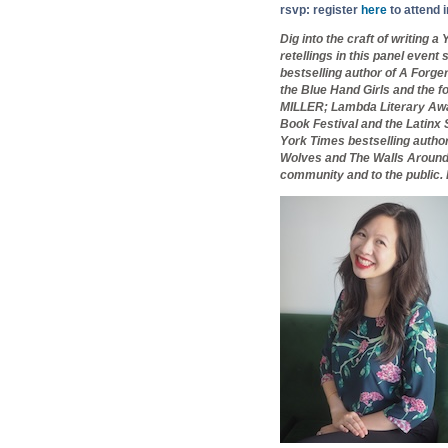
rsvp: register
here
to attend 
Dig into the craft of writing a
retellings in this panel event
bestselling author of A Forg
the Blue Hand Girls and the f
MILLER
; Lambda Literary Awa
Book Festival and the Latinx
York Times bestselling autho
Wolves and The Walls Around U
community and to the public. 