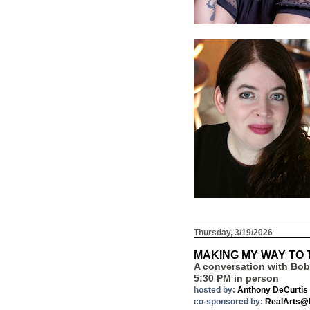
Thursday, 3/19/2026
MAKING MY WAY TO
A conversation with Bob 
5:30 PM in person
hosted by:
Anthony DeCurtis
co-sponsored by:
RealArts@