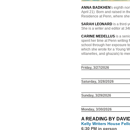
ANNA BADKHEN
's eighth no
April 21). Born and raised in t
Residence at Penn, where she t
SARAH LEONARD
is a third-
She is a writer and editor at
34
CARINE MEDELLUS
is a seni
spent her time at Penn writing 
school through her exposure t
which she wrote for a Young Wri
villanelles, and ghazals) to me
Friday, 3/27/2026
Saturday, 3/28/2026
Sunday, 3/29/2026
Monday, 3/30/2026
A READING BY DAVI
Kelly Writers House Fel
6:30 PM in person