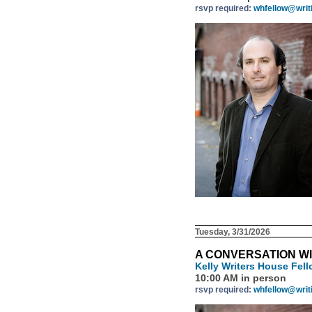
rsvp required:
whfellow@writ
Tuesday, 3/31/2026
A CONVERSATION W
Kelly Writers House Fel
10:00 AM in person
rsvp required:
whfellow@writ