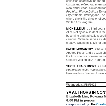
collection of archival pedagog
Ursula
and
e-flux
. kaufman's p
New York School Collaboration
Poethical Play in Difficult Ti
Experimental Writing
; and
The 
where she is the director of bo
Written Arts Program.
MICHELLE LU
is a third-year 
Alice Notley as a student in th
becoming and radically receptiv
campus, Michelle serves as Ma
creative writing initiative for o
PATTIE MCCARTHY
is the aut
Apogee Press, and a dozen ch
the Arts, she is a non-tenure tr
Creative Writing MFA Program.
SHOSHANA OLIDORT
is a cri
Poetry Northwest
,
Public Book
literature from Stanford Univer
Wednesday, 3/18/2026
YA AUTHORS IN CO
Elizabeth Lim, Rowana M
6:00 PM in person
co-sponsored by:
The
Creati