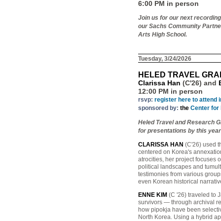
6:00 PM in person
Join us for our next recordin
our Sachs Community Partners
Arts High School.
Tuesday, 3/24/2026
HELED TRAVEL GRA
Clarissa Han
(C'26) and
12:00 PM in person
rsvp:
register here to attend 
sponsored by:
the
Center for
Heled Travel and Research Gra
for presentations by this year
CLARISSA HAN
(C'26) used th
centered on Korea's annexatio
atrocities, her project focuses
political landscapes and tumul
testimonies from various grou
even Korean historical narrativ
ENNE KIM
(C '26) traveled to 
survivors — through archival re
how pipokja have been selectiv
North Korea. Using a hybrid app