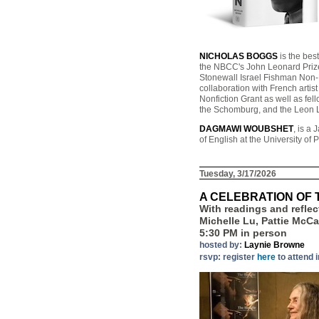
NICHOLAS BOGGS
is the bes
the NBCC's John Leonard Prize
Stonewall Israel Fishman Non-F
collaboration with French arti
Nonfiction Grant as well as fe
the Schomburg, and the Leon Le
DAGMAWI WOUBSHET
, is a
of English at the University of
Tuesday, 3/17/2026
A CELEBRATION OF 
With readings and refle
Michelle Lu, Pattie McC
5:30 PM in person
hosted by:
Laynie Browne
rsvp: register
here
to attend 