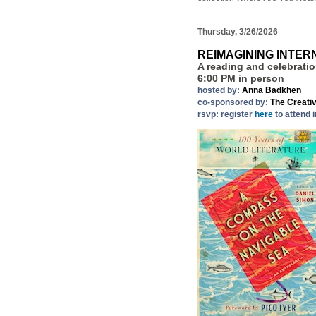
Thursday, 3/26/2026
REIMAGINING INTER
A reading and celebrati
6:00 PM in person
hosted by:
Anna Badkhen
co-sponsored by:
The Creati
rsvp: register
here
to attend 