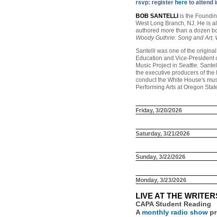
rsvp: register
here
to attend 
BOB SANTELLI
is the Foundin
West Long Branch, NJ. He is a
authored more than a dozen bo
Woody Guthrie: Song and Art,
Santelli was one of the origin
Education and Vice-President o
Music Project in Seattle. San
the executive producers of the
conduct the White House's musi
Performing Arts at Oregon State
Friday, 3/20/2026
Saturday, 3/21/2026
Sunday, 3/22/2026
Monday, 3/23/2026
LIVE AT THE WRITE
CAPA Student Reading
A
monthly radio show
pr