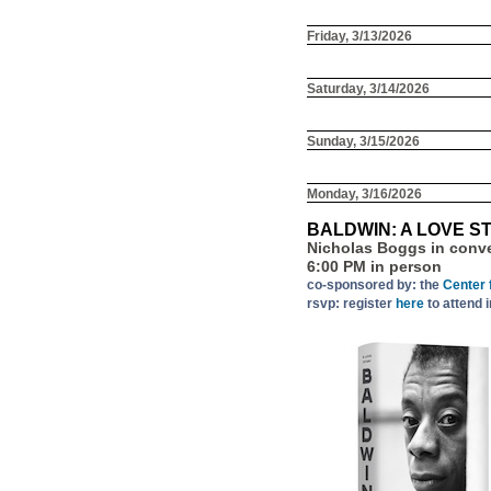
Friday, 3/13/2026
Saturday, 3/14/2026
Sunday, 3/15/2026
Monday, 3/16/2026
BALDWIN: A LOVE S
Nicholas Boggs in conv
6:00 PM in person
co-sponsored by: the
Center 
rsvp: register
here
to attend 