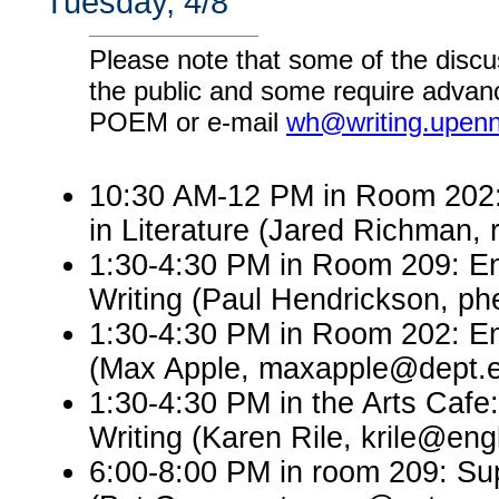
Tuesday, 4/8
Please note that some of the discu
the public and some require advanc
POEM or e-mail
wh@writing.upen
10:30 AM-12 PM in Room 202: 
in Literature (Jared Richman
1:30-4:30 PM in Room 209: En
Writing (Paul Hendrickson, p
1:30-4:30 PM in Room 202: En
(Max Apple, maxapple@dept.e
1:30-4:30 PM in the Arts Cafe
Writing (Karen Rile, krile@eng
6:00-8:00 PM in room 209: Sup