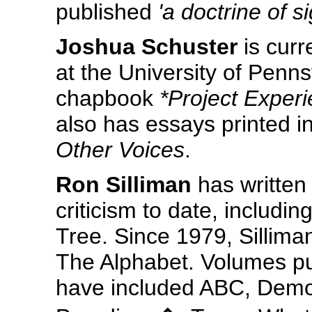
published
'a doctrine of s
Joshua Schuster
is curr
at the University of Penn
chapbook
*Project Exper
also has essays printed i
Other Voices
.
Ron Silliman
has written
criticism to date, includi
Tree. Since 1979, Sillima
The Alphabet. Volumes pub
have included ABC, Demo t