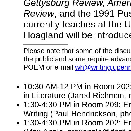
Gettysburg Review, Amer
Review
, and the 1991 Pu
currently teaches at the U
Hoagland will be introdu
Please note that some of the discu
the public and some require advanc
POEM or e-mail
wh@writing.upen
10:30 AM-12 PM in Room 202: 
in Literature (Jared Richman
1:30-4:30 PM in Room 209: En
Writing (Paul Hendrickson, p
1:30-4:30 PM in Room 202: En