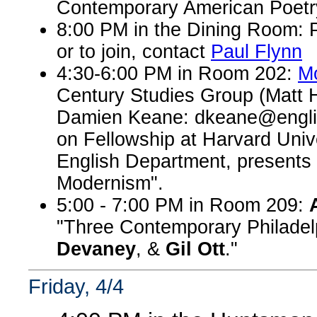
Contemporary American Poetry 
8:00 PM in the Dining Room: P
or to join, contact
Paul Flynn
4:30-6:00 PM in Room 202:
M
Century Studies Group (Matt 
Damien Keane: dkeane@engli
on Fellowship at Harvard Unive
English Department, presents 
Modernism".
5:00 - 7:00 PM in Room 209:
"Three Contemporary Philadel
Devaney
, &
Gil Ott
."
Friday, 4/4