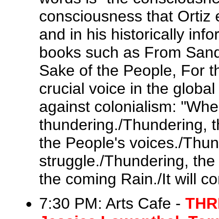
consciousness that Ortiz 
and in his historically info
books such as From Sand
Sake of the People, For t
crucial voice in the globa
against colonialism: "Wher
thundering./Thundering, 
the People's voices./Thu
struggle./Thundering, the
the coming Rain./It will co
7:30 PM: Arts Cafe -
THR