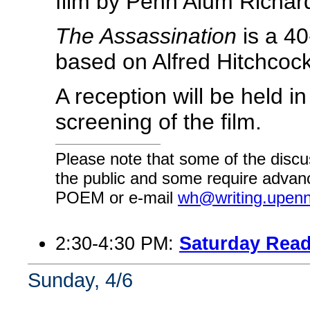
film by Penn Alum Richa
The Assassination
is a 40
based on Alfred Hitchcoc
A reception will be held in
screening of the film.
Please note that some of the discu
the public and some require advanc
POEM or e-mail
wh@writing.upen
2:30-4:30 PM:
Saturday Read
Sunday, 4/6