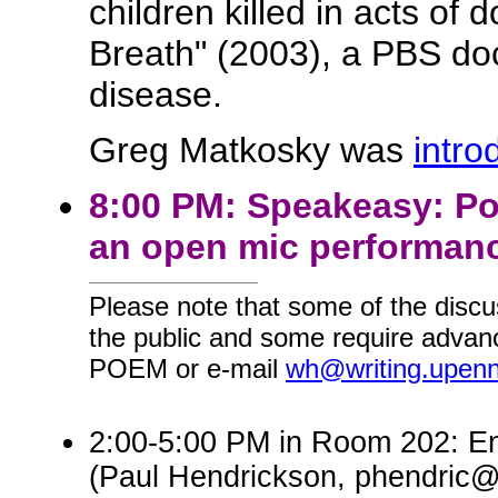
children killed in acts of
Breath" (2003), a PBS do
disease.
Greg Matkosky was
intro
8:00 PM: Speakeasy: Po
an open mic performanc
Please note that some of the discu
the public and some require advanc
POEM or e-mail
wh@writing.upen
2:00-5:00 PM in Room 202: En
(Paul Hendrickson, phendric@