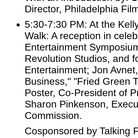
Director, Philadelphia F
5:30-7:30 PM: At the Kell
Walk: A reception in celeb
Entertainment Symposium,
Revolution Studios, and 
Entertainment; Jon Avnet,
Business," "Fried Green T
Poster, Co-President of 
Sharon Pinkenson, Executi
Commission.
Cosponsored by Talking Fi