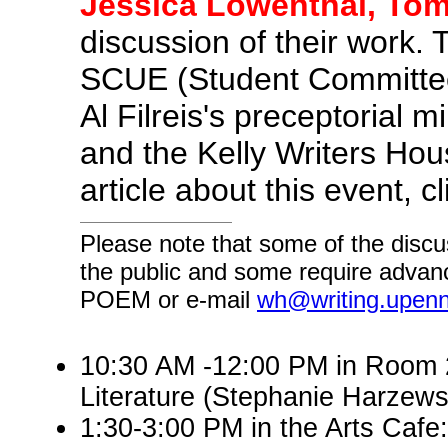
Jessica Lowenthal, Tom
discussion of their work.
SCUE (Student Committee
Al Filreis's preceptorial 
and the Kelly Writers Hous
article about this event, c
Please note that some of the discu
the public and some require advanc
POEM or e-mail
wh@writing.upen
10:30 AM -12:00 PM in Room 2
Literature (Stephanie Harzew
1:30-3:00 PM in the Arts Cafe