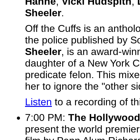
Hahne
,
Vicki Hudspith
,
Sheeler
.
Off the Cuffs is an antho
the police published by So
Sheeler
, is an award-winn
daughter of a New York Ci
predicate felon. This mixe
her to ignore the "other si
Listen
to a recording of th
7:00 PM:
The Hollywood
present the world premie