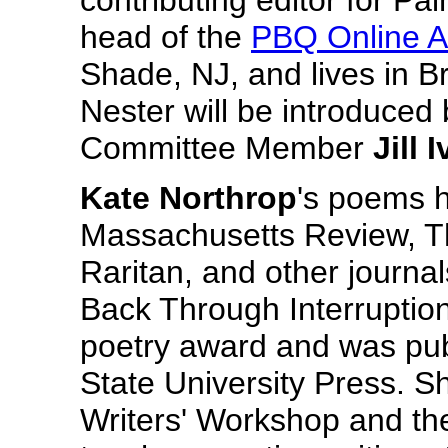
contributing editor for Pai
head of the
PBQ Online A
Shade, NJ, and lives in B
Nester will be introduced
Committee Member
Jill 
Kate Northrop
's poems 
Massachusetts Review, T
Raritan, and other journals.
Back Through Interruptio
poetry award and was pub
State University Press. S
Writers' Workshop and th