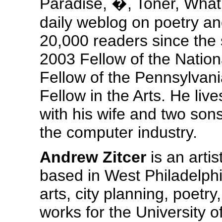
Paradise, �, Toner, What 
daily weblog on poetry an
20,000 readers since the 
2003 Fellow of the Nation
Fellow of the Pennsylvan
Fellow in the Arts. He liv
with his wife and two son
the computer industry.
Andrew Zitcer
is an artis
based in West Philadelphi
arts, city planning, poetry
works for the University o