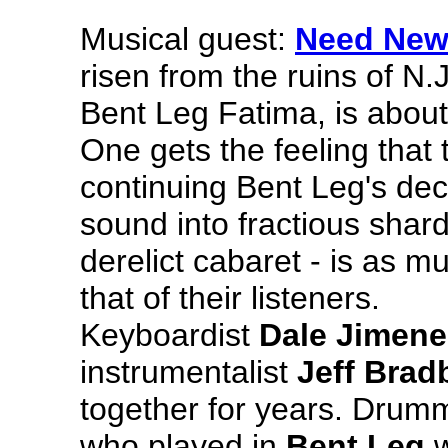
Musical guest:
Need New
risen from the ruins of N
Bent Leg Fatima, is about
One gets the feeling that 
continuing Bent Leg's dec
sound into fractious shard
derelict cabaret - is as 
that of their listeners.
Keyboardist
Dale Jimene
instrumentalist
Jeff Brad
together for years. Drum
who played in
Bent Leg
w