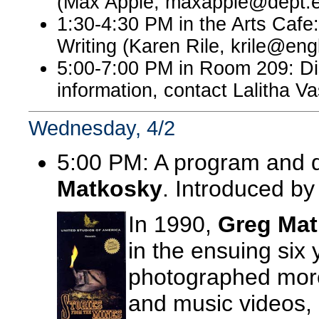
(Max Apple, maxapple@dept.e
1:30-4:30 PM in the Arts Cafe
Writing (Karen Rile, krile@eng
5:00-7:00 PM in Room 209: Dis
information, contact Lalitha 
Wednesday, 4/2
5:00 PM: A program and d
Matkosky
. Introduced b
In 1990,
Greg Ma
in the ensuing six
photographed more
and music videos, 