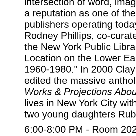
intersection of word, im
a reputation as one of th
publishers operating today
Rodney Phillips, co-curat
the New York Public Libra
Location on the Lower Eas
1960-1980." In 2000 Cla
edited the massive antho
Works & Projections Abou
lives in New York City with
two young daughters Rub
6:00-8:00 PM - Room 20