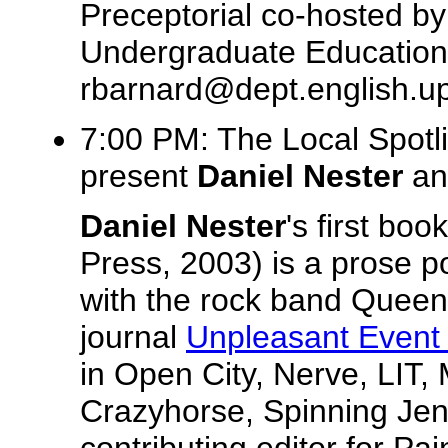
Preceptorial co-hosted b
Undergraduate Education.
rbarnard@dept.english.u
7:00 PM: The Local Spotl
present
Daniel Nester
a
Daniel Nester
's first boo
Press, 2003) is a prose p
with the rock band Queen. 
journal
Unpleasant Event
in Open City, Nerve, LIT, 
Crazyhorse, Spinning Jenn