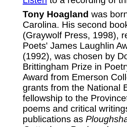
Listen
to a recording of 
Tony Hoagland
was born 
Carolina. His second boo
(Graywolf Press, 1998), 
Poets' James Laughlin Awa
(1992), was chosen by Do
Brittingham Prize in Poet
Award from Emerson Colle
grants from the National 
fellowship to the Provinc
poems and critical writin
publications as
Ploughsha