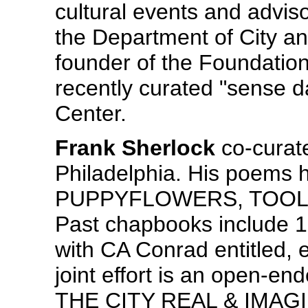
cultural events and adviso
the Department of City a
founder of the Foundation
recently curated "sense da
Center.
Frank Sherlock
co-curate
Philadelphia. His poems 
PUPPYFLOWERS, TOOL & 
Past chapbooks include 1
with CA Conrad entitled, e
joint effort is an open-end
THE CITY REAL & IMAG