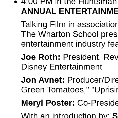
4:00 PM in the Huntsman 
ANNUAL ENTERTAINM
Talking Film in associati
The Wharton School prese
entertainment industry fea
Joe Roth:
President, Rev
Disney Entertainment
Jon Avnet:
Producer/Dire
Green Tomatoes," "Uprisi
Meryl Poster:
Co-Preside
With an introduction by:
S