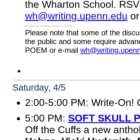
the Wharton School. RSVP
wh@writing.upenn.edu
or
Please note that some of the discu
the public and some require advanc
POEM or e-mail
wh@writing.upen
Saturday, 4/5
2:00-5:00 PM: Write-On! 
5:00 PM:
SOFT SKULL 
Off the Cuffs a new antho