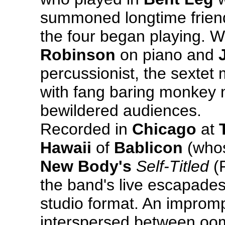
summoned longtime frien
the four began playing. W
Robinson
on piano and
percussionist, the sexte
with fang baring monkey
bewildered audiences.
Recorded in
Chicago
at
Hawaii
of
Bablicon
(whos
New Body's
Self-Titled
(F
the band's live escapades
studio format. An impromp
interspersed between oom