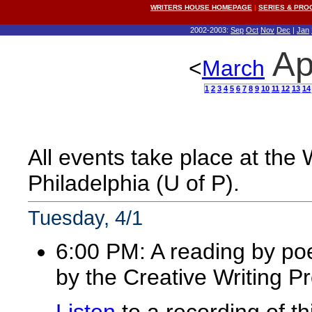
WRITERS HOUSE HOMEPAGE
|
SERIES & PR
2002-2003:
Sep
Oct
Nov
Dec
|
Jan
Ap
<
March
1
2
3
4
5
6
7
8
9
10
11
12
13
14
All events take place at the
Philadelphia (U of P).
Tuesday, 4/1
6:00 PM: A reading by po
by the Creative Writing P