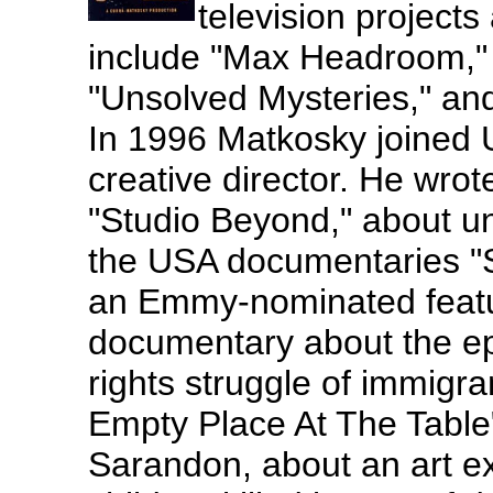
television projects
include "Max Headroom,"
"Unsolved Mysteries," and
In 1996 Matkosky joined 
creative director. He wrot
"Studio Beyond," about un
the USA documentaries "S
an Emmy-nominated featu
documentary about the ep
rights struggle of immigra
Empty Place At The Table
Sarandon, about an art e