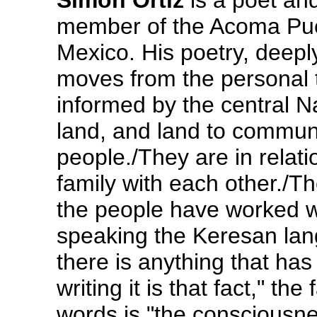
Simon Ortiz
is a poet and
member of the Acoma Pue
Mexico. His poetry, deepl
moves from the personal to
informed by the central N
land, and land to communi
people./They are in relati
family with each other./T
the people have worked wi
speaking the Keresan lan
there is anything that ha
writing it is that fact," the
words is "the consciousnes