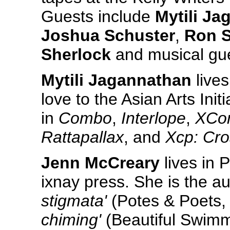
Guests include
Mytili J
Joshua Schuster
,
Ron S
Sherlock
and musical gu
Mytili Jagannathan
lives
love to the Asian Arts In
in
Combo
,
Interlope
,
XCo
Rattapallax
, and
Xcp: Cro
Jenn McCreary
lives in 
ixnay press. She is the a
stigmata'
(Potes & Poets,
chiming'
(Beautiful Swimm