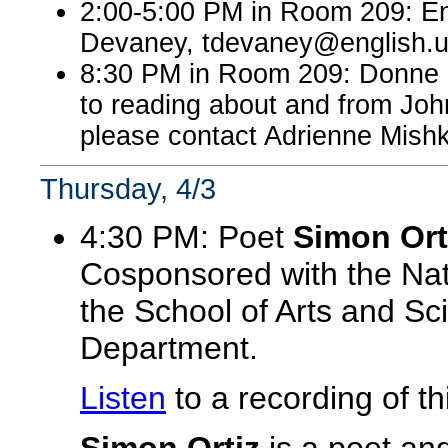
2:00-5:00 PM in Room 209: En
Devaney, tdevaney@english.
8:30 PM in Room 209: Donne 
to reading about and from John
please contact Adrienne Mish
Thursday, 4/3
4:30 PM: Poet
Simon Ort
Cosponsored with the Nat
the School of Arts and Sc
Department.
Listen
to a recording of 