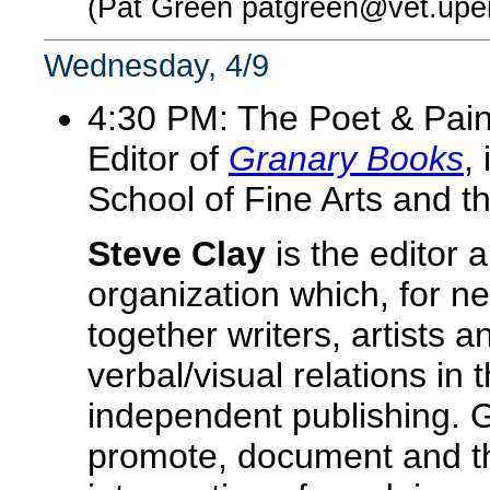
(Pat Green patgreen@vet.upe
Wednesday, 4/9
4:30 PM: The Poet & Pain
Editor of
Granary Books
,
School of Fine Arts and t
Steve Clay
is the editor 
organization which, for n
together writers, artists 
verbal/visual relations in 
independent publishing. G
promote, document and th