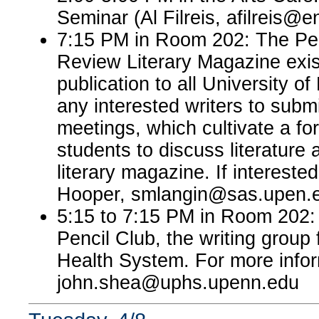
Seminar (Al Filreis, afilreis@
7:15 PM in Room 202: The Pe
Review Literary Magazine exist
publication to all University of
any interested writers to submi
meetings, which cultivate a fo
students to discuss literature a
literary magazine. If interest
Hooper, smlangin@sas.upen.
5:15 to 7:15 PM in Room 202:
Pencil Club, the writing group
Health System. For more infor
john.shea@uphs.upenn.edu