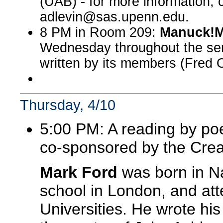
(UAB) - for more information,
adlevin@sas.upenn.edu.
8 PM in Room 209:
Manuck!M
Wednesday throughout the sem
written by its members (Fred O
Thursday, 4/10
5:00 PM: A reading by po
co-sponsored by the Crea
Mark Ford
was born in Na
school in London, and at
Universities. He wrote his