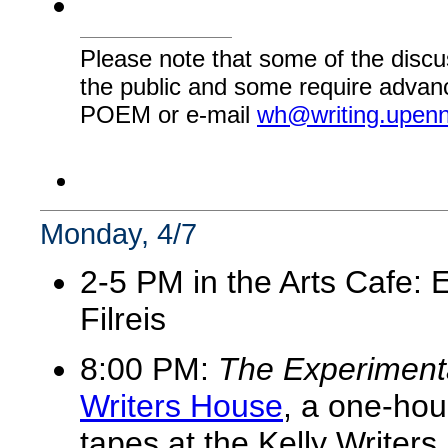
Please note that some of the discu
the public and some require advanc
POEM or e-mail
wh@writing.upen
Monday, 4/7
2-5 PM in the Arts Cafe: 
Filreis
8:00 PM:
The Experiment
Writers House
, a one-hou
tapes at the Kelly Write