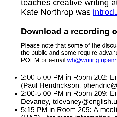
teaches creative writing a
Kate Northrop was
introd
Download a recording o
Please note that some of the discu
the public and some require advanc
POEM or e-mail
wh@writing.upen
2:00-5:00 PM in Room 202: En
(Paul Hendrickson, phendric@
2:00-5:00 PM in Room 209: En
Devaney, tdevaney@english.
5:15 PM in Room 209: A meeti