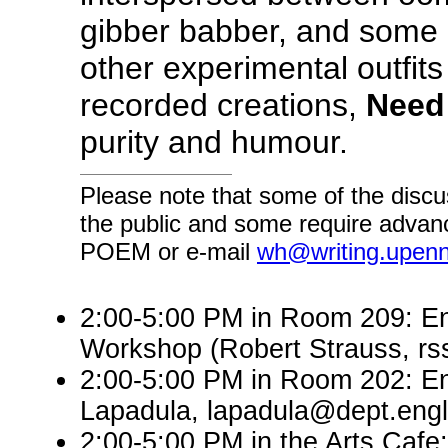
gibber babber, and some 
other experimental outfits
recorded creations,
Need
purity and humour.
Please note that some of the discu
the public and some require advanc
POEM or e-mail
wh@writing.upen
2:00-5:00 PM in Room 209: En
Workshop (Robert Strauss, r
2:00-5:00 PM in Room 202: En
Lapadula, lapadula@dept.engl
2:00-5:00 PM in the Arts Cafe