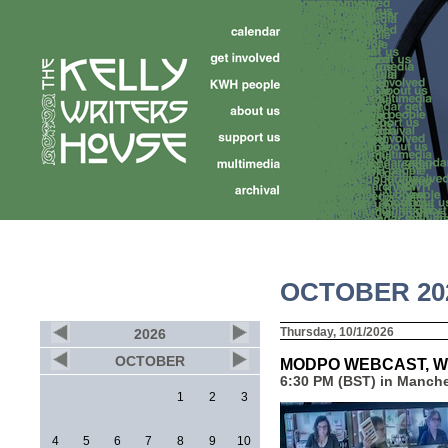
OCTOBER 20
Thursday, 10/1/2026
2026
OCTOBER
MODPO WEBCAST, W
6:30 PM (BST) in Manche
1
2
3
4
5
6
7
8
9
10