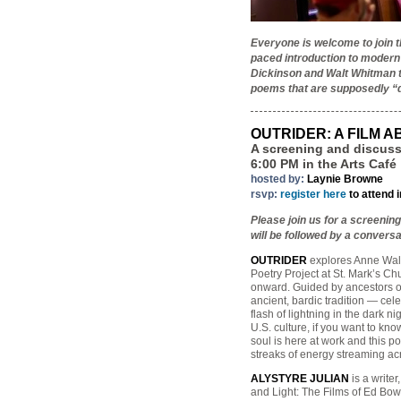
Everyone is welcome to join 
paced introduction to modern
Dickinson and Walt Whitman to
poems that are supposedly “d
OUTRIDER: A FILM 
A screening and discuss
6:00 PM in the Arts Café
hosted by:
Laynie Browne
rsvp:
register here
to attend 
Please join us for a screenin
will be followed by a conver
OUTRIDER
explores Anne Wald
Poetry Project at St. Mark’s C
onward. Guided by ancestors of
ancient, bardic tradition — cele
flash of lightning in the dark n
U.S. culture, if you want to kno
soul is here at work and this p
streaks of energy streaming ac
ALYSTYRE JULIAN
is a writer
and Light: The Films of Ed Bow