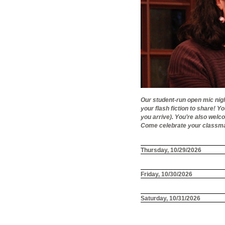
Our student-run open mic nigh
your flash fiction to share! Y
you arrive). You’re also welc
Come celebrate your classmat
Thursday, 10/29/2026
Friday, 10/30/2026
Saturday, 10/31/2026