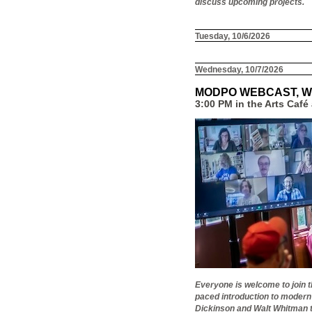
discuss upcoming projects.
Tuesday, 10/6/2026
Wednesday, 10/7/2026
MODPO WEBCAST, W
3:00 PM in the Arts Caf
Everyone is welcome to join 
paced introduction to modern
Dickinson and Walt Whitman to