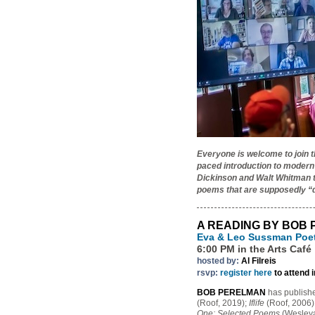
Everyone is welcome to join 
paced introduction to modern
Dickinson and Walt Whitman to
poems that are supposedly “d
A READING BY BOB
Eva & Leo Sussman Poe
6:00 PM in the Arts Café
hosted by:
Al Filreis
rsvp:
register here
to attend 
BOB PERELMAN
has publish
(Roof, 2019);
Iflife
(Roof, 2006)
One: Selected Poems
(Wesleyan