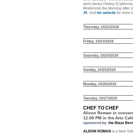
and Literary History
(California
Modernism the Morning After
(
39
. Visit
his website
for more i
Thursday, 10/22/2026
Friday, 10/23/2026
Saturday, 10/24/2026
Sunday, 10/25/2026
Monday, 10/26/2026
Tuesday, 10/27/2026
CHEF TO CHEF
Alison Roman in convers
12:00 PM in the Arts Caf
sponsored by:
the Blaze Ber
ALISON ROMAN
is a New York