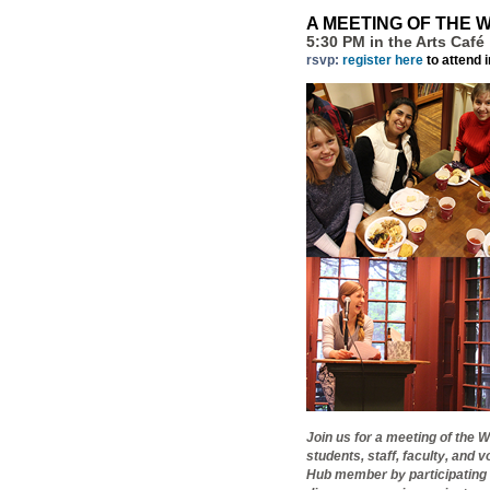
A MEETING OF THE 
5:30 PM in the Arts Café
rsvp:
register here
to attend 
Join us for a meeting of the
students, staff, faculty, an
Hub member by participating 