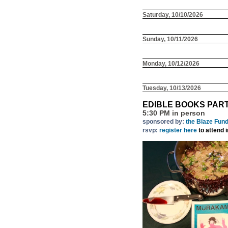
Saturday, 10/10/2026
Sunday, 10/11/2026
Monday, 10/12/2026
Tuesday, 10/13/2026
EDIBLE BOOKS PAR
5:30 PM in person
sponsored by:
the Blaze Fun
rsvp:
register here
to attend 