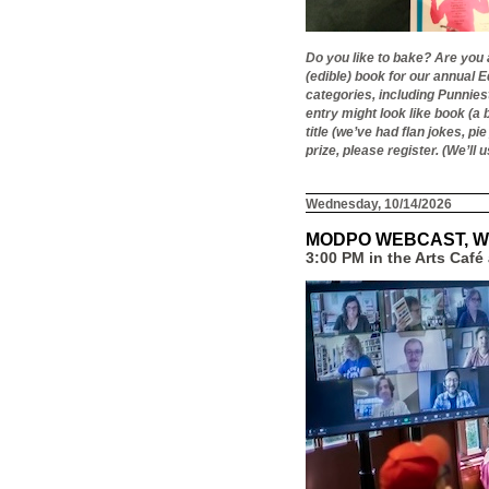
Do you like to bake? Are you 
(edible) book for our annual 
categories, including Punniest,
entry might look like book (a 
title (we’ve had flan jokes, p
prize, please register. (We’ll
Wednesday, 10/14/2026
MODPO WEBCAST, W
3:00 PM in the Arts Caf