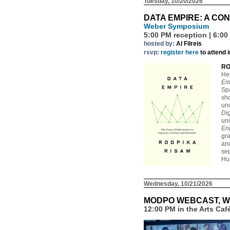
Tuesday, 10/20/2026
DATA EMPIRE: A CO
Weber Symposium
5:00 PM reception | 6:00
hosted by:
Al Filreis
rsvp:
register here
to attend 
RO
He
Em
Spa
sh
und
Dig
uni
En
gra
and
sep
Hum
Wednesday, 10/21/2026
MODPO WEBCAST, W
12:00 PM in the Arts Ca