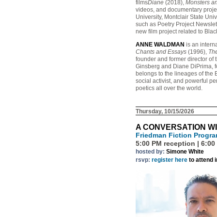
films
Diane
(2018),
Monsters a
videos, and documentary projec
University, Montclair State Uni
such as Poetry Project Newslet
new film project related to Bla
ANNE WALDMAN
is an intern
Chants and Essays
(1996),
The
founder and former director of
Ginsberg and Diane DiPrima, f
belongs to the lineages of the
social activist, and powerful pe
poetics all over the world.
Thursday, 10/15/2026
A CONVERSATION WI
Friedman Fiction Progr
5:00 PM reception | 6:00
hosted by:
Simone White
rsvp:
register here
to attend 