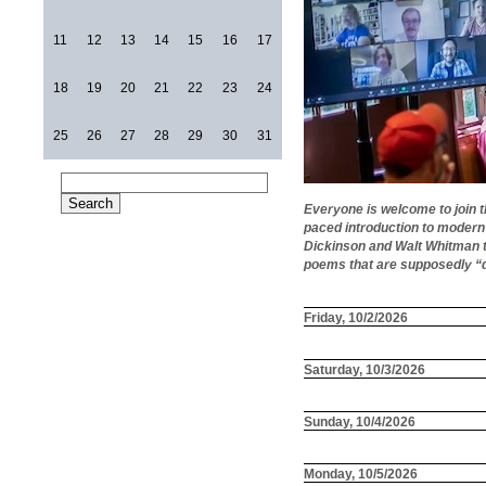
11
12
13
14
15
16
17
18
19
20
21
22
23
24
25
26
27
28
29
30
31
Everyone is welcome to join 
paced introduction to modern
Dickinson and Walt Whitman to
poems that are supposedly “d
Friday, 10/2/2026
Saturday, 10/3/2026
Sunday, 10/4/2026
Monday, 10/5/2026