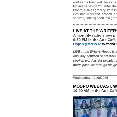
well as the New York Times be
Movies series on YouTube, the a
Bloom, a small grocery store in
ever had. A second location is 
shelves, coming soon to a groc
LIVE AT THE WRITE
A monthly radio show pr
6:30 PM in the Arts Café
rsvp:
register here
to attend 
LIVE at the Writers House is 
annually between September a
spoken-word art for broadcas
made possible through the ge
Wednesday, 10/28/2026
MODPO WEBCAST, W
10:00 AM in the Arts Ca