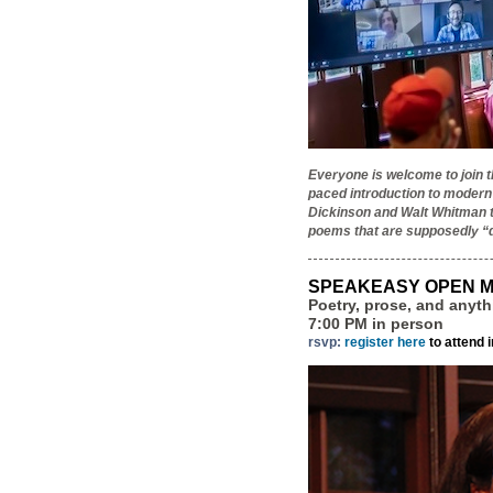
Everyone is welcome to join 
paced introduction to modern
Dickinson and Walt Whitman to
poems that are supposedly “d
SPEAKEASY OPEN M
Poetry, prose, and anyt
7:00 PM in person
rsvp:
register here
to attend 