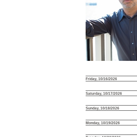
Friday, 10/16/2026
Saturday, 10/17/2026
Sunday, 10/18/2026
Monday, 10/19/2026