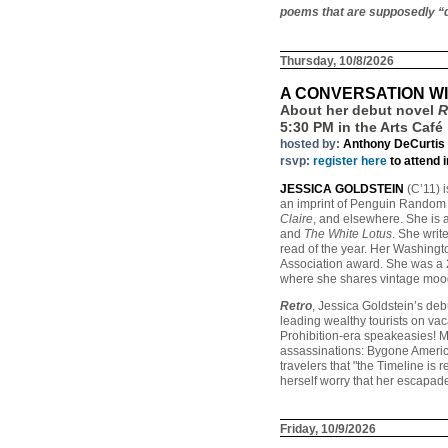
poems that are supposedly “d
Thursday, 10/8/2026
A CONVERSATION WI
About her debut novel
R
5:30 PM in the Arts Café
hosted by:
Anthony DeCurtis
rsvp:
register here
to attend 
JESSICA GOLDSTEIN
(C’11) i
an imprint of Penguin Random 
Claire
, and elsewhere. She is a
and
The White Lotus
. She writ
read of the year. Her Washing
Association award. She was a 2
where she shares vintage mood-
Retro
, Jessica Goldstein’s deb
leading wealthy tourists on vac
Prohibition-era speakeasies! Mi
assassinations: Bygone America
travelers that "the Timeline is r
herself worry that her escapade
Friday, 10/9/2026