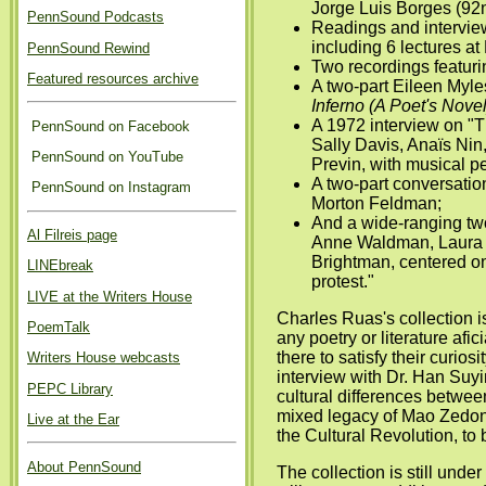
Jorge Luis Borges (92n
PennSound Podcasts
Readings and intervie
including 6 lectures at
PennSound Rewind
Two recordings featuri
Featured resources archive
A two-part Eileen Myle
Inferno (A Poet's Novel
A 1972 interview on "
PennSound on Facebook
Sally Davis, Anaïs Nin
PennSound on YouTube
Previn, with musical pe
A two-part conversati
PennSound on Instagram
Morton Feldman;
And a wide-ranging two
Al Filreis page
Anne Waldman, Laura 
Brightman, centered on
LINEbreak
protest."
LIVE at the Writers House
Charles Ruas's collection is
PoemTalk
any poetry or literature afi
there to satisfy their curios
Writers House webcasts
interview with Dr. Han Su
PEPC Library
cultural differences betwee
mixed legacy of Mao Zedong
Live at the Ear
the Cultural Revolution, to 
About PennSound
The collection is still unde