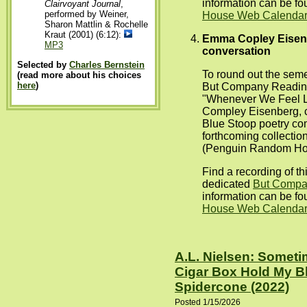
information can be f
Clairvoyant Journal
,
performed by Weiner,
House Web Calendar 
Sharon Mattlin & Rochelle
Kraut (2001) (6:12):
Emma Copley Eisenb
MP3
conversation
Selected by
Charles Bernstein
To round out the seme
(read more about his choices
here
)
But Company Reading
"Whenever We Feel Li
Compley Eisenberg, c
Blue Stoop poetry co
forthcoming collection
(Penguin Random Ho
Find a recording of t
dedicated
But Comp
information can be f
House Web Calendar 
A.L. Nielsen: Somet
Cigar Box Hold My B
Spidercone (2022)
Posted 1/15/2026