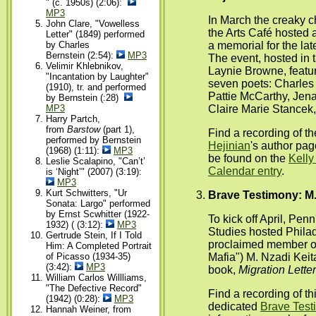
" (c. 1950s) (2:06):
MP3
In March the creaky 
John Clare, "Vowelless
the Arts Café hosted a
Letter" (1849) performed
a memorial for the la
by Charles
Bernstein (2:54):
MP3
The event, hosted in
Velimir Khlebnikov,
Laynie Browne, featu
"Incantation by Laughter"
seven poets: Charles
(1910), tr. and performed
Pattie McCarthy, Jen
by Bernstein (:28)
Claire Marie Stancek,
MP3
Harry Partch,
from
Barstow
(part 1),
Find a recording of t
performed by Bernstein
Hejinian
's author pa
(1968) (1:11):
MP3
be found on the
Kelly
Leslie Scalapino, "Can’t’
Calendar entry
.
is ‘Night’" (2007) (3:19):
MP3
Kurt Schwitters, "Ur
Brave Testimony: M.
Sonata: Largo" performed
by Ernst Scwhitter (1922-
To kick off April, Penn
1932) ( (3:12):
MP3
Studies hosted Philad
Gertrude Stein, If I Told
proclaimed member o
Him: A Completed Portrait
Mafia") M. Nzadi Keit
of Picasso (1934-35)
(3:42):
MP3
book,
Migration Lette
William Carlos Willliams,
"The Defective Record"
Find a recording of t
(1942) (0:28):
MP3
dedicated
Brave Test
Hannah Weiner, from