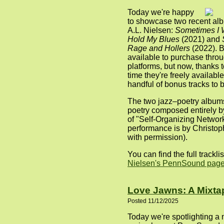
Today we're happy
to showcase two recent alb
A.L. Nielsen:
Sometimes I 
Hold My Blues
(2021) and
Rage and Hollers
(2022). 
available to purchase thro
platforms, but now, thanks t
time they're freely available
handful of bonus tracks to b
The two jazz–poetry albums
poetry composed entirely b
of "Self-Organizing Networ
performance is by Christop
with permission).
You can find the full trackli
Nielsen's PennSound pag
Love Jawns: A Mixta
Posted 11/12/2025
Today we're spotlighting a