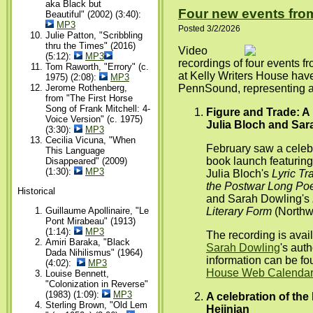
aka Black but
Four new events from
Beautiful" (2002) (3:40):
MP3
Posted 3/2/2026
Julie Patton, "Scribbling
thru the Times" (2016)
Video
(5:12):
MP3
recordings of four events 
Tom Raworth, "Errory" (c.
at Kelly Writers House hav
1975) (2:08):
MP3
Jerome Rothenberg,
PennSound, representing a 
from "The First Horse
Song of Frank Mitchell: 4-
Figure and Trade: A
Voice Version" (c. 1975)
Julia Bloch and Sar
(3:30):
MP3
Cecilia Vicuna, "When
February saw a celebra
This Language
book launch featuring 
Disappeared" (2009)
(1:30):
MP3
Julia Bloch's
Lyric Tr
the Postwar Long P
Historical
and Sarah Dowling's
Literary Form
(Northwe
Guillaume Apollinaire, "Le
Pont Mirabeau" (1913)
(1:14):
MP3
The recording is avai
Amiri Baraka, "Black
Sarah Dowling
's aut
Dada Nihilismus" (1964)
information can be f
(4:02):
MP3
House Web Calendar 
Louise Bennett,
"Colonization in Reverse"
(1983) (1:09):
MP3
A celebration of the 
Sterling Brown, "Old Lem
Hejinian