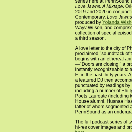
series here at PennSound a
Love Jawns: A Mixtape
. Or
2019 and 2020 in conjuncti
Contemporary,
Love Jawns:
produced by
Yolanda Wish
Wayv Wilson, and comprise
collection of special episod
a third season.
A love letter to the city of 
proclaimed "soundtrack of t
begins with an ethereal a
—"Doors are closing," a pr
instantly recognizeable to
El in the past thirty years.
a featured DJ then accomp
punctuated by readings by l
including a number of Phill
Poets Laureate (including t
House alumni, Husnaa Has
latter of whom segmented a
PennSound as an undergra
The full podcast series of 
hi-res cover images and pr