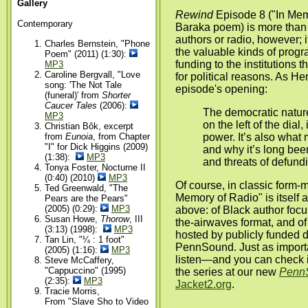
Gallery
Rewind
Episode 8 ("In Mem
Contemporary
Baraka poem) is more than j
authors or radio, however; i
Charles Bernstein, "Phone
the valuable kinds of prog
Poem" (2011) (1:30):
funding to the institutions t
MP3
Caroline Bergvall, "Love
for political reasons. As H
song: 'The Not Tale
episode's opening:
(funeral)' from
Shorter
Caucer Tales
(2006):
The democratic nature
MP3
on the left of the dial, 
Christian Bôk, excerpt
from
Eunoia
, from Chapter
power. It’s also what
"I" for Dick Higgins (2009)
and why it’s long bee
(1:38):
MP3
and threats of defund
Tonya Foster, Nocturne II
(0:40) (2010)
MP3
Of course, in classic form-m
Ted Greenwald, "The
Memory of Radio" is itself a
Pears are the Pears"
(2005) (0:29):
MP3
above: of Black author foc
Susan Howe,
Thorow
, III
the-airwaves format, and of
(3:13) (1998):
MP3
hosted by publicly funded di
Tan Lin, "¼ : 1 foot"
PennSound. Just as importan
(2005) (1:16):
MP3
listen—and you can check it
Steve McCaffery,
"Cappuccino" (1995)
the series at our new
Penn
(2:35):
MP3
Jacket2.org
.
Tracie Morris,
From "Slave Sho to Video