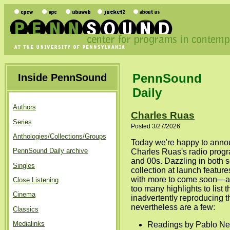
PennSound
Inside PennSound
Daily
Authors
Charles Ruas
Series
Posted 3/27/2026
Anthologies/Collections/Groups
Today we're happy to anno
PennSound Daily archive
Charles Ruas's radio progr
and 00s. Dazzling in both s
Singles
collection at launch featur
with more to come soon—an
Close Listening
too many highlights to list 
Cinema
inadvertently reproducing 
nevertheless are a few:
Classics
Medialinks
Readings by Pablo Ner