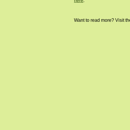
here
.
Want to read more? Visit t