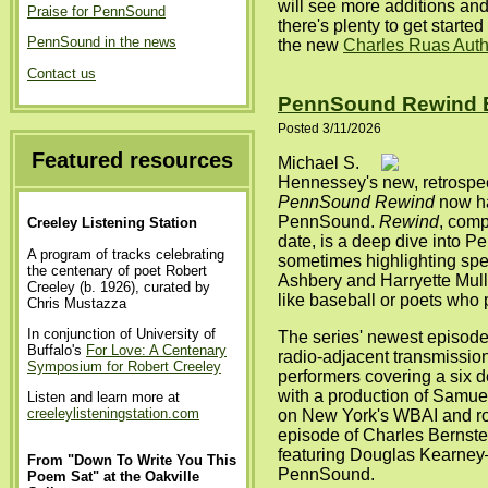
will see more additions an
Praise for PennSound
there's plenty to get started 
PennSound in the news
the new
Charles Ruas Aut
Contact us
PennSound Rewind 
Posted 3/11/2026
Featured resources
Michael S.
Hennessey's new, retrospec
PennSound Rewind
now h
PennSound.
Rewind
, comp
Creeley Listening Station
date, is a deep dive into P
A program of tracks celebrating
sometimes highlighting spec
the centenary of poet Robert
Ashbery and Harryette Mul
Creeley (b. 1926), curated by
like baseball or poets who
Chris Mustazza
In conjunction of University of
The series' newest episode 
Buffalo's
For Love: A Centenary
radio-adjacent transmissio
Symposium for Robert Creeley
performers covering a six d
with a production of Samue
Listen and learn more at
creeleylisteningstation.com
on New York's WBAI and ro
episode of Charles Bernste
featuring Douglas Kearney—a
From "Down To Write You This
PennSound.
Poem Sat" at the Oakville