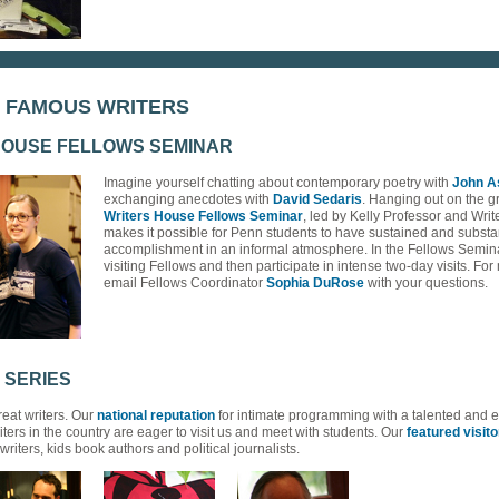
H FAMOUS WRITERS
HOUSE FELLOWS SEMINAR
Imagine yourself chatting about contemporary poetry with
John A
exchanging anecdotes with
David Sedaris
. Hanging out on the 
Writers House Fellows Seminar
, led by Kelly Professor and Wri
makes it possible for Penn students to have sustained and substan
accomplishment in an informal atmosphere. In the Fellows Seminar
visiting Fellows and then participate in intense two-day visits. Fo
email Fellows Coordinator
Sophia DuRose
with your questions.
 SERIES
eat writers. Our
national reputation
for intimate programming with a talented and 
iters in the country are eager to visit us and meet with students. Our
featured visito
ters, kids book authors and political journalists.