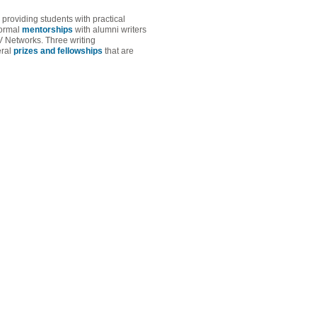
roviding students with practical
formal
mentorships
with alumni writers
Networks. Three writing
eral
prizes and fellowships
that are