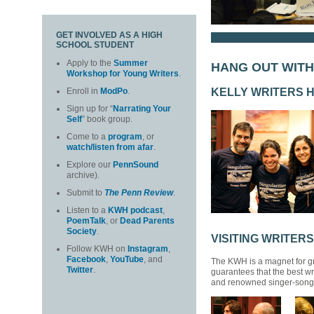
GET INVOLVED AS A HIGH
SCHOOL STUDENT
Apply to the
Summer
HANG OUT WIT
Workshop for Young Writers
.
KELLY WRITERS 
Enroll in
ModPo
.
Sign up for “
Narrating Your
Self
” book group.
Come to a
program
, or
watch/listen from afar
.
Explore our
PennSound
archive).
Submit to
The Penn Review
.
Listen to a
KWH podcast
,
PoemTalk
, or
Dead Parents
Society
.
VISITING WRITERS
Follow KWH on
Instagram
,
Facebook
,
YouTube
, and
The KWH is a magnet for gr
Twitter
.
guarantees that the best wr
and renowned singer-songwri