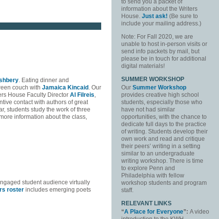
to send you a packet of
information about the Writers
House.
Just ask!
(Be sure to
include your mailing address.)
Note: For Fall 2020, we are
unable to host in-person visits or
send info packets by mail, but
please be in touch for additional
digital materials!
SUMMER WORKSHOP
shbery
. Eating dinner and
green couch with
Jamaica Kincaid
. Our
Our
Summer Workshop
ters House Faculty Director
Al Filreis
,
provides creative high school
tive contact with authors of great
students, especially those who
, students study the work of three
have not had similar
r more information about the class,
opportunities, with the chance to
dedicate full days to the practice
of writing. Students develop their
own work and read and critique
their peers’ writing in a setting
similar to an undergraduate
writing workshop. There is time
to explore Penn and
Philadelphia with fellow
engaged student audience virtually
workshop students and program
rs roster
includes emerging poets
staff.
RELEVANT LINKS
“
A Place for Everyone
”:
A video