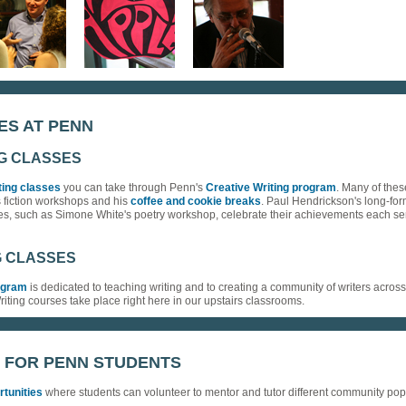
ES AT PENN
NG CLASSES
ting classes
you can take through Penn's
Creative Writing program
. Many of thes
s fiction workshops and his
coffee and cookie breaks
. Paul Hendrickson's long-for
ses, such as Simone White's poetry workshop, celebrate their achievements each s
G CLASSES
rogram
is dedicated to teaching writing and to creating a community of writers acros
Writing courses take place right here in our upstairs classrooms.
 FOR PENN STUDENTS
rtunities
where students can volunteer to mentor and tutor different community popu