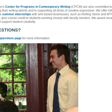
nn's
Center for Programs in Contemporary Writing
(CPCW) are also committed to p
 their writing talents and to supporting all kinds of creative expression. We offer in
ve
summer internships
with arts-based businesses, such as
Rolling Stone
and MTV 
give course credit to students working closely with faculty mentors. We award sev
support student creativity.
ESTIONS?
 questions page
for more information.