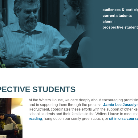
ECTIVE STUDENTS
At the Writers House, we care deeply about encouraging promisin
and in supporting them through the process.
Jamie-Lee Jossely
Recruitment, coordinates these efforts with the support of other
school students and their families to the Writers House to meet 
reading
, hang out on our comfy green couch, or
sit in on a cours