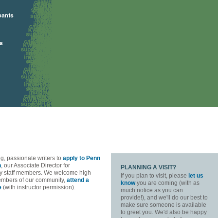
g, passionate writers to
apply to Penn
n
, our Associate Director for
PLANNING A VISIT?
 key staff members. We welcome high
If you plan to visit, please
let us
members of our community,
attend a
know
you are coming (with as
e
(with instructor permission).
much notice as you can
provide!), and we'll do our best to
make sure someone is available
to greet you. We'd also be happy