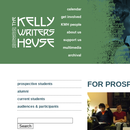
FOR PROSP
prospective students
alumni
current students
audiences & participants