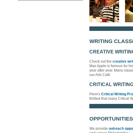
WRITING CLASS
CREATIVE WRITI
Check out the
creative wri
Max Apple is famous for hi
year after year. Many clas
our Arts Café.
CRITICAL WRITIN
Penn's
Critical Writing P
thrilled that many Critical 
OPPORTUNITIES
We provide
outreach oppo
and across Philadelphia.