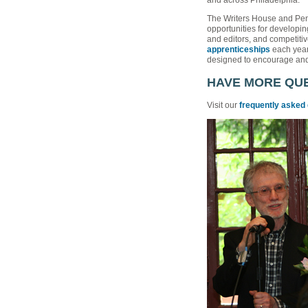
The Writers House and Pe
opportunities for developing
and editors, and competiti
apprenticeships
each year 
designed to encourage and 
HAVE MORE QU
Visit our
frequently asked