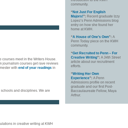
introduction to the KWH
community.
“
Not Just For English
Majors!
”:
Recent graduate Izzy
Lopez’s Penn Admissions blog
entry on how she found her
home at KWH.
“
A House of One’s Own
”:
A
Penn Today piece on the KWH
community.
“
Get Recruited to Penn – For
Creative Writing
”:
A
34
th
Street
e courses meet in the Writers House.
article about our recruitment
m journalism courses get rave reviews
efforts.
emester with
end of year readings
in
“
Writing Her Own
Experience
”:
A Penn
Admissions profile on recent
graduate and our first Post-
s schools and disciplines. We are
Baccaulaureate Fellow, Maya
Arthur.
lations in creative writing at KWH