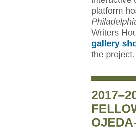
platform ho
Philadelphi
Writers Hou
gallery sh
the project.
2017–2
FELLO
OJEDA