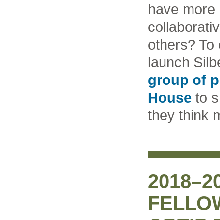
have more 
collaborati
others? To 
launch Silb
group of p
House
to s
they think
2018–2
FELLO