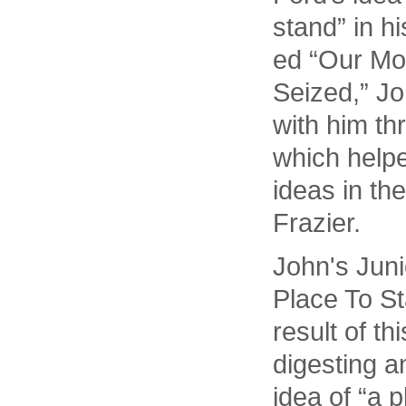
stand” in h
ed “Our Mo
Seized,” Jo
with him th
which helpe
ideas in th
Frazier.
John's Juni
Place To St
result of th
digesting a
idea of “a p