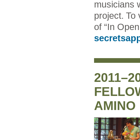
musicians w
project. To
of “In Open 
secretsapp
2011–2
FELLOW
AMINO