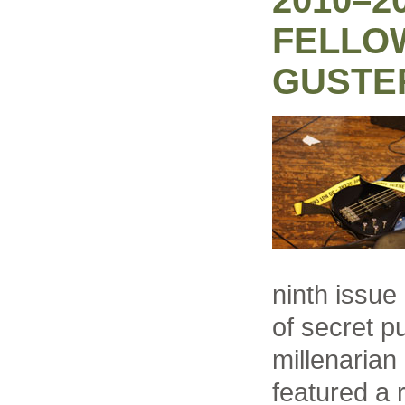
2010–2
FELLO
GUSTE
ninth issue
of secret p
millenaria
featured a