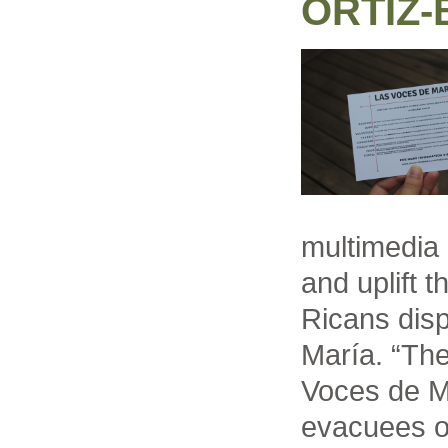
ORTIZ
multimedia 
and uplift 
Ricans dis
María. “The
Voces de Ma
evacuees op