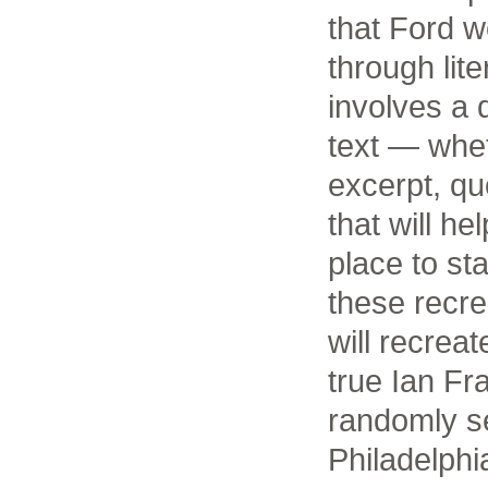
that Ford wo
through lite
involves a d
text — whe
excerpt, qu
that will h
place to st
these recr
will recreat
true Ian Fr
randomly s
Philadelphi