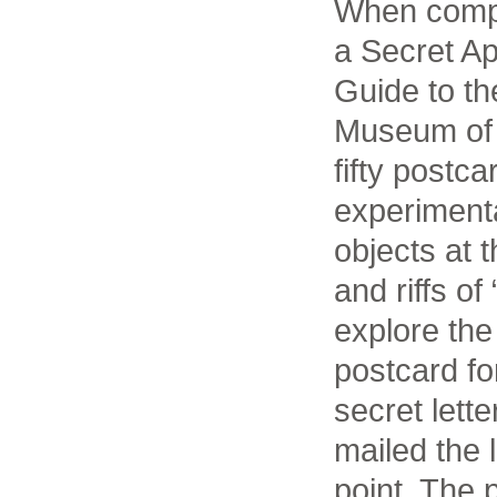
When compl
a Secret Ap
Guide to th
Museum of A
fifty postca
experimenta
objects at
and riffs o
explore the 
postcard fo
secret lett
mailed the 
point. The p