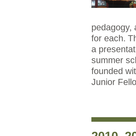
pedagogy, 
for each. T
a presentat
summer sch
founded wit
Junior Fel