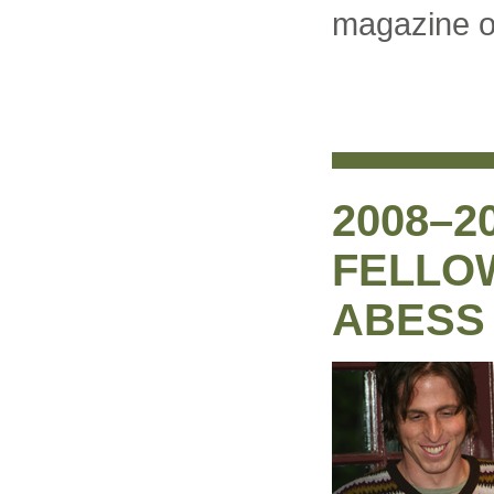
magazine on
2008–2
FELLO
ABESS