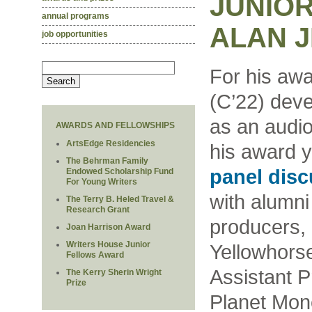
JUNIOR
annual programs
ALAN J
job opportunities
For his awa
(C’22) dev
as an audio 
AWARDS AND FELLOWSHIPS
ArtsEdge Residencies
his award 
The Behrman Family
panel dis
Endowed Scholarship Fund
For Young Writers
with alumn
The Terry B. Heled Travel &
Research Grant
producers,
Joan Harrison Award
Writers House Junior
Yellowhorse
Fellows Award
Assistant 
The Kerry Sherin Wright
Prize
Planet Mon