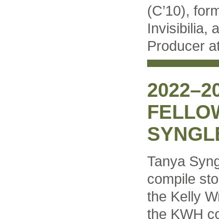
(C’10), for
Invisibilia,
Producer at
2022–2
FELLO
SYNGL
Tanya Syng
compile sto
the Kelly W
the KWH co