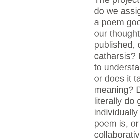
do we assi
a poem good
our thought
published, 
catharsis?
to understa
or does it t
meaning? 
literally d
individuall
poem is, o
collaborat