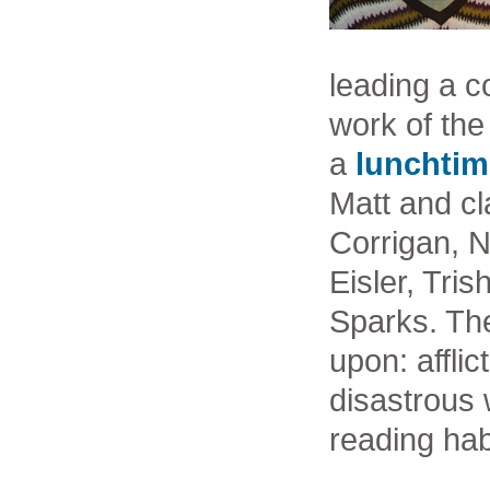
leading a c
work of the
a
lunchtim
Matt and cl
Corrigan, 
Eisler, Tri
Sparks. Th
upon: affli
disastrous w
reading hab