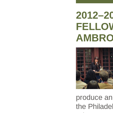
2012–2
FELLO
AMBRO
produce an 
the Philade