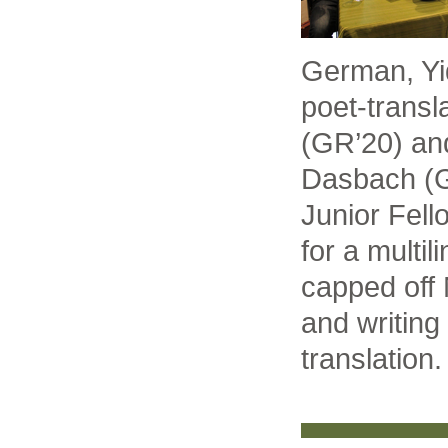
German, Yi
poet-transl
(GR’20) and
Dasbach (G
Junior Fell
for a multil
capped off 
and writing 
translation.