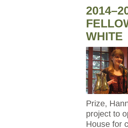
2014–2
FELLO
WHITE
Prize, Han
project to 
House for 