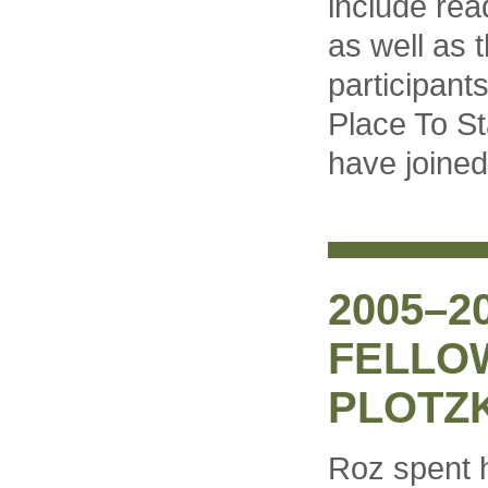
include rea
as well as 
participant
Place To St
have joined
2005–2
FELLO
PLOTZ
Roz spent 