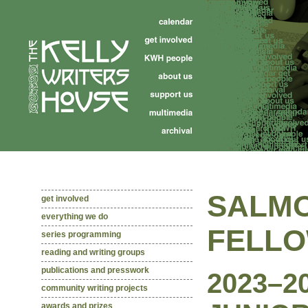
SALMO
get involved
everything we do
FELL
series programming
reading and writing groups
publications and presswork
2023–2
community writing projects
awards and prizes