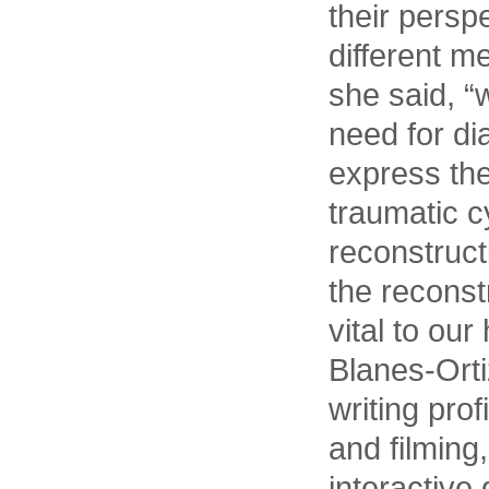
their persp
different me
she said, “
need for di
express the
traumatic c
reconstructi
the reconstr
vital to our
Blanes-Ort
writing pro
and filming
interactive d