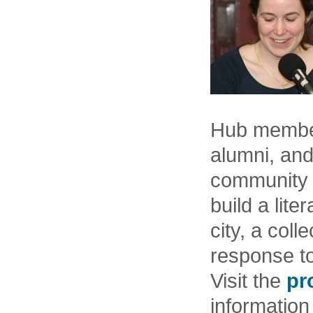
Hub members
alumni, and
community 
build a lite
city, a coll
response to 
Visit the
pr
information