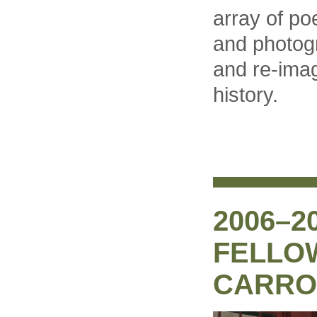
array of po
and photog
and re-imag
history.
2006–2
FELLO
CARRO