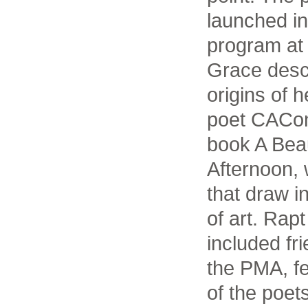
launched in
program at 
Grace descr
origins of 
poet CACon
book A Beau
Afternoon,
that draw i
of art. Ra
included fr
the PMA, f
of the poets