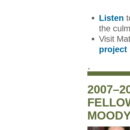
Listen
t
the culm
Visit Ma
project
.
2007–2
FELLO
MOOD