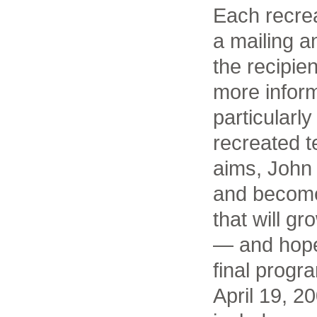
Each recrea
a mailing 
the recipie
more inform
particularly
recreated te
aims, John 
and become
that will g
— and hope
final progr
April 19, 2