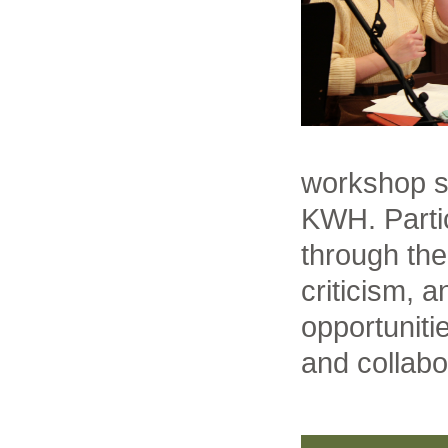
workshop se
KWH. Partic
through the
criticism, 
opportuniti
and collabo