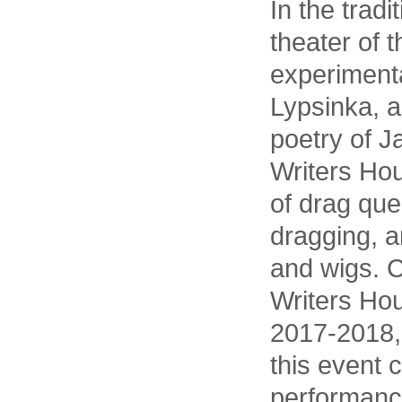
In the tradi
theater of 
experimenta
Lypsinka, a
poetry of J
Writers Hou
of drag que
dragging, a
and wigs. C
Writers Hou
2017-2018,
this event
performance