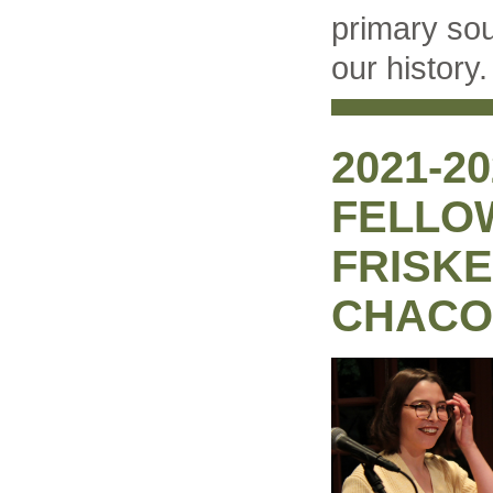
primary so
our history.
2021-2
FELLO
FRISKE
CHACO