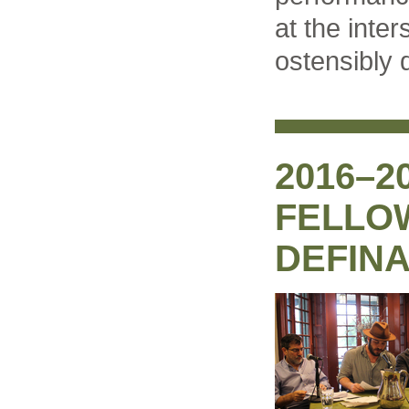
at the inter
ostensibly d
2016–2
FELLOW
DEFIN