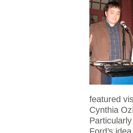
featured vi
Cynthia Ozi
Particularl
Ford’s idea 