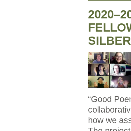
2020–2
FELLO
SILBER
“Good Poem
collaborati
how we ass
The projec