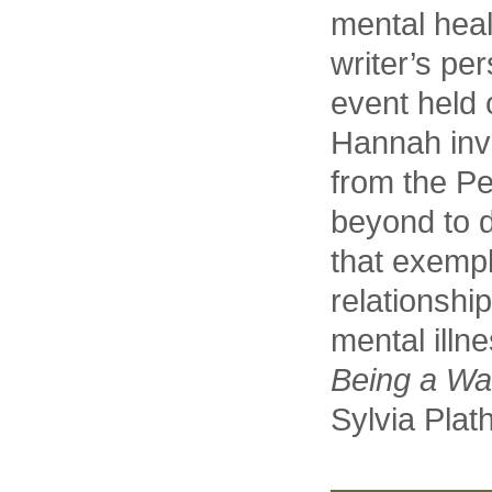
mental heal
writer’s per
event held
Hannah inv
from the P
beyond to d
that exempl
relationshi
mental illn
Being a Wal
Sylvia Plath