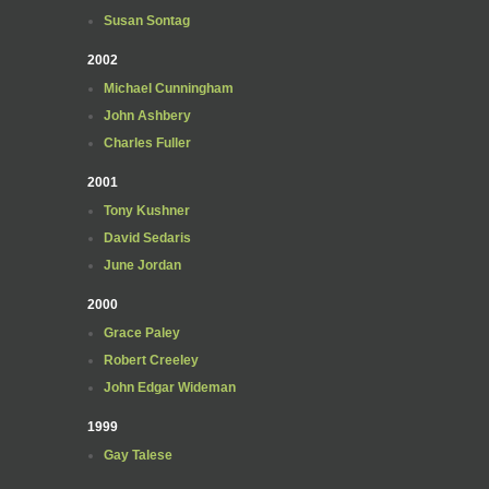
Susan Sontag
2002
Michael Cunningham
John Ashbery
Charles Fuller
2001
Tony Kushner
David Sedaris
June Jordan
2000
Grace Paley
Robert Creeley
John Edgar Wideman
1999
Gay Talese