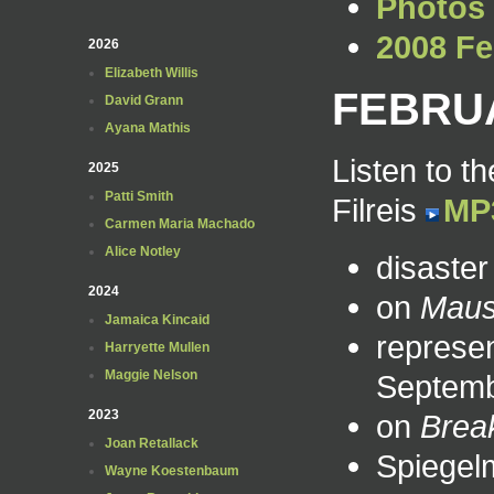
Photos
2008 Fe
2026
Elizabeth Willis
FEBRUA
David Grann
Ayana Mathis
Listen to t
2025
Patti Smith
Filreis
MP
Carmen Maria Machado
Alice Notley
disaste
2024
on
Mau
Jamaica Kincaid
represen
Harryette Mullen
Maggie Nelson
Septem
2023
on
Brea
Joan Retallack
Spiegelm
Wayne Koestenbaum