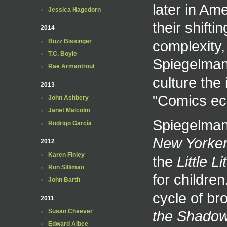
later in Am
Jessica Hagedorn
their shifti
2014
complexity,
Buzz Bissinger
T.C. Boyle
Spiegelman 
Rae Armantrout
culture the
2013
"Comics ech
John Ashbery
Janet Malcolm
Spiegelman 
Rodrigo García
New Yorke
2012
Karen Finley
the
Little Lit
Ron Silliman
for childre
John Barth
cycle of b
2011
the Shadow
Susan Cheever
Edward Albee