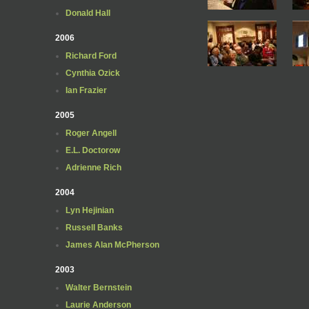
Donald Hall
2006
Richard Ford
Cynthia Ozick
Ian Frazier
2005
Roger Angell
E.L. Doctorow
Adrienne Rich
2004
Lyn Hejinian
Russell Banks
James Alan McPherson
2003
Walter Bernstein
Laurie Anderson