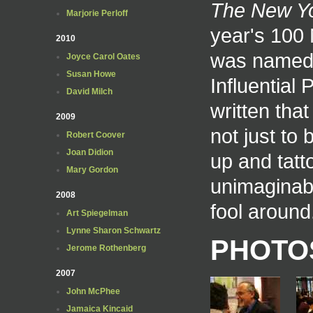
The New Y
Marjorie Perloff
year's 100
2010
was named
Joyce Carol Oates
Susan Howe
Influential
David Milch
written tha
2009
not just to
Robert Coover
Joan Didion
up and tatt
Mary Gordon
unimaginabl
2008
fool around
Art Spiegelman
Lynne Sharon Schwartz
PHOTO
Jerome Rothenberg
2007
John McPhee
Jamaica Kincaid