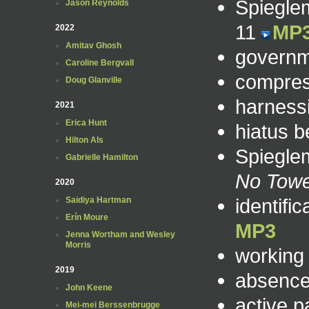
Spiegle
Jason Reynolds
11
MP
2022
Amitav Ghosh
governme
Caroline Bergvall
compres
Doug Glanville
harness
2021
Erica Hunt
hiatus 
Hilton Als
Spieglem
Gabrielle Hamilton
No Tow
2020
identifi
Saidiya Hartman
Erín Moure
MP3
Jenna Wortham and Wesley
Morris
working
2019
absence
John Keene
active p
Mei-mei Berssenbrugge