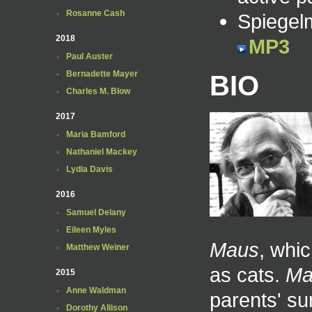
Rosanne Cash
Spiegel
2018
MP3
Paul Auster
Bernadette Mayer
BIO
Charles M. Blow
2017
Maria Bamford
Nathaniel Mackey
Lydia Davis
2016
Samuel Delany
Eileen Myles
Maus
, whi
Matthew Weiner
as cats.
Ma
2015
Anne Waldman
parents' su
Dorothy Allison