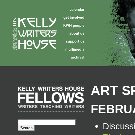
ART S
FEBRUA
Discuss