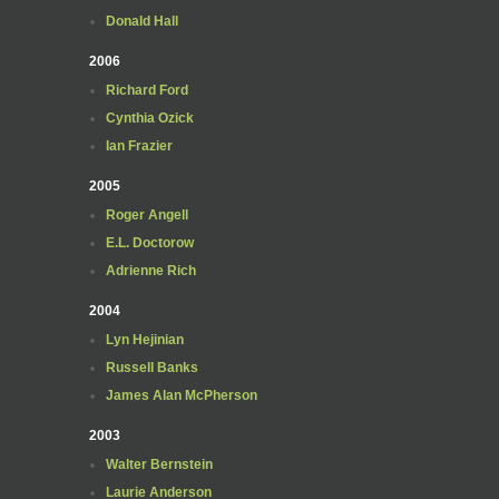
Donald Hall
2006
Richard Ford
Cynthia Ozick
Ian Frazier
2005
Roger Angell
E.L. Doctorow
Adrienne Rich
2004
Lyn Hejinian
Russell Banks
James Alan McPherson
2003
Walter Bernstein
Laurie Anderson