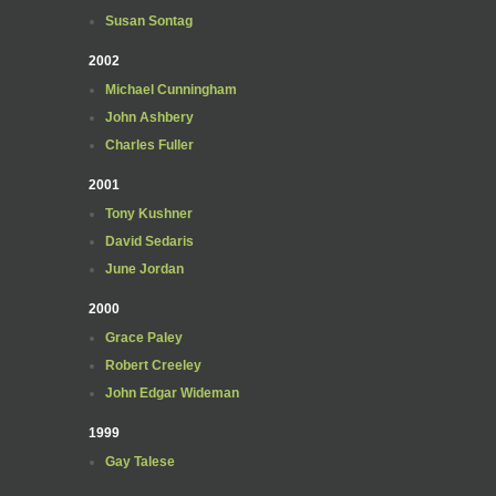
Susan Sontag
2002
Michael Cunningham
John Ashbery
Charles Fuller
2001
Tony Kushner
David Sedaris
June Jordan
2000
Grace Paley
Robert Creeley
John Edgar Wideman
1999
Gay Talese