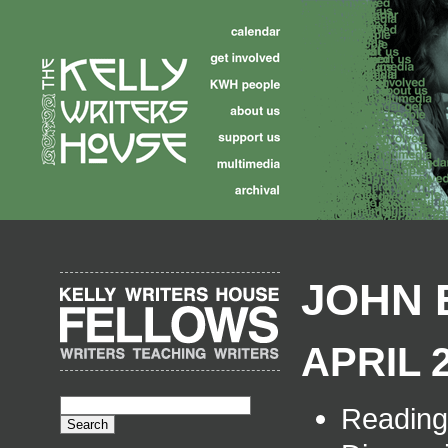
JOHN 
APRIL 2
Readin