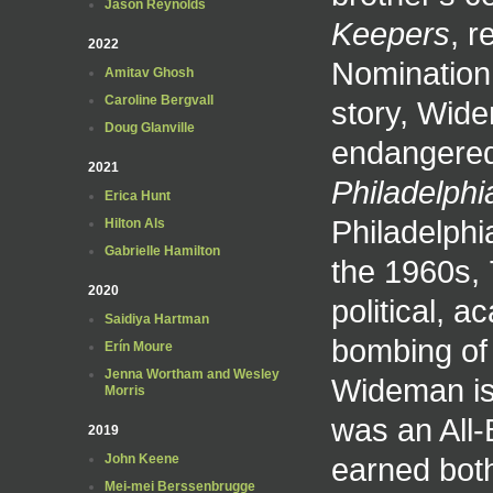
Jason Reynolds
Keepers
, r
2022
Nomination.
Amitav Ghosh
Caroline Bergvall
story, Wide
Doug Glanville
endangered
2021
Philadelphi
Erica Hunt
Philadelphi
Hilton Als
Gabrielle Hamilton
the 1960s, 
2020
political, 
Saidiya Hartman
bombing of
Erín Moure
Jenna Wortham and Wesley
Wideman is
Morris
was an All-B
2019
earned bot
John Keene
Mei-mei Berssenbrugge