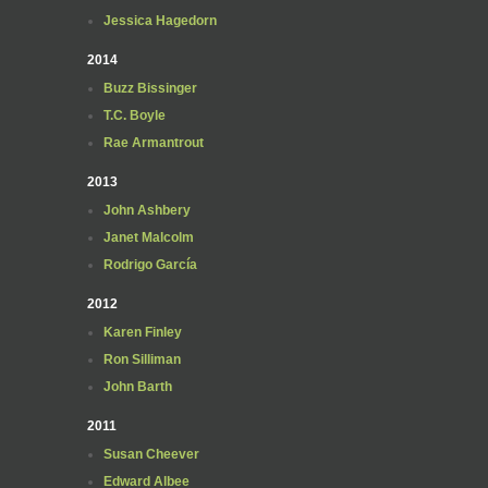
Jessica Hagedorn
2014
Buzz Bissinger
T.C. Boyle
Rae Armantrout
2013
John Ashbery
Janet Malcolm
Rodrigo García
2012
Karen Finley
Ron Silliman
John Barth
2011
Susan Cheever
Edward Albee