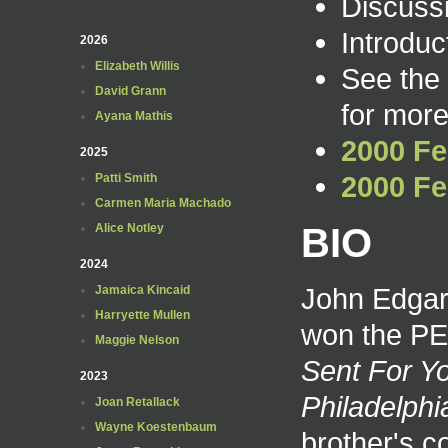
Discuss
Introduc
2026
Elizabeth Willis
See the
David Grann
for more
Ayana Mathis
2000 Fe
2025
2000 Fe
Patti Smith
Carmen Maria Machado
BIO
Alice Notley
2024
John Edgar
Jamaica Kincaid
Harryette Mullen
won the PEN
Maggie Nelson
Sent For Y
2023
Philadelphi
Joan Retallack
Wayne Koestenbaum
brother's c