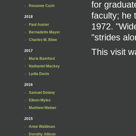
for graduat
Rosanne Cash
faculty; he 
2018
1972. "Wide
Paul Auster
Bernadette Mayer
"strides al
Charles M. Blow
This visit 
2017
Maria Bamford
Nathaniel Mackey
Lydia Davis
2016
Samuel Delany
Eileen Myles
Matthew Weiner
2015
Anne Waldman
Dorothy Allison