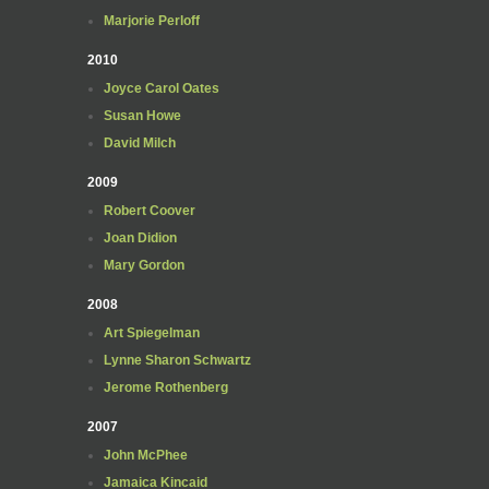
Marjorie Perloff
2010
Joyce Carol Oates
Susan Howe
David Milch
2009
Robert Coover
Joan Didion
Mary Gordon
2008
Art Spiegelman
Lynne Sharon Schwartz
Jerome Rothenberg
2007
John McPhee
Jamaica Kincaid