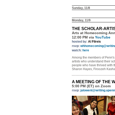
Sunday, 11/8
Monday, 11/9
THE SCHOLAR-ARTI
Arts at Homecoming An
12:00 PM via
YouTube
hosted by:
Al Filreis
rsvp:
whhomecoming@writing
watch:
here
Among the members of Penn's fac
artists who understand their sch
people who have thrived with th
Sharon Hayes, Firoozeh Kasha
A MEETING OF THE 
5:00 PM (ET) on Zoom
rsvp:
jalowent@writing.upenn