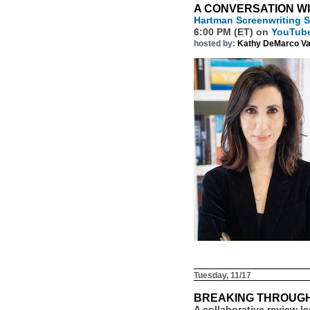
A CONVERSATION W
Hartman Screenwriting
6:00 PM (ET) on
YouTub
hosted by:
Kathy DeMarco Va
Tuesday, 11/17
BREAKING THROUGH
A collaborative review l