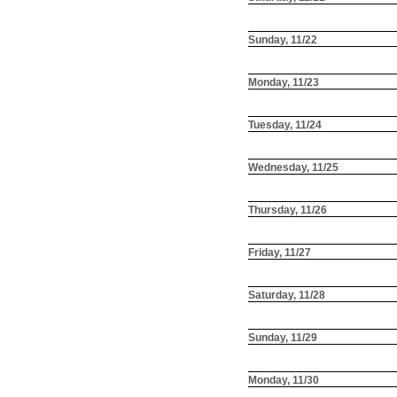
Sunday, 11/22
Monday, 11/23
Tuesday, 11/24
Wednesday, 11/25
Thursday, 11/26
Friday, 11/27
Saturday, 11/28
Sunday, 11/29
Monday, 11/30