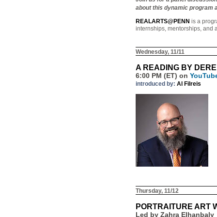
about this dynamic program an
REALARTS@PENN
is a progr
internships, mentorships, and a
Wednesday, 11/11
A READING BY DER
6:00 PM (ET) on
YouTub
introduced by:
Al Filreis
Thursday, 11/12
PORTRAITURE ART
Led by Zahra Elhanbaly