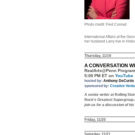
Photo credit: Fred Conrad
International Affairs at the G
her husband Larry live in Hobo
Thursday, 11/19
A CONVERSATION W
RealArts@Penn Program
5:00 PM ET on
YouTube
hosted by:
Anthony DeCurtis
sponsored by:
Creative Vent
A senior writer at
Rolling Sto
Rock's Greatest Supergroup
join us for a discussion of hi
Friday, 11/20
Saturday, 11/21