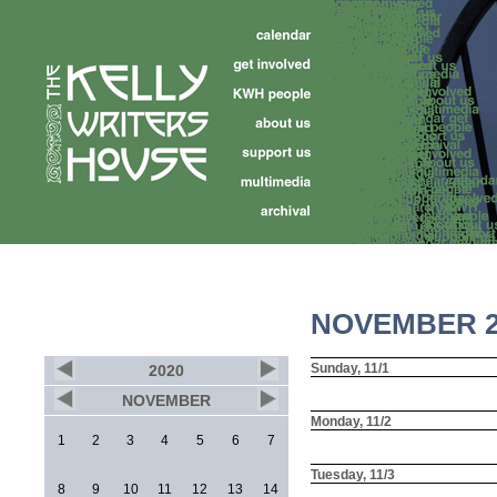
NOVEMBER 2
Sunday, 11/1
2020
NOVEMBER
Monday, 11/2
1
2
3
4
5
6
7
Tuesday, 11/3
8
9
10
11
12
13
14