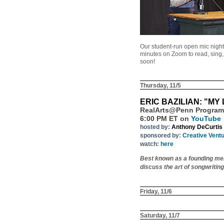
Our student-run open mic night
minutes on Zoom to read, sing, o
soon!
Thursday, 11/5
ERIC BAZILIAN: "MY 
RealArts@Penn Program
6:00 PM ET on
YouTube
hosted by:
Anthony DeCurtis
sponsored by:
Creative Vent
watch:
here
Best known as a founding memb
discuss the art of songwritin
Friday, 11/6
Saturday, 11/7