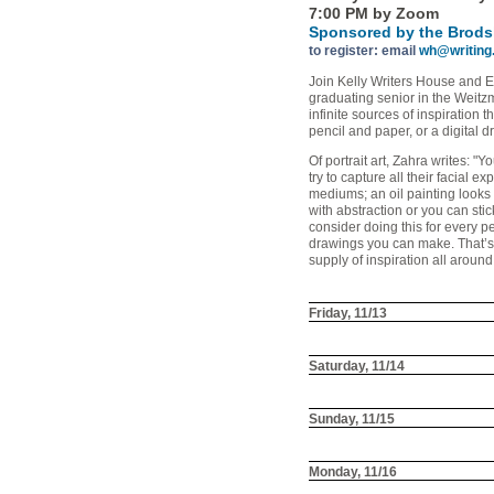
7:00 PM by Zoom
Sponsored by the Brods
to register: email
wh@writing
Join Kelly Writers House and Eq
graduating senior in the Weitz
infinite sources of inspiration
pencil and paper, or a digital 
Of portrait art, Zahra writes: "
try to capture all their facial 
mediums; an oil painting looks 
with abstraction or you can stic
consider doing this for every 
drawings you can make. That’s w
supply of inspiration all aroun
Friday, 11/13
Saturday, 11/14
Sunday, 11/15
Monday, 11/16