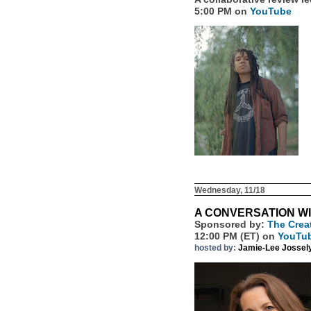
5:00 PM on
YouTube
Wednesday, 11/18
A CONVERSATION W
Sponsored by:
The Crea
12:00 PM (ET) on
YouTu
hosted by:
Jamie-Lee Jossel