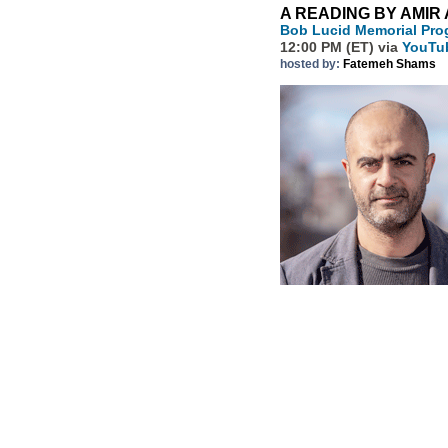
A READING BY AMIR
Bob Lucid Memorial Prog
12:00 PM (ET) via
YouTu
hosted by:
Fatemeh Shams