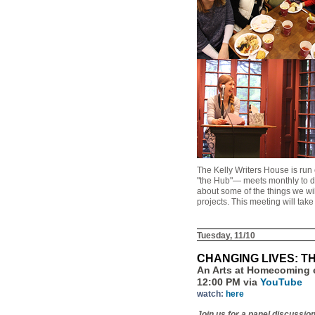
The Kelly Writers House is run
"the Hub"— meets monthly to dis
about some of the things we wi
projects. This meeting will tak
Tuesday, 11/10
CHANGING LIVES: 
An Arts at Homecoming 
12:00 PM via
YouTube
watch:
here
Join us for a panel discussio