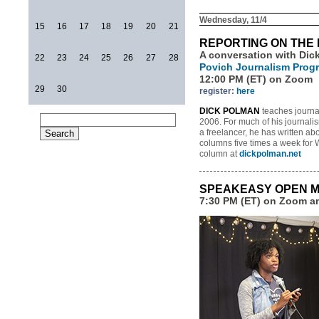
Wednesday, 11/4
15
16
17
18
19
20
21
REPORTING ON THE 
A conversation with Dic
22
23
24
25
26
27
28
Povich Journalism Prog
12:00 PM (ET) on Zoom
29
30
register:
here
DICK POLMAN
teaches journal
2006. For much of his journalis
a freelancer, he has written abo
columns five times a week for 
column at
dickpolman.net
SPEAKEASY OPEN M
7:30 PM (ET) on Zoom 