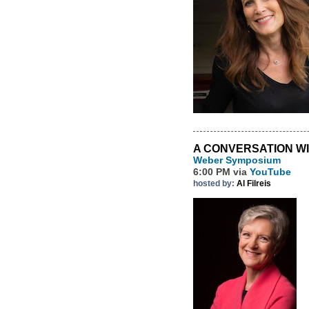
A CONVERSATION W
Weber Symposium
6:00 PM via
YouTube
hosted by:
Al Filreis