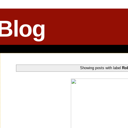
 Blog
Showing posts with label
Rob
Tuesday, August 05, 2014