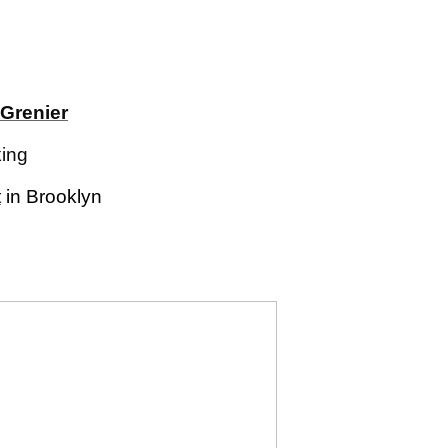
Grenier
king
t
in Brooklyn