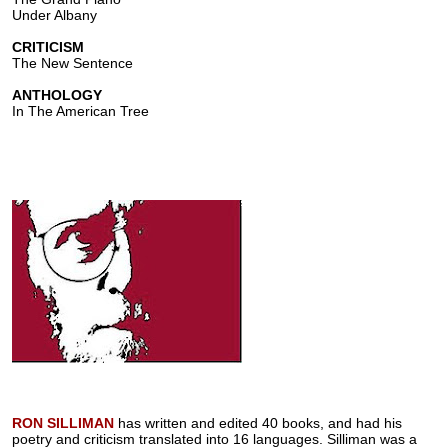
Under Albany
CRITICISM
The New Sentence
ANTHOLOGY
In The American Tree
RON SILLIMAN
has written and edited 40 books, and had his
poetry and criticism translated into 16 languages. Silliman was a