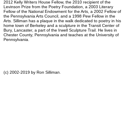
2012 Kelly Writers House Fellow, the 2010 recipient of the
Levinson Prize from the Poetry Foundation, a 2003 Literary
Fellow of the National Endowment for the Arts, a 2002 Fellow of
the Pennsylvania Arts Council, and a 1998 Pew Fellow in the
Arts. Silliman has a plaque in the walk dedicated to poetry in his
home town of Berkeley and a sculpture in the Transit Center of
Bury, Lancaster, a part of the Irwell Sculpture Trail. He lives in
Chester County, Pennsylvania and teaches at the University of
Pennsylvania.
(c) 2002-2019 by Ron Silliman.