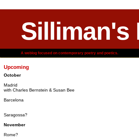
Silliman's
A weblog focused on contemporary poetry and poetics.
Upcoming
October
Madrid
with Charles Bernstein & Susan Bee
Barcelona
Saragossa?
November
Rome?