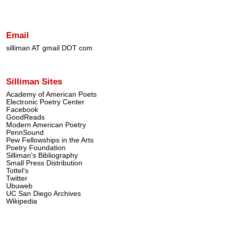
Email
silliman AT gmail DOT com
Silliman Sites
Academy of American Poets
Electronic Poetry Center
Facebook
GoodReads
Modern American Poetry
PennSound
Pew Fellowships in the Arts
Poetry Foundation
Silliman's Bibliography
Small Press Distribution
Tottel's
Twitter
Ubuweb
UC San Diego Archives
Wikipedia