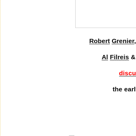
Robert
Grenier
Al
Filreis
disc
the ear