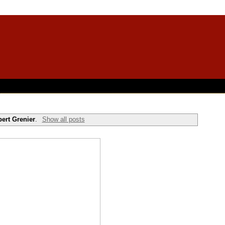
ert Grenier
.
Show all posts