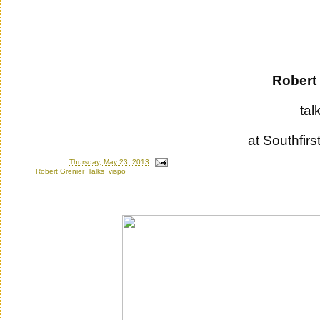
Robert
tal
at
Southfirs
Posted by
Ron
at
Thursday, May 23, 2013
Labels:
Robert Grenier
,
Talks
,
vispo
Saturday, July 30, 2011