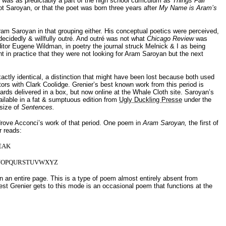
was as predictably a part of the high school curriculum as
Things Fall
not Saroyan, or that the poet was born three years after
My Name is
Aram
’s
 Aram Saroyan in that grouping either. His conceptual poetics were perceived,
t decidedly & willfully outré. And outré was not what
Chicago Review
was
editor Eugene Wildman, in poetry the journal struck Melnick & I as being
t in practice that they were not looking for Aram Saroyan but the next
ctly identical, a distinction that might have been lost because both used
tors with Clark Coolidge. Grenier’s best known work from this period is
cards delivered in a box, but now online at the Whale Cloth site. Saroyan’s
vailable in a fat & sumptuous edition from
Ugly Duckling
Presse
under the
 size of
Sentences.
drove
Acconci’s
work of that period. One poem in
Aram Saroyan,
the first of
r reads:
EAK
NOPQURSTUVWXYZ
n an entire page. This is a type of poem almost entirely absent from
st Grenier gets to this mode is an occasional poem that functions at the