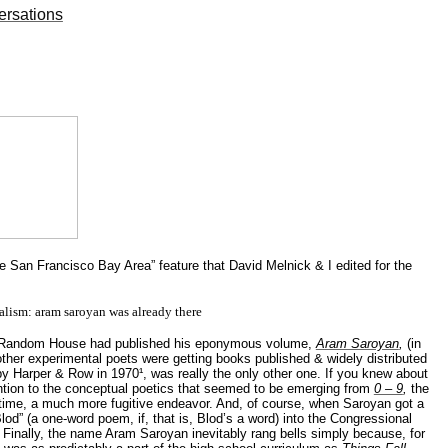
ersations
e San Francisco Bay Area” feature that David Melnick & I edited for the
alism:
aram
saroyan
was already there
. Random House had published his eponymous volume,
Aram Saroyan
,
(in
ther experimental poets were getting books published & widely distributed
by Harper & Row in 1970¹,
was
really the only other one. If you knew about
ention to the conceptual poetics that seemed to be emerging from
0 – 9
,
the
e time, a much more fugitive endeavor. And, of course, when Saroyan got a
lod
” (a one-word poem, if, that is,
Blod’s
a word) into the Congressional
y. Finally, the name Aram Saroyan inevitably rang bells simply because, for