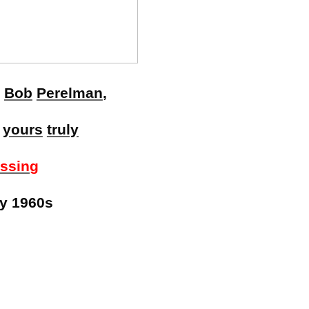
,
Bob
Perelman
,
&
yours
truly
ussing
ly 1960s