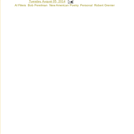
Posted by
Ron
at
Tuesday, August 05, 2014
Labels:
Al Filreis
,
Bob Perelman
,
New American Poetry
,
Personal
,
Robert Grenier
Thursday, May 23, 2013