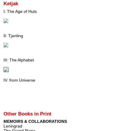
Ketjak
I: The Age of Huts
II: Tjanting
III: The Alphabet
IV. from Universe
Other Books in Print
MEMOIRS & COLLABORATIONS
Leningrad
The Grand Piano