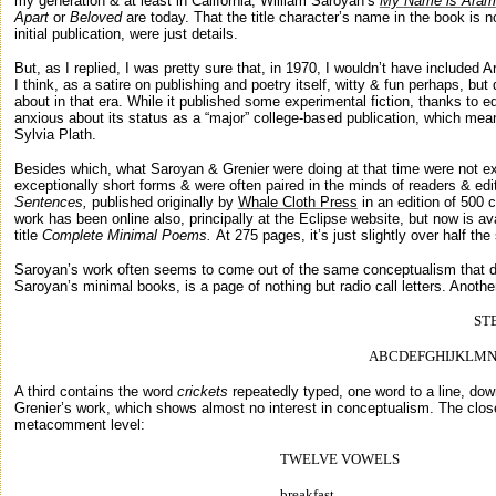
my generation & at least in
California
, William Saroyan’s
My Name is Aram
Apart
or
Beloved
are today.
That the title character’s name in the book is 
initial publication, were just details.
But, as I replied, I was pretty sure that, in 1970, I wouldn’t have included
I think, as a satire on publishing and poetry itself, witty & fun perhaps, bu
about in that era. While it published some experimental fiction, thanks to 
anxious about its status as a “major” college-based publication, which mean
Sylvia Plath.
Besides which, what Saroyan & Grenier were doing at that time were not exa
exceptionally short forms & were often paired in the minds of readers & edi
Sentences,
published originally by
Whale Cloth Press
in an edition of 500 
work has been online also, principally at the Eclipse website, but now is a
title
Complete Minimal Poems.
At 275 pages, it’s just slightly over half the
Saroyan’s work often seems to come out of the same conceptualism that 
Saroyan’s minimal books, is a page of nothing but radio call letters. Anothe
ST
ABCDEFGHIJKLM
A third contains the word
crickets
repeatedly typed, one word to a line, dow
Grenier’s work, which shows almost no interest in conceptualism. The close
metacomment
level:
TWELVE VOWELS
breakfast