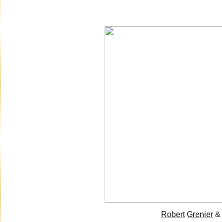
Saturday, December 11, 2010
Robert
Grenier