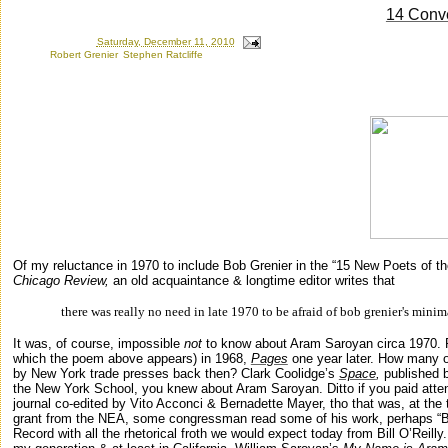
14 Conv
Posted by
Ron
at
Saturday, December 11, 2010
Labels:
Robert Grenier
,
Stephen Ratcliffe
Monday, May 21, 2007
Of my reluctance in 1970 to include Bob Grenier in the “15 New Poets of th
Chicago Review,
an old acquaintance & longtime editor writes that
there was really no need in late 1970 to be afraid of bob
grenier's
minim
It was, of course, impossible
not
to know about Aram Saroyan circa 1970
which the poem above appears) in 1968,
Pages
one year later. How many o
by
New York
trade presses back then? Clark Coolidge’s
Space
,
published 
the
New York
School
, you knew about Aram Saroyan. Ditto if you paid att
journal co-edited by Vito Acconci & Bernadette Mayer, tho that was, at th
grant from the NEA, some congressman read some of his work, perhaps “
B
Record with all the rhetorical froth we would expect today from Bill O’Reill