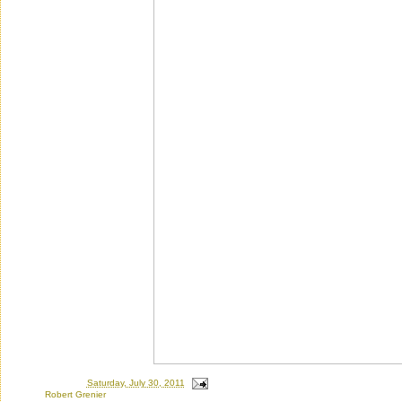
Posted by
Ron
at
Saturday, July 30, 2011
Labels:
Robert Grenier