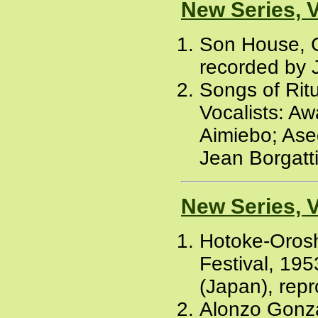
New Series, 
Son House, C
recorded by J
Songs of Rit
Vocalists: Aw
Aimiebo; Ase
Jean Borgatti
New Series, 
Hotoke-Oroshi
Festival, 195
(Japan), rep
Alonzo Gonza