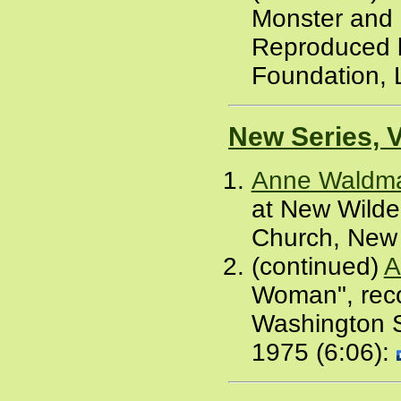
Monster and 
Reproduced b
Foundation, 
New Series, 
Anne Waldm
at New Wilde
Church, New 
(continued)
A
Woman", reco
Washington S
1975 (6:06):