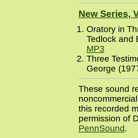
New Series, 
Oratory in T
Tedlock and 
MP3
Three Testim
George (1977
These sound re
noncommercial a
this recorded m
permission of D
PennSound
.