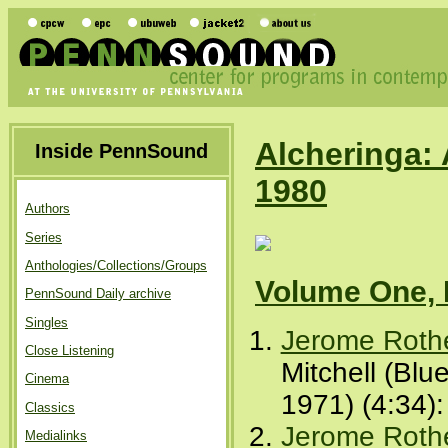
Alcheringa: 
Inside PennSound
1980
Authors
Series
Anthologies/Collections/Groups
Volume One, 
PennSound Daily archive
Singles
Jerome Roth
Close Listening
Mitchell (Blu
Cinema
1971) (4:34)
Classics
Jerome Roth
Medialinks