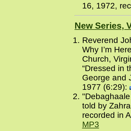
16, 1972, rec
New Series, 
Reverend Joh
Why I’m Here
Church, Virgi
“Dressed in 
George and Je
1977 (6:29):
"Debaghaale A
told by Zahr
recorded in 
MP3