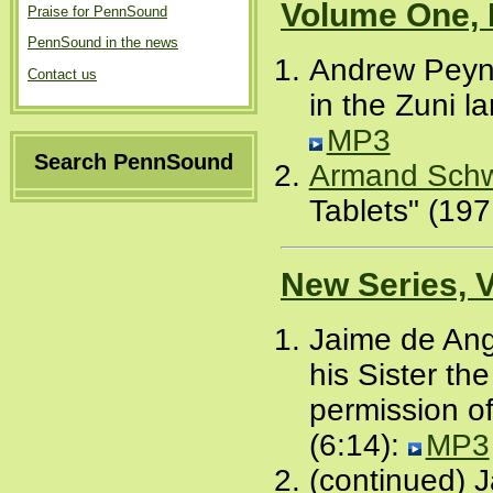
Volume One, 
Praise for PennSound
PennSound in the news
Andrew Peyne
Contact us
in the Zuni l
MP3
Search PennSound
Armand Schw
Tablets" (197
New Series, 
Jaime de Ang
his Sister t
permission of
(6:14):
MP3
(continued) J