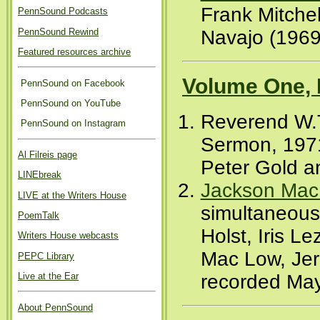
Frank Mitchel
PennSound Podcasts
PennSound Rewind
Navajo (1969
Featured resources archive
Volume One, 
PennSound on Facebook
PennSound on YouTube
Reverend W.T
PennSound on Instagram
Sermon, 1971
Al Filreis page
Peter Gold a
LINEbreak
Jackson Mac
LIVE at the Writers House
simultaneous
PoemTalk
Holst, Iris 
Writers House webcasts
Mac Low, Jer
PEPC Library
recorded May
Live at the Ear
About PennSound