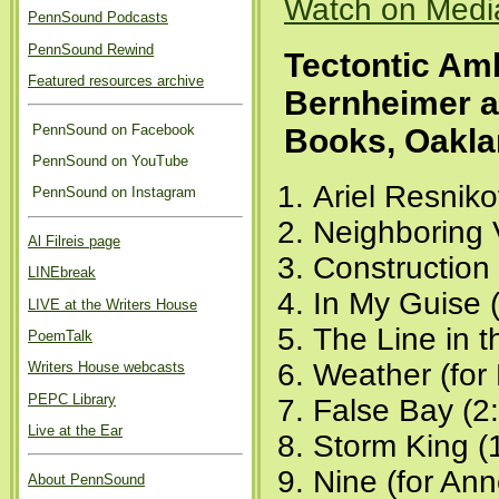
Watch on Medi
PennSound Podcasts
PennSound Rewind
Tectontic Am
Featured resources archive
Bernheimer 
PennSound on Facebook
Books, Oakla
PennSound on YouTube
Ariel Resniko
PennSound on Instagram
Neighboring 
Al Filreis page
Construction 
LINEbreak
In My Guise 
LIVE at the Writers House
The Line in 
PoemTalk
Weather (for
Writers House webcasts
PEPC Library
False Bay (2
Live at the Ear
Storm King (
Nine (for Ann
About PennSound