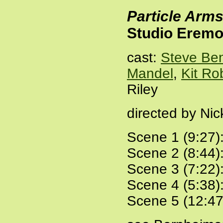
Particle Arm
Studio Eremo
cast:
Steve Be
Mandel
,
Kit Ro
Riley
directed by Ni
Scene 1 (9:27)
Scene 2 (8:44)
Scene 3 (7:22)
Scene 4 (5:38)
Scene 5 (12:47