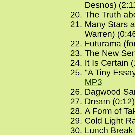
Desnos) (2:1
The Truth ab
Many Stars an
Warren) (0:4
Futurama (for
The New Sent
It Is Certain 
"A Tiny Essay
MP3
Dagwood San
Dream (0:12
A Form of Ta
Cold Light Ra
Lunch Break 