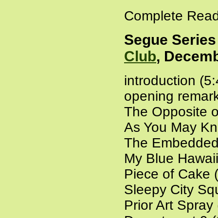
Complete Read
Segue Series
Club
, Decemb
introduction (5
opening remark
The Opposite o
As You May Kn
The Embedded 
My Blue Hawaii
Piece of Cake 
Sleepy City Sq
Prior Art Spray