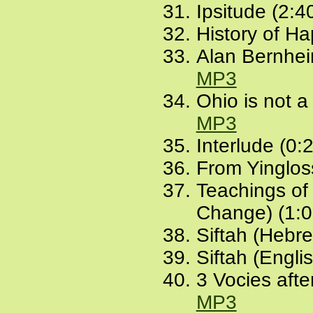
Ipsitude (2:4
History of Ha
Alan Bernheim
MP3
Ohio is not a
MP3
Interlude (0:
From Yingloss
Teachings of
Change) (1:0
Siftah (Hebr
Siftah (Engli
3 Vocies afte
MP3