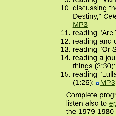
discussing th
Destiny,"
Cel
MP3
reading "Are 
reading and d
reading "Or 
reading a jou
things (3:30)
reading "Lull
(1:26):
MP3
Complete prog
listen also to
e
the 1979-1980