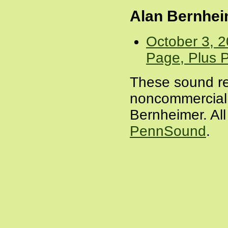
Alan Bernhe
October 3, 
Page, Plus P
These sound re
noncommercial 
Bernheimer. All
PennSound
.