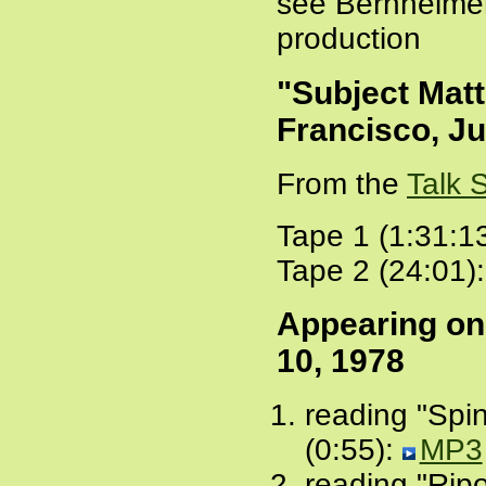
see Bernheime
production
"Subject Matt
Francisco, Ju
From the
Talk 
Tape 1 (1:31:1
Tape 2 (24:01)
Appearing o
10, 1978
reading "Spi
(0:55):
MP3
reading "Ripo