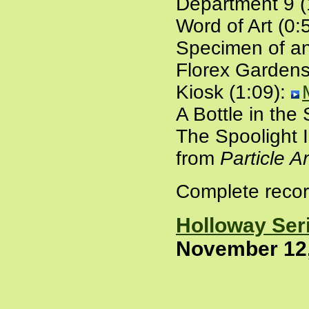
Department 9 (
Word of Art (0:
Specimen of an
Florex Gardens
Kiosk (1:09):
A Bottle in the
The Spoolight I
from
Particle A
Complete recor
Holloway Ser
November 12