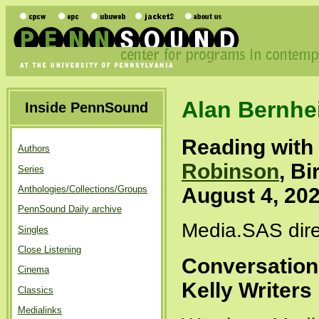
Alan Bernhe
Inside PennSound
Reading with
Authors
Robinson
, B
Series
August 4, 20
Anthologies/Collections/Groups
PennSound Daily archive
Media.SAS dire
Singles
Close Listening
Conversation 
Cinema
Kelly Writer
Classics
Medialinks