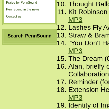
Thought Ball
Praise for PennSound
PennSound in the news
Kit Robinson
Contact us
MP3
Lashes Fly A
Straw & Bram
Search PennSound
"You Don't Ha
MP3
The Dream (
Alan, brielf
Collaboration
Reminder (fo
Extension He
MP3
Identity of I