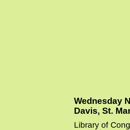
Wednesday Ni
Davis, St. Ma
Library of Cong