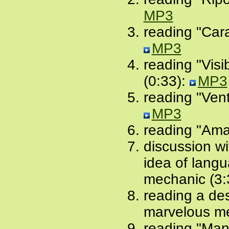
MP3
reading "Car
MP3
reading "Vis
(0:33):
MP3
reading "Ven
MP3
reading "Amar
discussion w
idea of lang
mechanic (3:
reading a des
marvelous me
reading "Mani