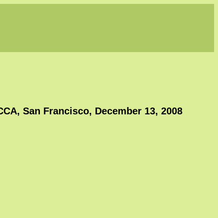
CCA, San Francisco, December 13, 2008