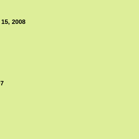
 15, 2008
07