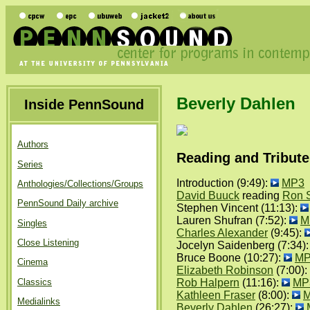
Beverly Dahlen
Inside PennSound
Authors
Reading and Tribute
Series
Introduction (9:49):
MP3
Anthologies/Collections/Groups
David Buuck
reading
Ron S
PennSound Daily archive
Stephen Vincent (11:13):
Lauren Shufran (7:52):
M
Singles
Charles Alexander
(9:45):
Close Listening
Jocelyn Saidenberg (7:34)
Bruce Boone (10:27):
MP
Cinema
Elizabeth Robinson
(7:00):
Classics
Rob Halpern
(11:16):
MP
Kathleen Fraser
(8:00):
Medialinks
Beverly Dahlen
(26:27):