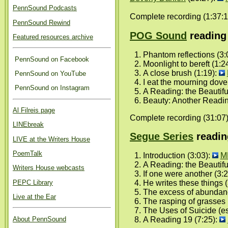
PennSound Podcasts
Complete recording (1:37:1
PennSound Rewind
POG Sound
reading 
Featured resources archive
Phantom reflections (3:
PennSound on Facebook
Moonlight to bereft (1:2
A close brush (1:19):
PennSound on YouTube
I eat the mourning dove
PennSound on Instagram
A Reading: the Beautifu
Beauty: Another Readin
Al Filreis page
Complete recording (31:07
LINEbreak
Segue Series
readin
LIVE at the Writers House
PoemTalk
Introduction (3:03):
M
A Reading: the Beautifu
Writers House webcasts
If one were another (3:
PEPC Library
He writes these things (
The excess of abundan
Live at the Ear
The rasping of grasses 
The Uses of Suicide (es
About PennSound
A Reading 19 (7:25):