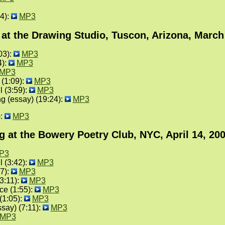
4):
MP3
at the Drawing Studio, Tuscon, Arizona, March
03):
MP3
4):
MP3
MP3
 (1:09):
MP3
l (3:59):
MP3
g (essay) (19:24):
MP3
):
MP3
g at the Bowery Poetry Club, NYC, April 14, 20
P3
l (3:42):
MP3
27):
MP3
3:11):
MP3
ce (1:55):
MP3
(1:05):
MP3
say) (7:11):
MP3
MP3