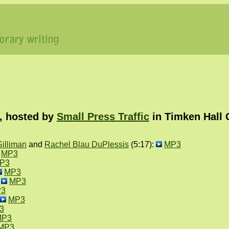
, hosted by
Small Press Traffic
in Timken Hall 
illiman
and
Rachel Blau DuPlessis
(5:17):
MP3
MP3
P3
MP3
:
MP3
3
MP3
3
MP3
MP3