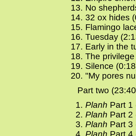
No shepherds
32 ox hides (
Flamingo lac
Tuesday (2:1
Early in the 
The privilege
Silence (0:18
"My pores nu
Part two (23:40
Planh
Part 1 
Planh
Part 2 
Planh
Part 3 
Planh
Part 4 