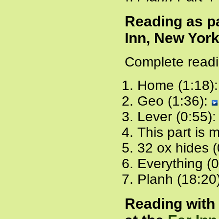
Reading as pa
Inn, New York
Complete readi
Home (1:18)
Geo (1:36):
Lever (0:55)
This part is 
32 ox hides (
Everything (
Planh (18:20
Reading with