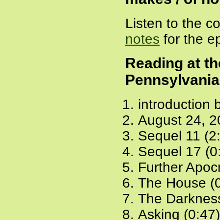
Listen to the 
notes
for the e
Reading at th
Pennsylvania
introduction 
August 24, 2
Sequel 11 (2
Sequel 17 (0
Further Apoc
The House (0
The Darkness
Asking (0:47