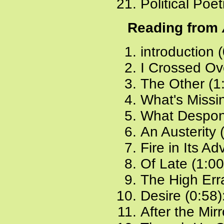
Political Poe
Reading from
introduction 
I Crossed Ov
The Other (1
What's Missi
What Despond
An Austerity 
Fire in Its A
Of Late (1:00
The High Erra
Desire (0:58)
After the Mir