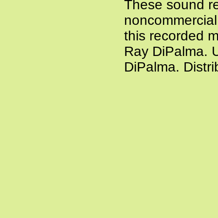
These sound re
noncommercial a
this recorded m
Ray DiPalma. U
DiPalma. Distr