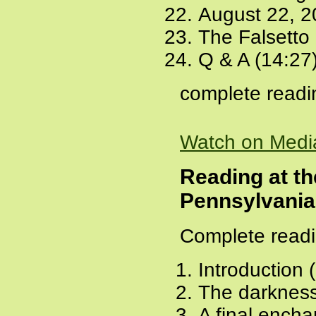
August 22, 2
The Falsetto
Q & A (14:27
complete readi
Watch on Medi
Reading at th
Pennsylvania
Complete readi
Introduction 
The darkness
A final ench