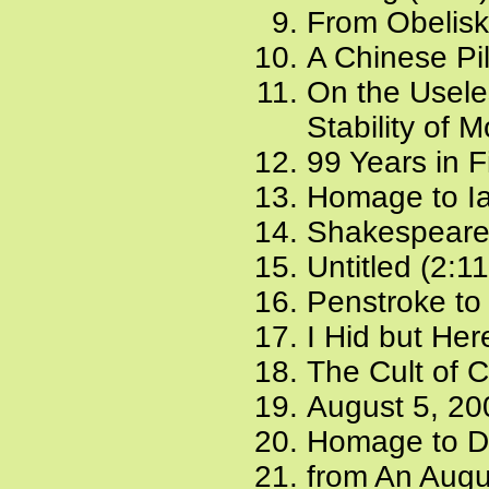
From Obelisk
A Chinese Pil
On the Usele
Stability of 
99 Years in F
Homage to Ia
Shakespeare 
Untitled (2:1
Penstroke to 
I Hid but Her
The Cult of C
August 5, 20
Homage to Di
from An Augu