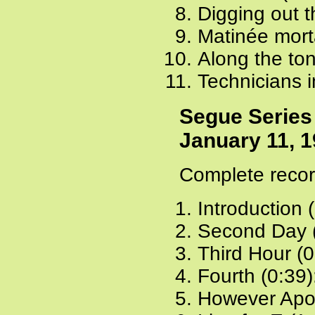
Digging out t
Matinée mort
Along the to
Technicians i
Segue Series
January 11, 
Complete recor
Introduction 
Second Day 
Third Hour (0
Fourth (0:39)
However Apol