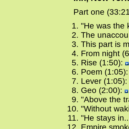
Part one (33:2
"He was the k
The unaccount
This part is 
From night (
Rise (1:50):
Poem (1:05)
Lever (1:05)
Geo (2:00):
"Above the tr
"Without waki
"He stays in..
Empire smoke