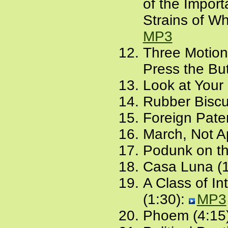
of the Import
Strains of Wh
MP3
Three Motions
Press the But
Look at Your
Rubber Biscui
Foreign Pate
March, Not Ap
Podunk on t
Casa Luna (1
A Class of In
(1:30):
MP3
Phoem (4:15