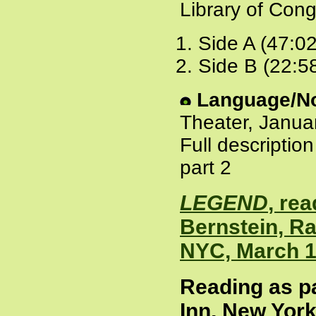
Library of Cong
Side A (47:0
Side B (22:5
Language/No
Theater, Janua
Full descriptio
part 2
LEGEND
, re
Bernstein, Ra
NYC, March 1
Reading as pa
Inn, New York