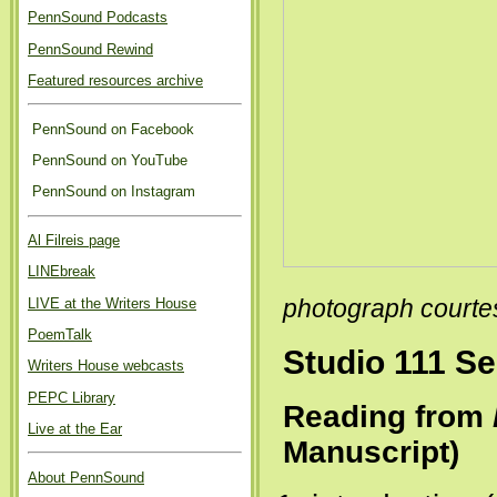
PennSound Podcasts
PennSound Rewind
Featured resources archive
PennSound on Facebook
PennSound on YouTube
PennSound on Instagram
Al Filreis page
LINEbreak
LIVE at the Writers House
photograph courte
PoemTalk
Studio 111 Se
Writers House webcasts
PEPC Library
Reading from
Live at the Ear
Manuscript)
About PennSound