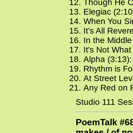
Though He Co
Elegiac (2:10
When You Sin
It's All Reve
In the Middle
It's Not What
Alpha (3:13)
Rhythm is Fo
At Street Lev
Any Red on 
Studio 111 Ses
PoemTalk #68
makes / of n