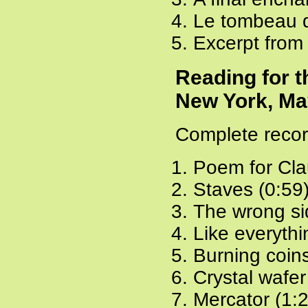
Le tombeau d
Excerpt from
Reading for 
New York, Ma
Complete recor
Poem for Cla
Staves (0:59
The wrong sid
Like everythi
Burning coins
Crystal wafer
Mercator (1: