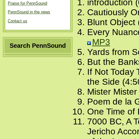
introduction 
Praise for PennSound
Cautiously O
PennSound in the news
Blunt Object 
Contact us
Every Nuance
MP3
Search PennSound
Yards from S
But the Bank
If Not Today
the Side (4:5
Mister Mister
Poem de la G
One Time of 
7000 BC, A T
Jericho Acc