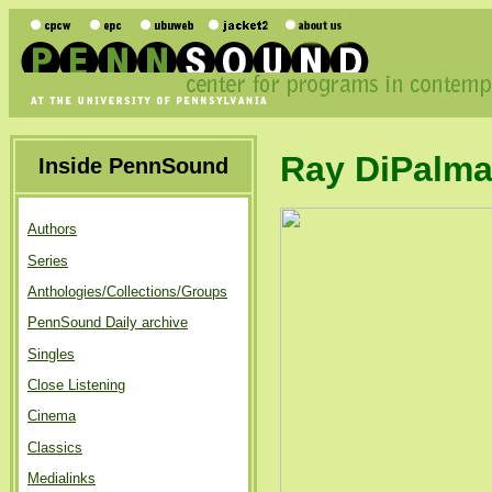
Ray DiPalm
Inside PennSound
Authors
Series
Anthologies/Collections/Groups
PennSound Daily archive
Singles
Close Listening
Cinema
Classics
Medialinks