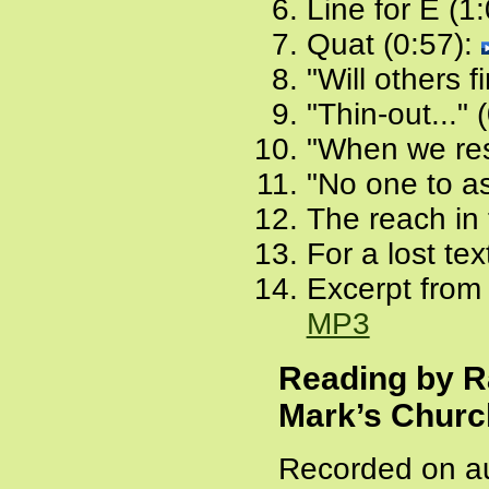
Line for E (1
Quat (0:57):
"Will others f
"Thin-out..." 
"When we rest
"No one to as
The reach in 
For a lost tex
Excerpt from 
MP3
Reading by R
Mark’s Churc
Recorded on au