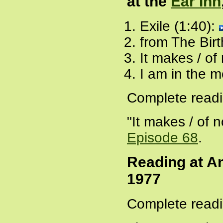
at the
Ear Inn
Exile (1:40):
from The Birt
It makes / of
I am in the m
Complete readi
"It makes / of 
Episode 68
.
Reading at An
1977
Complete readi