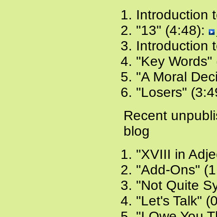
Introduction 
"13" (4:48):
Introduction 
"Key Words" 
"A Moral Deci
"Losers" (3:4
Recent unpubl
blog
"XVIII in Adje
"Add-Ons" (1
"Not Quite S
"Let's Talk" (
"I Owe You T