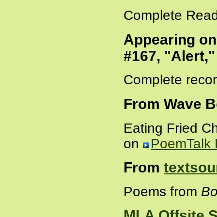
Complete Read
Appearing o
#167, "Alert,
Complete recor
From Wave B
Eating Fried C
on
PoemTalk 
From
textsou
Poems from
Bo
MLA Offsite 