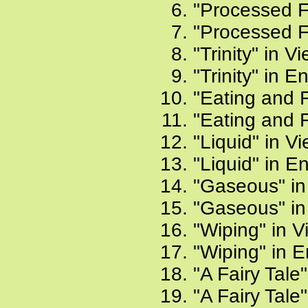
"Processed F
"Processed F
"Trinity" in 
"Trinity" in E
"Eating and 
"Eating and F
"Liquid" in V
"Liquid" in E
"Gaseous" in
"Gaseous" in
"Wiping" in 
"Wiping" in E
"A Fairy Tale
"A Fairy Tale