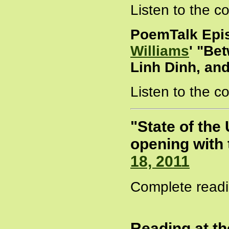
Listen to the 
PoemTalk Epi
Williams
' "Be
Linh Dinh, an
Listen to the 
"State of the
opening with 
18, 2011
Complete readi
Reading at t