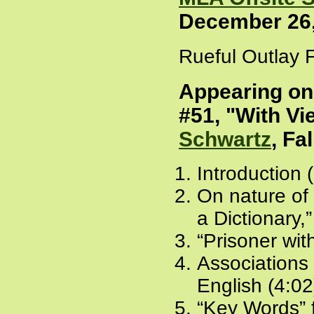
December 26,
Rueful Outlay F
Appearing o
#51, "With Vi
Schwartz
, Fa
Introduction 
On nature of
a Dictionary,
“Prisoner wit
Associations 
English (4:02
“Key Words”