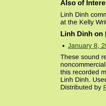
Also of Intere
Linh Dinh comm
at the Kelly Wr
Linh Dinh on
January 8, 2
These sound re
noncommercial a
this recorded m
Linh Dinh. Used
Distributed by