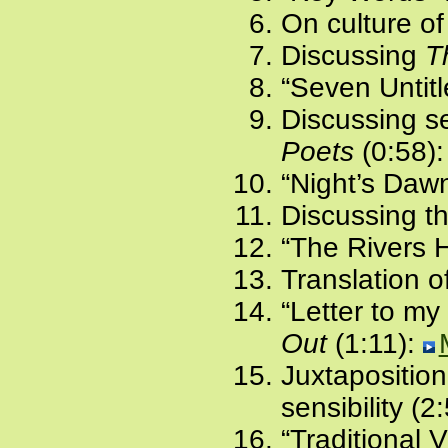
On culture of 
Discussing
T
“Seven Untit
Discussing s
Poets
(0:58)
“Night’s Dawn
Discussing th
“The Rivers 
Translation o
“Letter to my
Out
(1:11):
Juxtaposition
sensibility (2
“Traditional 