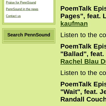
Praise for PennSound
PoemTalk Epi
PennSound in the news
Pages", feat.
Contact us
kaufman
Listen to the 
Search PennSound
PoemTalk Epi
"Ballad", feat
Rachel Blau D
Listen to the 
PoemTalk Epi
"Wait", feat. 
Randall Couc