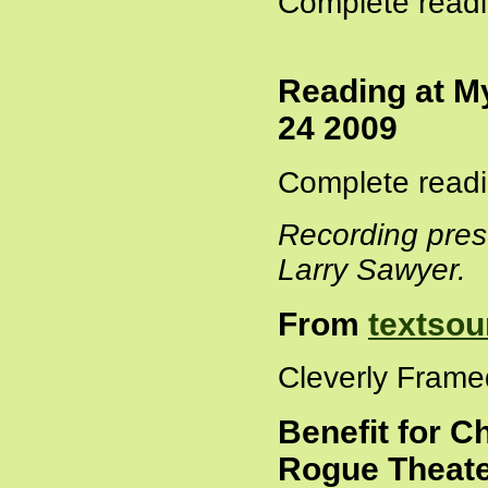
Complete readi
Reading at M
24 2009
Complete readi
Recording pres
Larry Sawyer.
From
textsou
Cleverly Frame
Benefit for C
Rogue Theate