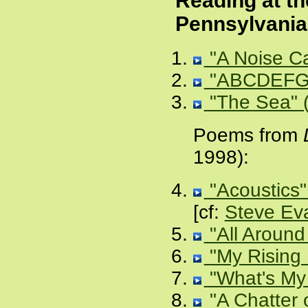
Reading at th
Pennsylvania
"A Noise Ca
"ABCDEFG
"The Sea" (
Poems from
1998):
"Acoustics"
[cf:
Steve Eva
"All Around
"My Rising 
"What's My
"A Chatter 