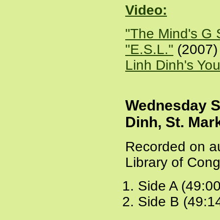
Video:
"The Mind's G 
"E.S.L."
(2007) 
Linh Dinh's You
Wednesday S
Dinh, St. Mar
Recorded on au
Library of Cong
Side A (49:0
Side B (49:1