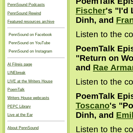
PoemTalk Epi
PennSound Podcasts
Fischer
's "I'd
PennSound Rewind
Dinh, and
Fra
Featured resources archive
Listen to the 
PennSound on Facebook
PennSound on YouTube
PoemTalk Epi
PennSound on Instagram
"Return on Wo
Al Filreis page
and
Rae Arma
LINEbreak
Listen to the 
LIVE at the Writers House
PoemTalk
PoemTalk Epi
Writers House webcasts
Toscano
's "Po
PEPC Library
Dinh, and
Emi
Live at the Ear
Listen to the 
About PennSound