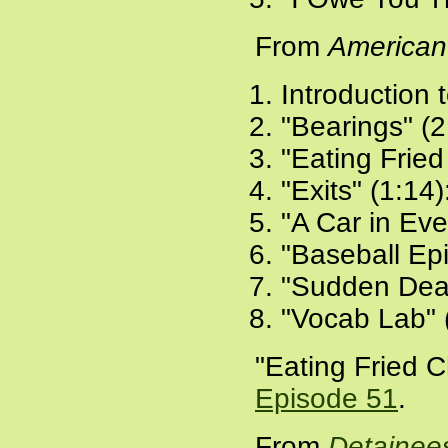
From
American
Introduction 
"Bearings" (2
"Eating Fried
"Exits" (1:14)
"A Car in Eve
"Baseball Ep
"Sudden Deat
"Vocab Lab" 
"Eating Fried C
Episode 51
.
From
Detainee