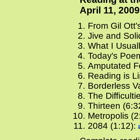
April 11, 2009
From Gil Ott'
Jive and Soli
What I Usuall
Today's Poem
Amputated Fo
Reading is Li
Borderless Va
The Difficulti
Thirteen (6:3
Metropolis (2
2084 (1:12):