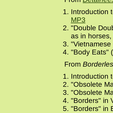
Introduction 
MP3
"Double Doubl
as in horses, 
"Vietnamese f
"Body Eats" 
From
Borderle
Introduction 
"Obsolete Ma
"Obsolete Ma
"Borders" in
"Borders" in 