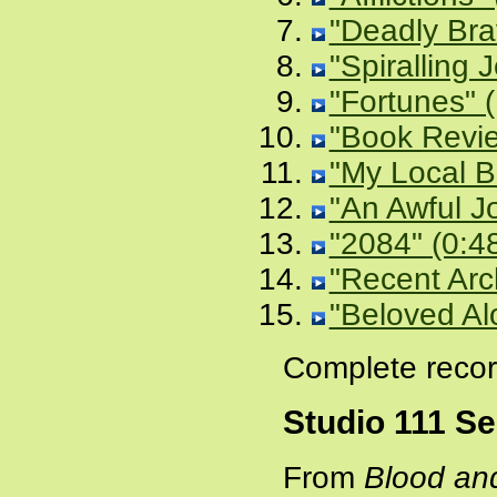
"Deadly Bra
"Spiralling J
"Fortunes" 
"Book Revie
"My Local B
"An Awful J
"2084" (0:4
"Recent Arc
"Beloved Al
Complete recor
Studio 111 S
From
Blood an