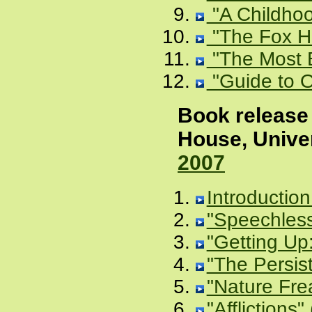
"A Childhoo
"The Fox Ho
"The Most B
"Guide to O
Book release 
House, Unive
2007
Introduction
"Speechless
"Getting Up:
"The Persis
"Nature Fre
"Afflictions"