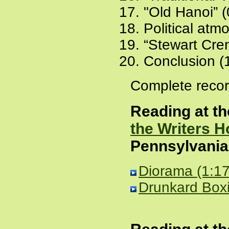
"Old Hanoi” (
Political atm
“Stewart Cre
Conclusion (
Complete recor
Reading at t
the Writers 
Pennsylvania
Diorama (1:17
Drunkard Boxi