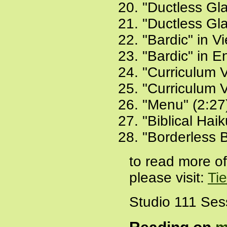
"Ductless Gl
"Ductless Gla
"Bardic" in V
"Bardic" in E
"Curriculum V
"Curriculum V
"Menu" (2:27
"Biblical Hai
"Borderless 
to read more o
please visit:
Ti
Studio 111 Ses