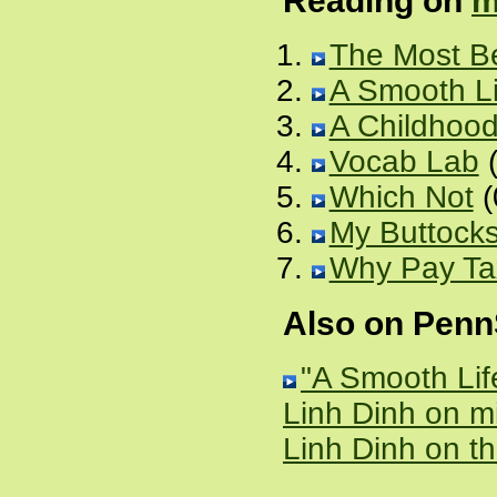
Reading on
m
The Most Be
A Smooth Li
A Childhood
Vocab Lab
(
Which Not
(
My Buttocks 
Why Pay T
Also on Pen
"A Smooth Lif
Linh Dinh on 
Linh Dinh on t