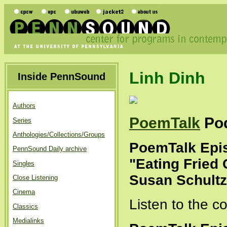
Linh Dinh
Inside PennSound
Authors
PoemTalk
Po
Series
Anthologies/Collections/Groups
PoemTalk Epis
PennSound Daily archive
"Eating Fried 
Singles
Susan Schultz
Close Listening
Cinema
Listen to the 
Classics
Medialinks