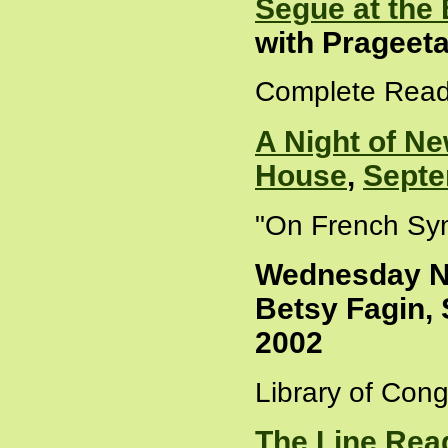
Segue at the
with Prageet
Complete Read
A Night of Ne
House
,
Septe
"On French Sym
Wednesday Ni
Betsy Fagin, 
2002
Library of Cong
The Line Rea