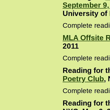
September 9,
University of
Complete readi
MLA Offsite 
2011
Complete readi
Reading for 
Poetry Club
,
Complete readi
Reading for 