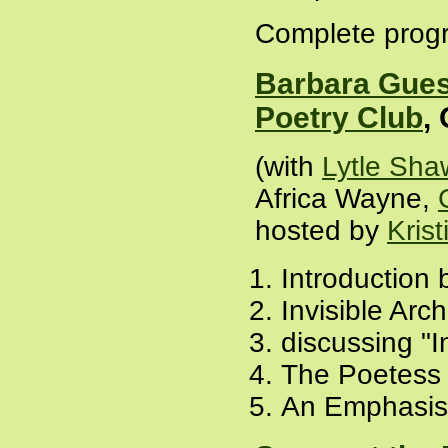
Complete progr
Barbara Gues
Poetry Club
,
(with
Lytle Sha
Africa Wayne,
hosted by
Krist
Introduction b
Invisible Arch
discussing "I
The Poetess 
An Emphasis 