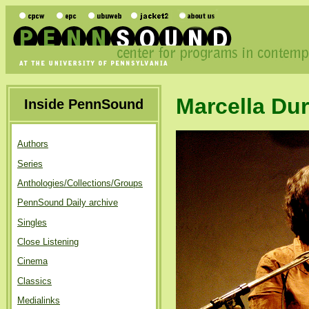
Marcella Du
Inside PennSound
Authors
Series
Anthologies/Collections/Groups
PennSound Daily archive
Singles
Close Listening
Cinema
Classics
Medialinks