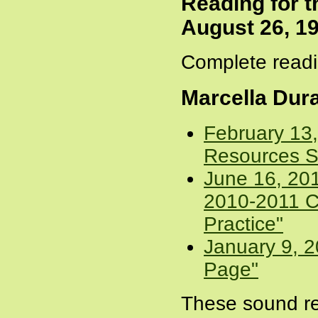
Reading for 
August 26, 1
Complete readi
Marcella Dur
February 13
Resources S
June 16, 20
2010-2011 C
Practice"
January 9, 2
Page"
These sound re