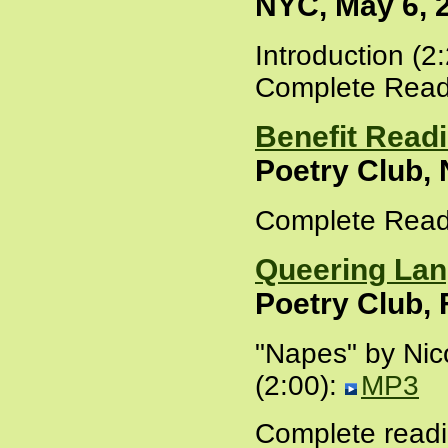
NYC, May 6, 
Introduction (2
Complete Read
Benefit Readi
Poetry Club,
Complete Read
Queering La
Poetry Club, 
"Napes" by Nic
(2:00):
MP3
Complete readi