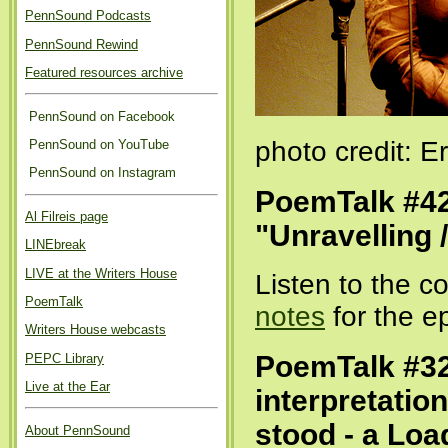
PennSound Podcasts
PennSound Rewind
Featured resources archive
PennSound on Facebook
photo credit: 
PennSound on YouTube
PennSound on Instagram
PoemTalk #42
Al Filreis page
"Unravelling 
LINEbreak
LIVE at the Writers House
Listen to the 
PoemTalk
notes
for the e
Writers House webcasts
PoemTalk #32
PEPC Library
Live at the Ear
interpretatio
stood - a Lo
About PennSound