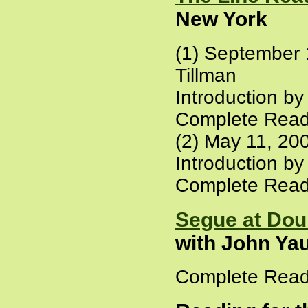
New York
(1) September 
Tillman
Introduction b
Complete Read
(2) May 11, 20
Introduction b
Complete Read
Segue at Dou
with John Ya
Complete Read