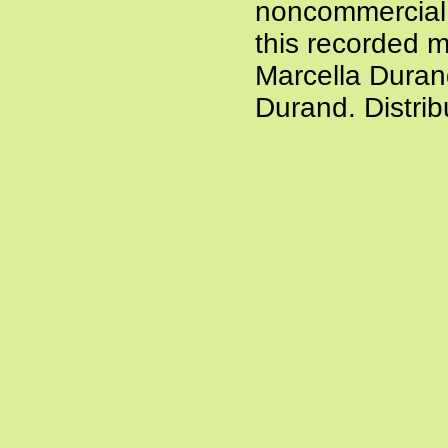
noncommercial a
this recorded m
Marcella Duran
Durand. Distri