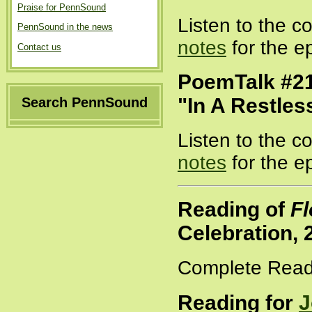
Praise for PennSound
Listen to the 
PennSound in the news
notes
for the e
Contact us
PoemTalk #21
"In A Restles
Search PennSound
Listen to the 
notes
for the e
Reading of
Fl
Celebration, 
Complete Read
Reading for
J