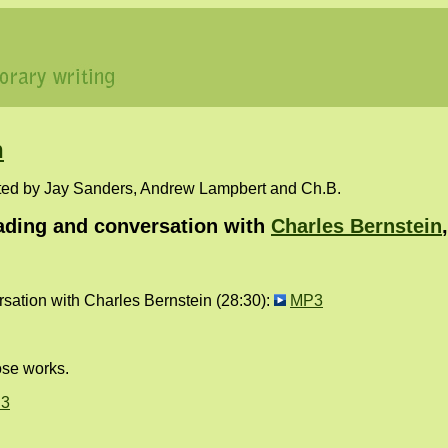
n
ted by Jay Sanders, Andrew Lampbert and Ch.B.
ding and conversation with
Charles Bernstein
ation with Charles Bernstein (28:30):
MP3
ose works.
3