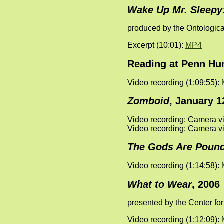
Wake Up Mr. Sleepy
produced by the Ontologica
Excerpt (10:01):
MP4
Reading at Penn Hum
Video recording (1:09:55):
Zomboid
, January 12
Video recording: Camera vi
Video recording: Camera vi
The Gods Are Pound
Video recording (1:14:58):
What to Wear
, 2006
presented by the Center f
Video recording (1:12:09):