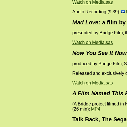
Watch on Media.sas
Audio Recording (9:39):
Mad Love
: a film b
presented by Bridge Film, 
Watch on Media.sas
Now You See It Now
produced by Bridge Film, 
Released and exclusively d
Watch on Media.sas
A Film Named This 
(A Bridge project filmed in
(26 min):
MP4
Talk Back, The Sega