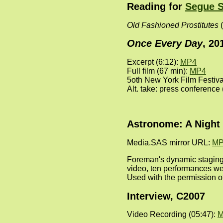
Reading for
Segue S
Old Fashioned Prostitutes
(
Once Every Day
, 20
Excerpt (6:12):
MP4
Full film (67 min):
MP4
5oth New York Film Festiv
Alt. take: press conference
Astronome: A Night 
Media.SAS mirror URL:
MP
Foreman's dynamic staging
video, ten performances we
Used with the permission o
Interview, C2007
Video Recording (05:47):
M