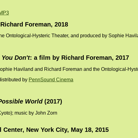
MP3
y Richard Foreman, 2018
the Ontological-Hysteric Theater, and produced by Sophie Havi
 You Don't
: a film by Richard Foreman, 2017
Sophie Haviland and Richard Foreman and the Ontological-Hyst
istributed by
PennSound Cinema
Possible World
(2017)
 Kyoto); music by John Zorn
l Center, New York City, May 18, 2015