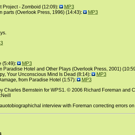
Project - Zomboid (12:09):
MP3
n parts (Overlook Press, 1996) (14:43):
MP3
ys.
3
 (5:49):
MP3
om Paradise Hotel and Other Plays (Overlook Press, 2001) (10:5
py, Your Unconscious Mind Is Dead (8:14):
MP3
amage, from Paradise Hotel (1:57):
MP3
by Charles Bernstein for WPS1. © 2006 Richard Foreman and C
cNeill
 auotobiographichal interview with Foreman correcting errors o
s