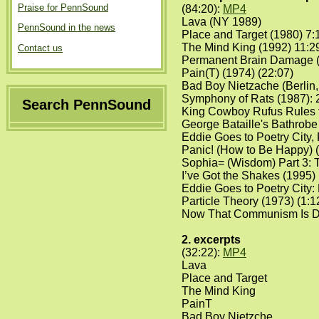
Praise for PennSound
(84:20):
MP4
Lava (NY 1989)
PennSound in the news
Place and Target (1980) 7:
The Mind King (1992) 11:2
Contact us
Permanent Brain Damage (
Pain(T) (1974) (22:07)
Bad Boy Nietzache (Berlin,
Symphony of Rats (1987): 
Search PennSound
King Cowboy Rufus Rules t
George Bataille's Bathrobe 
Eddie Goes to Poetry City, 
Panic! (How to Be Happy) (
Sophia= (Wisdom) Part 3: T
I’ve Got the Shakes (1995) 
Eddie Goes to Poetry City: 
Particle Theory (1973) (1:1
Now That Communism Is Dea
2. excerpts
(32:22):
MP4
Lava
Place and Target
The Mind King
PainT
Bad Boy Nietzche