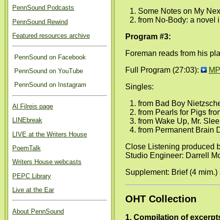
PennSound Podcasts
Some Notes on My Next 
from No-Body: a novel i
PennSound Rewind
Featured resources archive
Program #3:
Foreman reads from his pla
PennSound on Facebook
Full Program (27:03):
MP
PennSound on YouTube
PennSound on Instagram
Singles:
from Bad Boy Nietzsche
Al Filreis page
from Pearls for Pigs fr
LINEbreak
from Wake Up, Mr. Slee
from Permanent Brain D
LIVE at the Writers House
Close Listening produced 
PoemTalk
Studio Engineer: Darrell M
Writers House webcasts
Supplement: Brief (4 mim.)
PEPC Library
Live at the Ear
OHT Collection
About PennSound
1. Compilation of excerpt