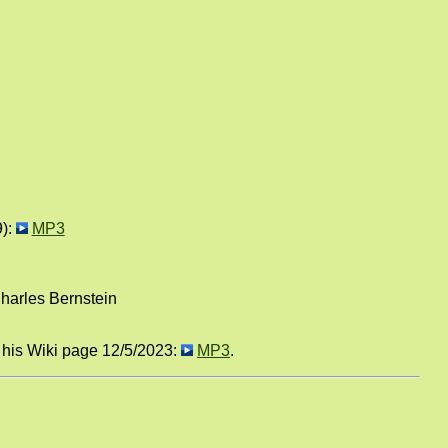
9):
MP3
harles Bernstein
n his Wiki page 12/5/2023:
MP3
.