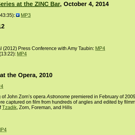
eries at the ZINC Bar
, October 4, 2014
43:35):
MP3
12
al (2012) Press Conference with Amy Taubin:
MP4
 (13:22):
MP4
at the Opera, 2010
4
 of John Zorn's opera
Astronome
premiered in February of 2009 
re captured on film from hundreds of angles and edited by fil
f
Tzadik
, Zorn, Foreman, and Hills
P4