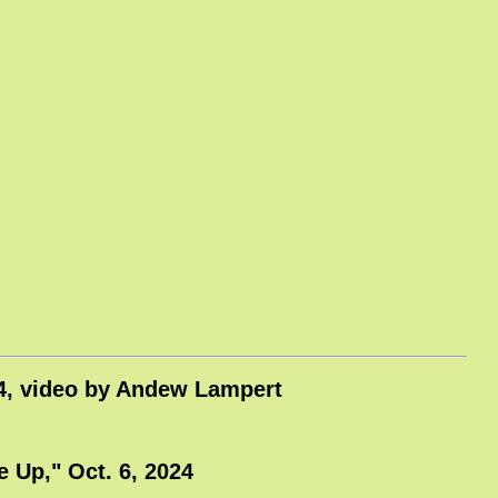
024, video by Andew Lampert
 Up," Oct. 6, 2024