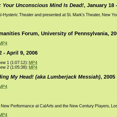
: Your Unconscious Mind Is Dead!
, January 18 
l-Hysteric Theater and presented at St. Mark's Theater, New Y
anities Forum, University of Pennsylvania, 20
MP4
 - April 9, 2006
ew 1 (1:07:12):
MP4
ew 2 (1:05:38):
MP4
ing My Head! (aka Lumberjack Messiah)
, 2005
MP4
or New Performance at CalArts and the New Century Players, Lo
MP4