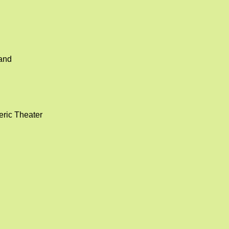
land
eric Theater