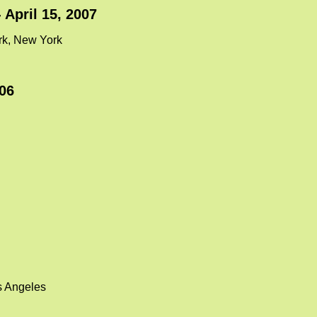
- April 15, 2007
ork, New York
06
s Angeles