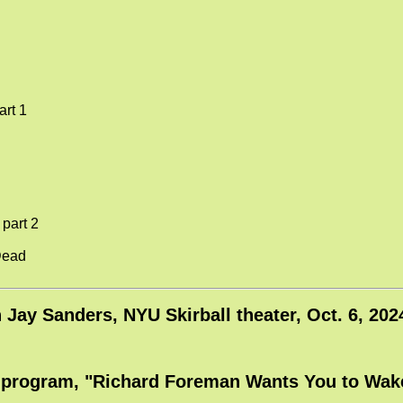
art 1
 part 2
Dead
h Jay Sanders, NYU Skirball theater, Oct. 6, 2
l program, "Richard Foreman Wants You to Wake