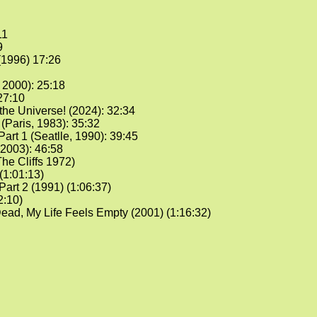
11
9
1996) 17:26
 2000): 25:18
27:10
he Universe! (2024): 32:34
(Paris, 1983): 35:32
Part 1 (Seatlle, 1990): 39:45
2003): 46:58
he Cliffs 1972)
(1:01:13)
Part 2 (1991) (1:06:37)
2:10)
d, My Life Feels Empty (2001) (1:16:32)