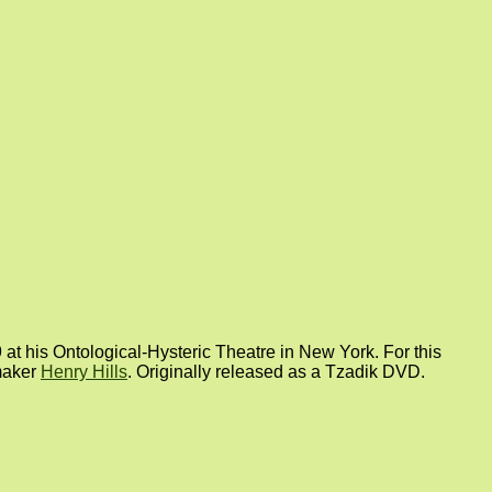
at his Ontological-Hysteric Theatre in New York. For this
mmaker
Henry Hills
. Originally released as a Tzadik DVD.