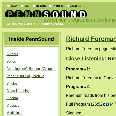
Richard Forema
Inside PennSound
Richard Foreman page edi
Authors
Close Listening:
Rea
Series
Program #1:
Anthologies/Collections/Groups
PennSound Daily archive
Richard Foreman in Convers
Singles
Program #2:
Close Listening
Foreman reads from his pr
Cinema
Full Program (26:52):
MP
Classics
Singles:
Medialinks