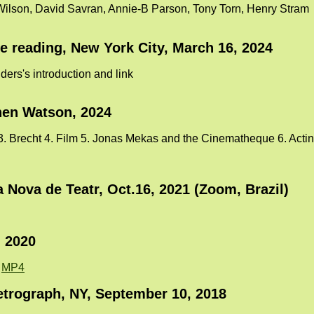
Wilson, David Savran, Annie-B Parson, Tony Torn, Henry Stram
ce reading, New York City, March 16, 2024
ers's introduction and link
hen Watson, 2024
3. Brecht 4. Film 5. Jonas Mekas and the Cinematheque 6. Acting 
Nova de Teatr, Oct.16, 2021 (Zoom, Brazil)
, 2020
:
MP4
trograph, NY, September 10, 2018