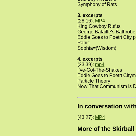
Symphony of Rats
3. excerpts
(28:16):
MP4
King Cowboy Rufus
George Bataille's Bathrobe
Eddie Goes to Poetrt City p
Panic
Sophia=(Wisdom)
4. excerpts
(23:39):
mp4
I’ve-Got-The-Shakes
Eddie Goes to Poetrt Citym
Particle Theory
Now That Communism Is 
In conversation wit
(43:27):
MP4
More of the Skirbal