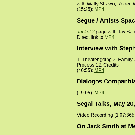
with Wally Shawn, Robert 
(15:25):
MP4
Segue / Artists Spa
Jacket 2
page with Jay Sand
Direct link to
MP4
Interview with Step
1. Theater going 2. Family 
Process 12. Credits
(40:55):
MP4
Dialogos Companhia 
(19:05):
MP4
Segal Talks, May 20
Video Recording (1:07:36)
On Jack Smith at Me