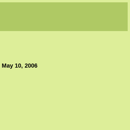
, May 10, 2006