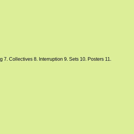
7. Collectives 8. Interruption 9. Sets 10. Posters 11.