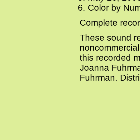
Color by Num
Complete recor
These sound re
noncommercial a
this recorded m
Joanna Fuhrman
Fuhrman. Distr