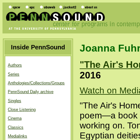
Joanna Fuh
Inside PennSound
"The Air's H
Authors
2016
Series
Anthologies/Collections/Groups
Watch on Medi
PennSound Daily archive
Singles
"The Air's Home
Close Listening
poem—a book le
Cinema
working on. Ton
Classics
Egyptian deitie
Medialinks