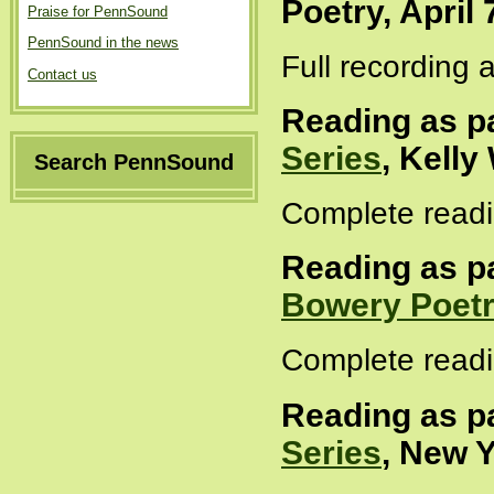
Poetry, April 
Praise for PennSound
PennSound in the news
Full recording 
Contact us
Reading as pa
Series
, Kelly
Search PennSound
Complete readi
Reading as pa
Bowery Poetr
Complete readi
Reading as pa
Series
, New Y