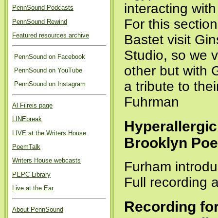
interacting wit
PennSound Podcasts
For this sectio
PennSound Rewind
Featured resources archive
Bastet visit Gi
Studio, so we v
PennSound on Facebook
other but with
PennSound on YouTube
a tribute to th
PennSound on Instagram
Fuhrman
Al Filreis page
LINEbreak
Hyperallergic
LIVE at the Writers House
Brooklyn Poe
PoemTalk
Writers House webcasts
Furham introdu
PEPC Library
Full recording 
Live at the Ear
Recording fo
About PennSound