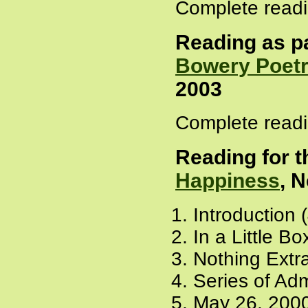
Complete readi
Reading as pa
Bowery Poetr
2003
Complete readi
Reading for t
Happiness
, 
Introduction 
In a Little Bo
Nothing Extra
Series of Adm
May 26, 2000