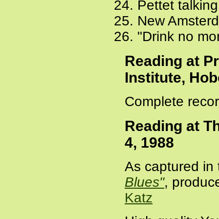
Pettet talki
New Amsterd
"Drink no mor
Reading at P
Institute, Ho
Complete recor
Reading at T
4, 1988
As captured in 
Blues"
, produc
Katz