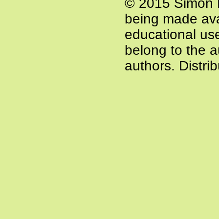
© 2015 Simon P
being made ava
educational use 
belong to the a
authors. Distri