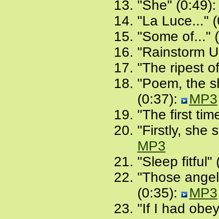
"She" (0:49)
"La Luce..." 
"Some of..." 
"Rainstorm U
"The ripest of
"Poem, the sh
(0:37):
MP3
"The first tim
"Firstly, she 
MP3
"Sleep fitful"
"Those angels
(0:35):
MP3
"If I had obe