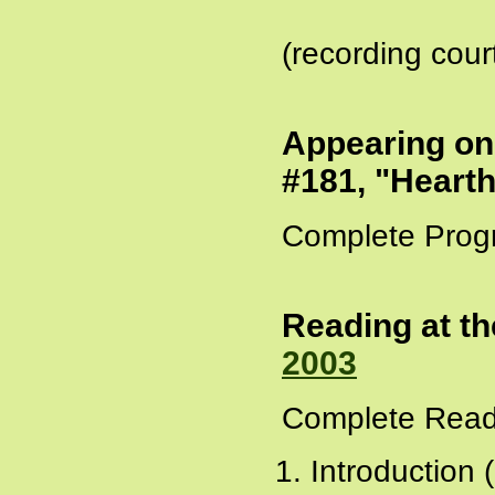
(recording cour
Appearing o
#181, "Hearth
Complete Prog
Reading at th
2003
Complete Read
Introduction 