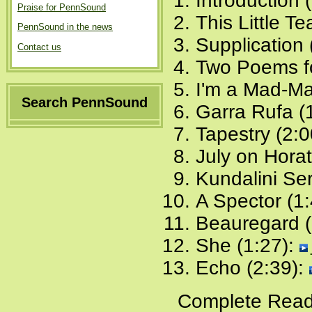
Introduction 
Praise for PennSound
This Little T
PennSound in the news
Supplication 
Contact us
Two Poems fo
I'm a Mad-Ma
Search PennSound
Garra Rufa (
Tapestry (2:0
July on Horat
Kundalini Se
A Spector (1
Beauregard (
She (1:27):
Echo (2:39):
Complete Read