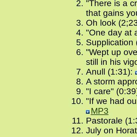
"There is a c
that gains yo
Oh look (2;2
"One day at a
Supplication 
"Wept up ove
still in his vi
Anull (1:31):
A storm appr
"I care" (0:39
"If we had ou
MP3
Pastorale (1:
July on Horat