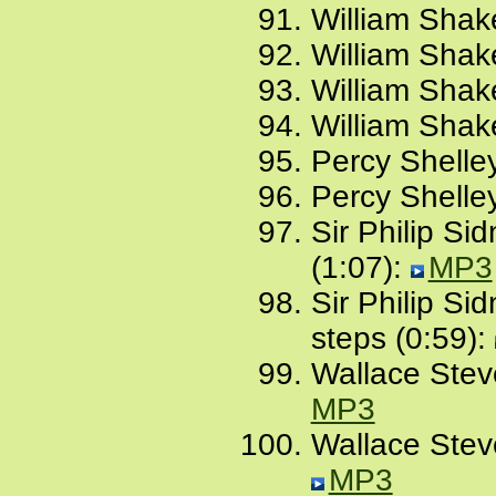
William Shak
William Shak
William Shak
William Shak
Percy Shelle
Percy Shelle
Sir Philip Sid
(1:07):
MP3
Sir Philip Si
steps (0:59):
Wallace Stev
MP3
Wallace Stev
MP3