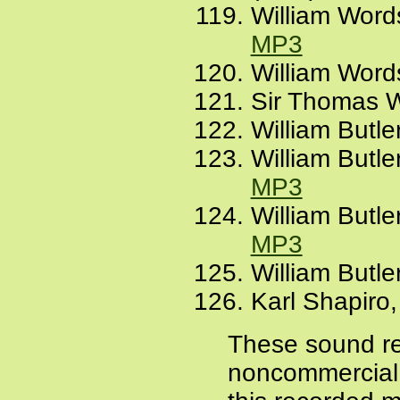
William Word
MP3
William Words
Sir Thomas W
William Butle
William Butl
MP3
William Butl
MP3
William Butler
Karl Shapiro,
These sound re
noncommercial a