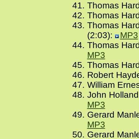
Thomas Hardy
Thomas Hard
Thomas Hardy
(2:03):
MP3
Thomas Hardy
MP3
Thomas Hardy
Robert Hayde
William Ernes
John Holland
MP3
Gerard Manle
MP3
Gerard Manle