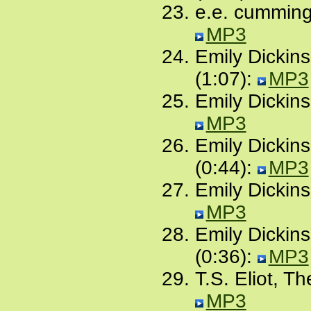
e.e. cummings
MP3
Emily Dickin
(1:07):
MP3
Emily Dickins
MP3
Emily Dickinso
(0:44):
MP3
Emily Dickins
MP3
Emily Dickins
(0:36):
MP3
T.S. Eliot, T
MP3