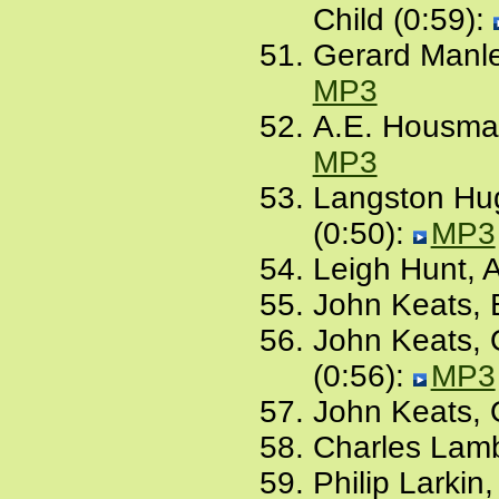
Child (0:59):
Gerard Manle
MP3
A.E. Housman
MP3
Langston Hug
(0:50):
MP3
Leigh Hunt, 
John Keats, B
John Keats, 
(0:56):
MP3
John Keats, 
Charles Lamb
Philip Larkin