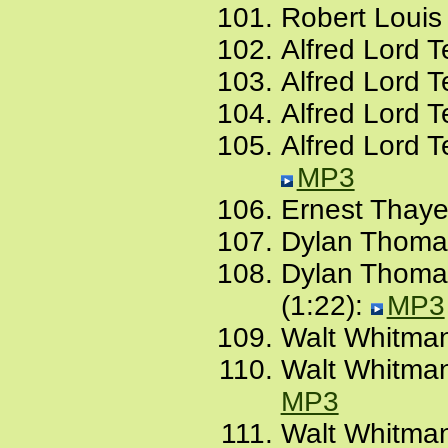
Robert Louis
Alfred Lord 
Alfred Lord 
Alfred Lord T
Alfred Lord 
MP3
Ernest Thayer
Dylan Thomas,
Dylan Thomas
(1:22):
MP3
Walt Whitman
Walt Whitman,
MP3
Walt Whitman