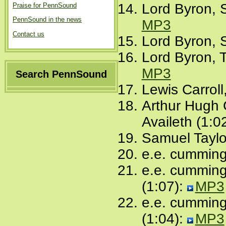
Lord Byron, S
Praise for PennSound
PennSound in the news
MP3
Contact us
Lord Byron, 
Lord Byron, 
MP3
Search PennSound
Lewis Carrol
Arthur Hugh 
Availeth (1:0
Samuel Taylo
e.e. cummings
e.e. cummings
(1:07):
MP3
e.e. cumming
(1:04):
MP3