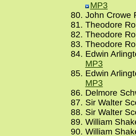
MP3
John Crowe 
Theodore Roe
Theodore Ro
Theodore Roe
Edwin Arling
MP3
Edwin Arling
MP3
Delmore Schw
Sir Walter Sc
Sir Walter Sc
William Shak
William Shak