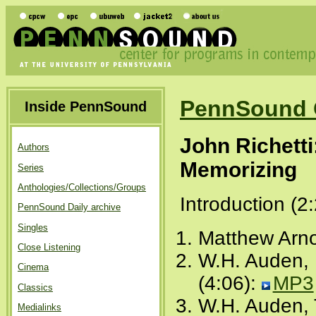
PennSound 
Inside PennSound
John Richetti
Authors
Memorizing
Series
Anthologies/Collections/Groups
Introduction (2
PennSound Daily archive
Singles
Matthew Arno
Close Listening
W.H. Auden, 
Cinema
(4:06):
MP3
Classics
W.H. Auden, 
Medialinks