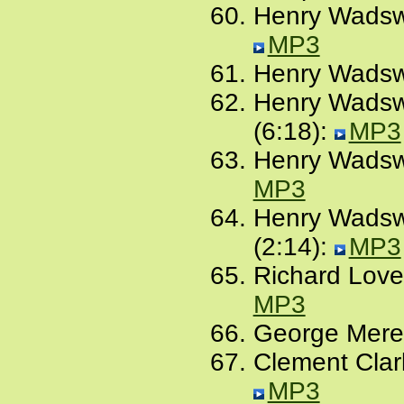
Henry Wadswo
MP3
Henry Wadswo
Henry Wadswo
(6:18):
MP3
Henry Wadswo
MP3
Henry Wadswo
(2:14):
MP3
Richard Lovel
MP3
George Meredi
Clement Clark
MP3