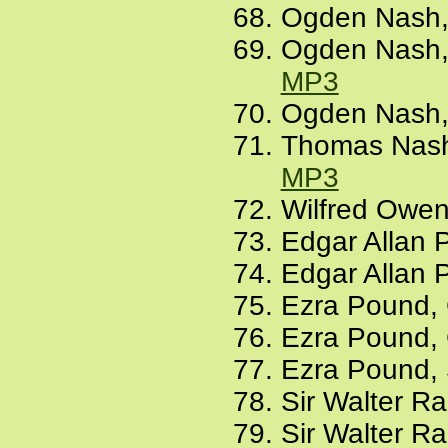
Ogden Nash, 
Ogden Nash, A
MP3
Ogden Nash, 
Thomas Nashe
MP3
Wilfred Owen
Edgar Allan 
Edgar Allan 
Ezra Pound, 
Ezra Pound, C
Ezra Pound, S
Sir Walter Ra
Sir Walter R