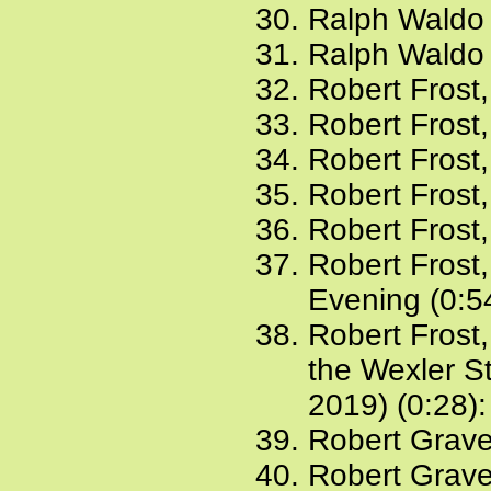
Ralph Waldo
Ralph Waldo 
Robert Frost,
Robert Frost
Robert Frost
Robert Frost,
Robert Frost
Robert Frost
Evening (0:5
Robert Frost
the Wexler St
2019) (0:28)
Robert Grav
Robert Grave