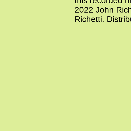
this recorded m
2022 John Rich
Richetti. Distr