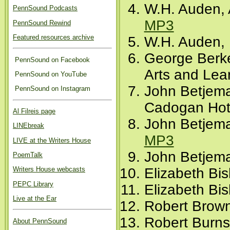
W.H. Auden, 
PennSound Podcasts
MP3
PennSound Rewind
Featured resources archive
W.H. Auden, 
George Berke
PennSound on Facebook
Arts and Lear
PennSound on YouTube
John Betjema
PennSound on Instagram
Cadogan Hote
Al Filreis page
John Betjema
LINEbreak
MP3
LIVE at the Writers House
John Betjema
PoemTalk
Writers House webcasts
Elizabeth Bis
PEPC Library
Elizabeth Bi
Live at the Ear
Robert Brown
Robert Burns
About PennSound