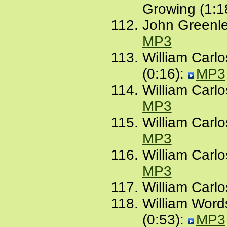
Growing (1:1
John Greenlea
MP3
William Carl
(0:16):
MP3
William Carlo
MP3
William Carlos
MP3
William Carl
MP3
William Carlo
William Word
(0:53):
MP3