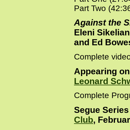
Part Two (42:3
Against the S
Eleni Sikeli
and Ed Bowes
Complete video
Appearing o
Leonard Sch
Complete Prog
Segue Series
Club
, Februar