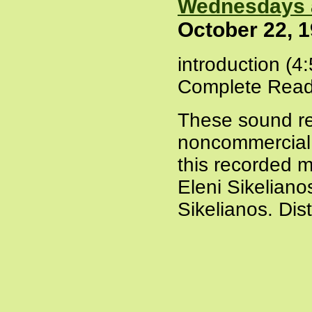
Wednesdays 
October 22, 
introduction (4
Complete Read
These sound re
noncommercial a
this recorded m
Eleni Sikeliano
Sikelianos. Dis