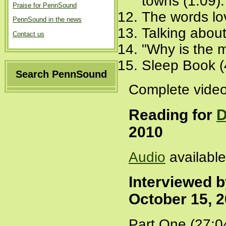
towns (1:09)
Praise for PennSound
The words lov
PennSound in the news
Talking about
Contact us
"Why is the m
Sleep Book (
Search PennSound
Complete video
Reading for
D
2010
Audio
availabl
Interviewed 
October 15, 
Part One (27:0