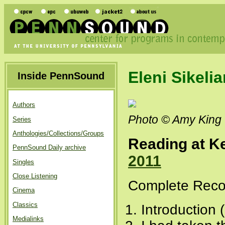
Eleni Sikeli
Inside PennSound
Authors
Photo © Amy King
Series
Anthologies/Collections/Groups
Reading at Ke
PennSound Daily archive
2011
Singles
Close Listening
Complete Recor
Cinema
Classics
Introduction 
Medialinks