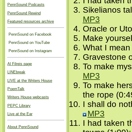
I had taken 
PennSound Podcasts
Sikelianos ta
PennSound Rewind
MP3
Featured resources archive
Oracle or Uto
PennSound on Facebook
Make yoursel
PennSound on YouTube
What I mean 
PennSound on Instagram
Gravestone o
Al Filreis page
To make mysel
LINEbreak
MP3
LIVE at the Writers House
To make hers
PoemTalk
the rope (0:4
Writers House webcasts
I shall do no
PEPC Library
MP3
Live at the Ear
I had taken 
About PennSound