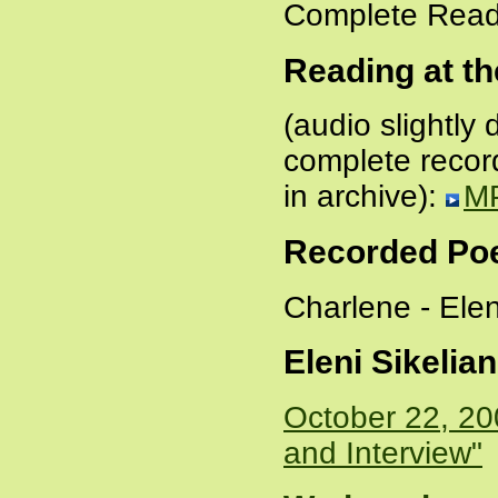
Complete Read
Reading at the
(audio slightl
complete record
in archive):
M
Recorded P
Charlene - Ele
Eleni Sikelia
October 22, 20
and Interview"