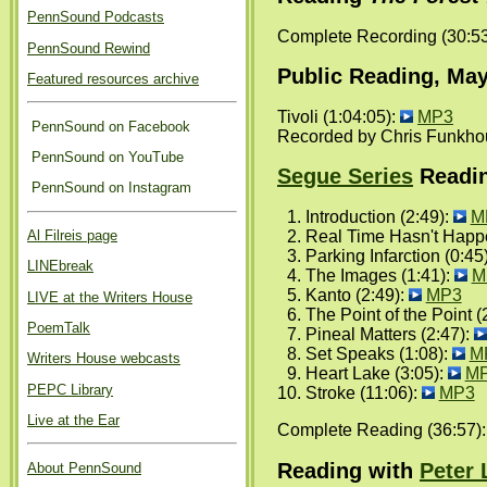
PennSound Podcasts
Complete Recording (30:5
PennSound Rewind
Public Reading, May
Featured resources archive
Tivoli (1:04:05):
MP3
PennSound on Facebook
Recorded by Chris Funkho
PennSound on YouTube
Segue Series
Readin
PennSound on Instagram
Introduction (2:49):
M
Al Filreis page
Real Time Hasn't Happe
Parking Infarction (0:45
LINEbreak
The Images (1:41):
M
Kanto (2:49):
MP3
LIVE at the Writers House
The Point of the Point (
PoemTalk
Pineal Matters (2:47):
Set Speaks (1:08):
M
Writers House webcasts
Heart Lake (3:05):
M
PEPC Library
Stroke (11:06):
MP3
Live at the Ear
Complete Reading (36:57)
Reading with
Peter
About PennSound