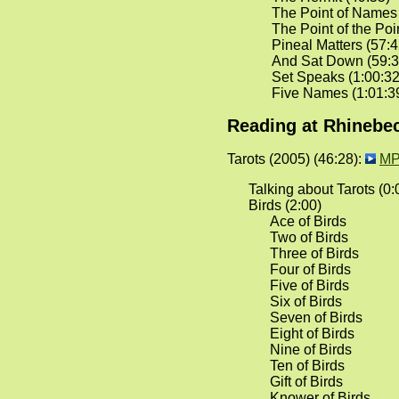
The Point of Names
The Point of the Poi
Pineal Matters (57:4
And Sat Down (59:3
Set Speaks (1:00:32
Five Names (1:01:3
Reading at Rhinebec
Tarots (2005) (46:28):
MP
Talking about Tarots (0:
Birds (2:00)
Ace of Birds
Two of Birds
Three of Birds
Four of Birds
Five of Birds
Six of Birds
Seven of Birds
Eight of Birds
Nine of Birds
Ten of Birds
Gift of Birds
Knower of Birds