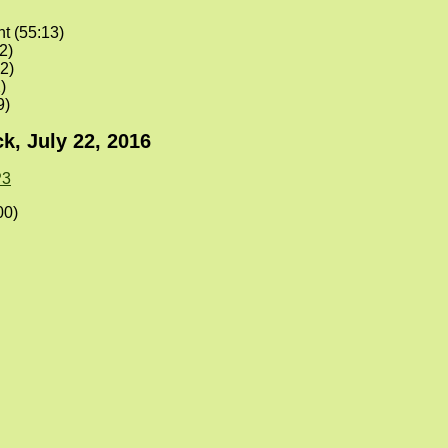
nt (55:13)
2)
2)
)
9)
k, July 22, 2016
3
00)