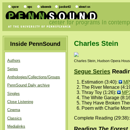
Charles Stein
Inside PennSound
Authors
Charles Stein, Hudson Opera House
Series
Segue Series
Reading
Anthologies/Collections/Groups
Estimation (3:40):
MP
PennSound Daily archive
The River Menace (4:1
Thray Toy (1:26):
MP
Singles
The White Garage (8:1
Close Listening
They Have Broken Thems
Poem with Charlie Morr
Cinema
Complete Reading (29:38)
Classics
Medialinks
Reading
The Forest 