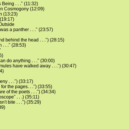
 Being . . ." (11:32)
on Cosmogony (12:09)
 (13:23)
(19:17)
Outside
t was a panther . . ." (23:57)
nd behind the head . . .") (28:15)
. . ." (28:53)
"
6)
an do anything . . ." (30:00)
e mules have walked away . . .") (30:47)
4)
eny . . .") (33:17)
 for the pages. . .") (33:55)
ure of the poets . . .") (34:34)
scope" . . .) (35:11)
sn't bite . . .") (35:29)
39)