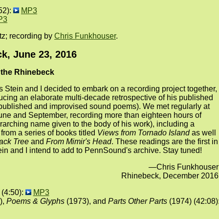
52):
MP3
P3
tz; recording by
Chris Funkhouser
.
k, June 23, 2016
t the Rhinebeck
 Stein and I decided to embark on a recording project together,
cing an elaborate multi-decade retrospective of his published
published and improvised sound poems). We met regularly at
ne and September, recording more than eighteen hours of
arching name given to the body of his work), including a
from a series of books titled
Views from Tornado Island
as well
ack Tree
and
From Mimir's Head
. These readings are the first in
in and I intend to add to PennSound's archive. Stay tuned!
—Chris Funkhouser
Rhinebeck, December 2016
(4:50):
MP3
),
Poems & Glyphs
(1973), and
Parts Other Parts
(1974) (42:08)