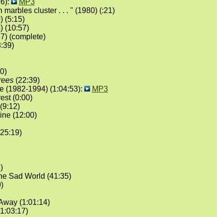
6):
MP3
 marbles cluster . . . " (1980) (:21)
 (5:15)
) (10:57)
7) (complete)
:39)
0)
trees
(22:39)
 (1982-1994) (1:04:53):
MP3
est (0:00)
(9:12)
ne (12:00)
25:19)
)
he Sad World (41:35)
)
Away (1:01:14)
1:03:17)