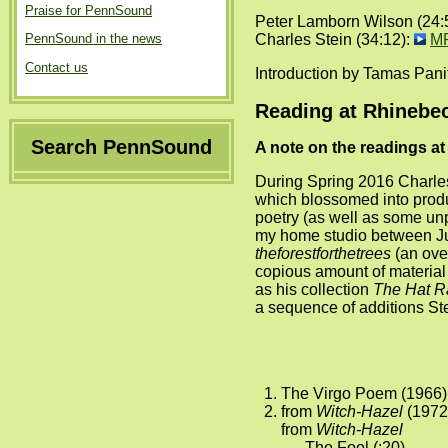
Praise for PennSound
Peter Lamborn Wilson (24:
Charles Stein (34:12):
M
PennSound in the news
Contact us
Introduction by Tamas Pani
Reading at Rhinebec
Search PennSound
A note on the readings a
During Spring 2016 Charles
which blossomed into produ
poetry (as well as some un
my home studio between Ju
theforestforthetrees
(an over
copious amount of material 
as his collection
The Hat R
a sequence of additions Ste
The Virgo Poem (1966) 
from
Witch-Hazel
(1972
from
Witch-Hazel
The Fool (:20)