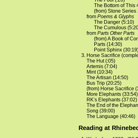
The Bottom of This 4
(from) Stone Series . 
from
Poems & Glyphs
The Danger (5:10)
The Cumulous (5:20
from
Parts Other Parts
(from) A Book of Con
Parts (14:30)
Point Sphinx (30:19
Horse Sacrifice (comple
The Hut (:05)
Artemis (7:04)
Mint (10:34)
The Artisan (14:50)
Bus Trip (20:25)
(from) Horse Sacrifice (
More Elephants (33:54)
RK's Elephants (37:02)
The End of the Elephan
Song (39:00)
The Language (40:46)
Reading at Rhinebec