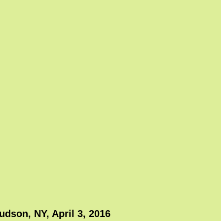
dson, NY, April 3, 2016