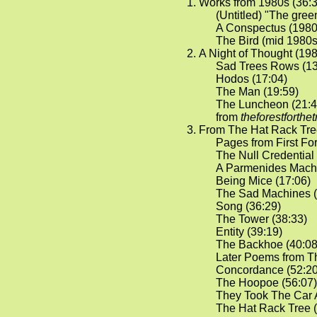
Works from 1980s (36:3
(Untitled) "The green
A Conspectus (1980)
The Bird (mid 1980s
A Night of Thought (198
Sad Trees Rows (13
Hodos (17:04)
The Man (19:59)
The Luncheon (21:4
from
theforestforthe
From The Hat Rack Tree
Pages from First For
The Null Credential 
A Parmenides Machi
Being Mice (17:06)
The Sad Machines (
Song (36:29)
The Tower (38:33)
Entity (39:19)
The Backhoe (40:08
Later Poems from T
Concordance (52:20
The Hoopoe (56:07)
They Took The Car 
The Hat Rack Tree (