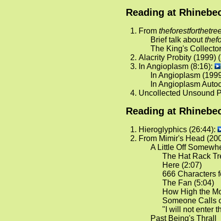
Reading at Rhinebec
From
theforestforthetre
Brief talk about
thef
The King's Collector
Alacrity Probity (1999) 
In Angioplasm (8:16):
In Angioplasm (1999
In Angioplasm Auto
Uncollected Unsound P
Reading at Rhinebec
Hieroglyphics (26:44):
From Mimir's Head (200
A Little Off Somewh
The Hat Rack Tre
Here (2:07)
666 Characters f
The Fan (5:04)
How High the Mo
Someone Calls o
"I will not enter t
Past Being's Thrall