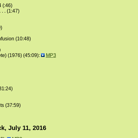
 (:46)
. . (1:47)
)
fusion (10:48)
)
te) (1976) (45:09):
MP3
31:24)
ts (37:59)
k, July 11, 2016