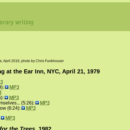
, April 2016; photo by Chris Funkhouser
 at the Ear Inn, NYC, April 21, 1979
3
9):
MP3
3
6):
MP3
elves... (5:26):
MP3
ow (6:24):
MP3
:
MP3
for the Trees
, 1982