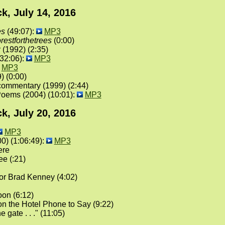
k, July 14, 2016
es
(49:07):
MP3
orestforthetrees
(0:00)
 (1992) (2:35)
(32:06):
MP3
MP3
) (0:00)
commentary (1999) (2:44)
oems (2004) (10:01):
MP3
k, July 20, 2016
MP3
0) (1:06:49):
MP3
ere
e (:21)
or Brad Kenney (4:02)
on (6:12)
n the Hotel Phone to Say (9:22)
he gate . . ." (11:05)