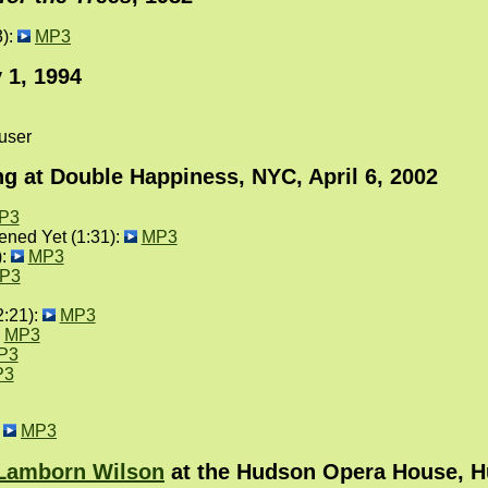
3):
MP3
 1, 1994
user
g at Double Happiness, NYC, April 6, 2002
P3
ned Yet (1:31):
MP3
):
MP3
P3
2:21):
MP3
MP3
P3
P3
:
MP3
 Lamborn Wilson
at the Hudson Opera House, Hu