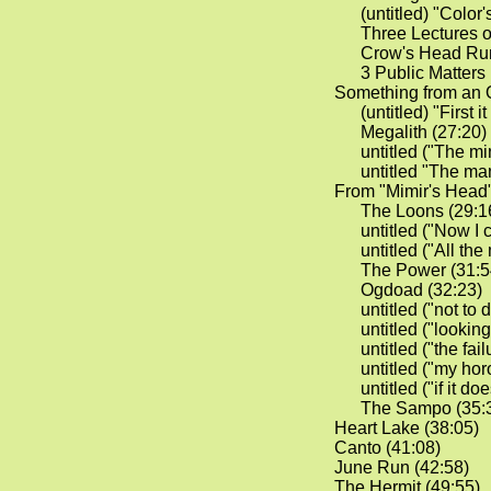
(untitled) "Color's
Three Lectures 
Crow's Head Run
3 Public Matters 
Something from an 
(untitled) "First i
Megalith (27:20)
untitled ("The mi
untitled "The man 
From "Mimir's Head
The Loons (29:1
untitled ("Now I c
untitled ("All th
The Power (31:5
Ogdoad (32:23)
untitled ("not to d
untitled ("looking
untitled ("the fail
untitled ("my horo
untitled ("if it doe
The Sampo (35:
Heart Lake (38:05)
Canto (41:08)
June Run (42:58)
The Hermit (49:55)