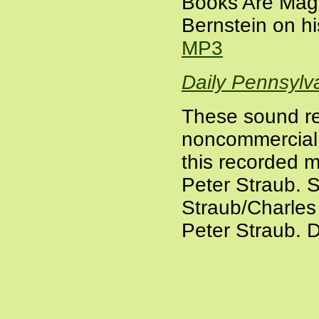
Books Are Magi
Bernstein on h
MP3
Daily Pennsylv
These sound re
noncommercial a
this recorded m
Peter Straub.
S
Straub/Charles
Peter Straub. D