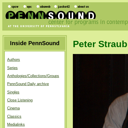
Peter Straub
Inside PennSound
Authors
Series
Anthologies/Collections/Groups
PennSound Daily archive
Singles
Close Listening
Cinema
Classics
Medialinks