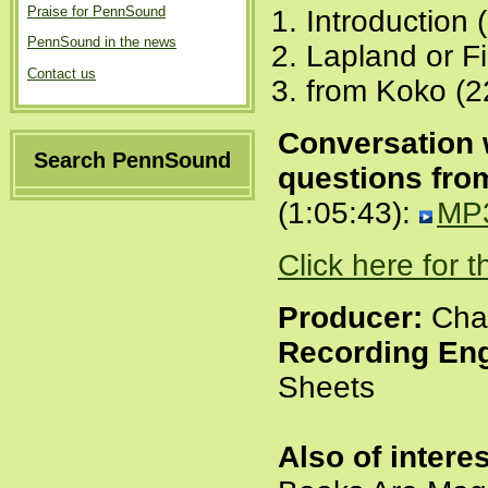
Praise for PennSound
Introduction 
PennSound in the news
Lapland or Fi
Contact us
from Koko (2
Conversation 
Search PennSound
questions fro
(1:05:43):
MP
Click here for 
Producer:
Char
Recording Eng
Sheets
Also of interes