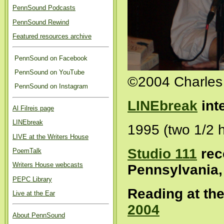
PennSound Podcasts
PennSound Rewind
Featured resources archive
PennSound on Facebook
PennSound on YouTube
©2004 Charles
PennSound on Instagram
LINEbreak
int
Al Filreis page
LINEbreak
1995 (two 1/2 
LIVE at the Writers House
Studio 111
rec
PoemTalk
Writers House webcasts
Pennsylvania,
PEPC Library
Reading at th
Live at the Ear
2004
About PennSound