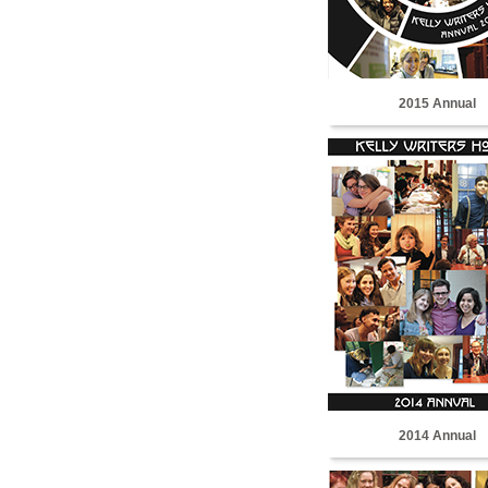
2015 Annual
2014 Annual