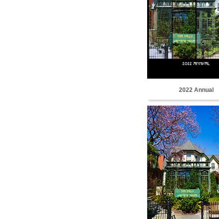
2022 Annual