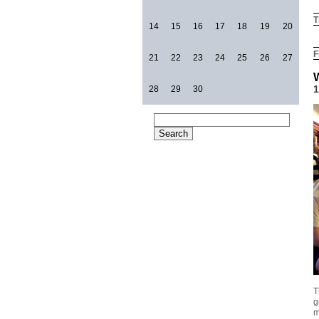
T
14
15
16
17
18
19
20
F
21
22
23
24
25
26
27
1
28
29
30
T
g
m