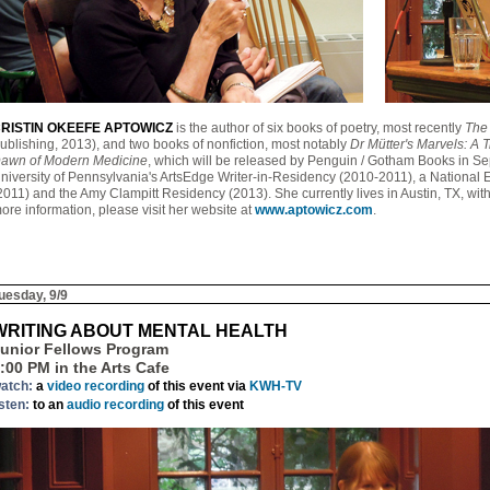
RISTIN OKEEFE APTOWICZ
is the author of six books of poetry, most recently
The 
ublishing, 2013), and two books of nonfiction, most notably
Dr Mütter's Marvels: A T
awn of Modern Medicine
, which will be released by Penguin / Gotham Books in S
niversity of Pennsylvania's ArtsEdge Writer-in-Residency (2010-2011), a National E
2011) and the Amy Clampitt Residency (2013). She currently lives in Austin, TX, wi
ore information, please visit her website at
www.aptowicz.com
.
uesday, 9/9
WRITING ABOUT MENTAL HEALTH
unior Fellows Program
:00 PM in the Arts Cafe
atch:
a
video recording
of this event via
KWH-TV
isten:
to an
audio recording
of this event