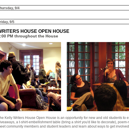
hursday, 9/4
riday, 9/5
WRITERS HOUSE OPEN HOUSE
:00 PM throughout the House
he Kelly Writers House Open House is an opportunity for new and old students to 
iveaways, a t-shirt-embellishment table (bring a shirt you'd like to decorate), poem-
eet community members and student leaders and learn about ways to get involved 