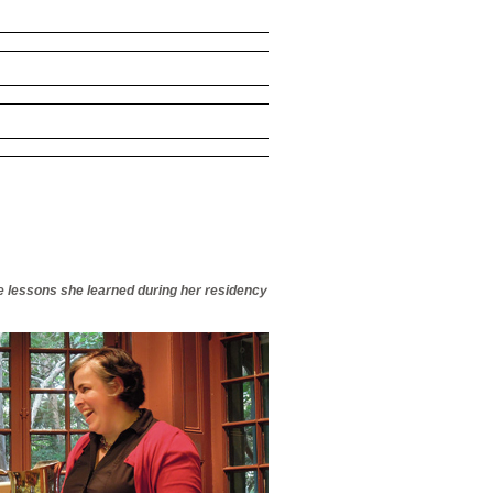
he lessons she learned during her residency