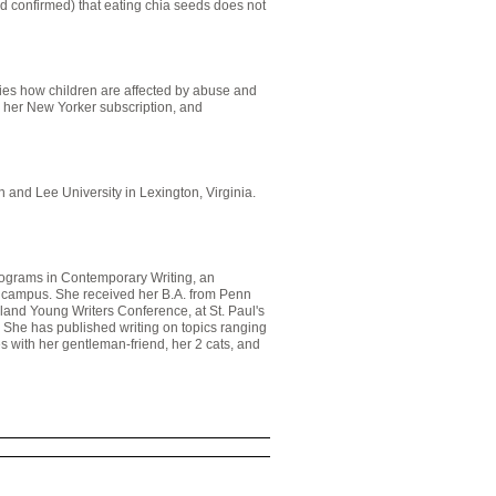
nd confirmed) that eating chia seeds does not
ies how children are affected by abuse and
th her New Yorker subscription, and
 and Lee University in Lexington, Virginia.
Programs in Contemporary Writing, an
on campus. She received her B.A. from Penn
land Young Writers Conference, at St. Paul's
 She has published writing on topics ranging
es with her gentleman-friend, her 2 cats, and