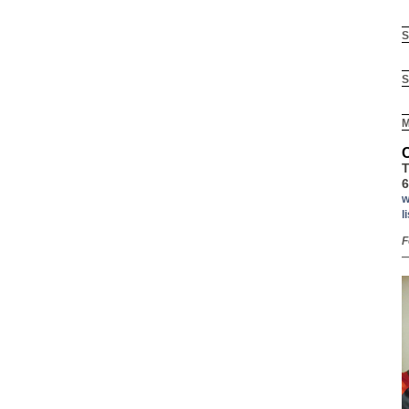
S
S
M
T
6
w
l
F
—