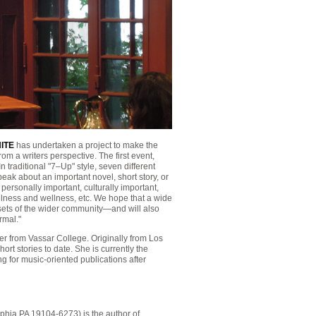
ITE
has undertaken a project to make the
m a writers perspective. The first event,
aditional "7–Up" style, seven different
eak about an important novel, short story, or
personally important, culturally important,
f illness and wellness, etc. We hope that a wide
bsets of the wider community—and will also
rmal."
er from Vassar College. Originally from Los
rt stories to date. She is currently the
g for music-oriented publications after
lphia PA 19104-6273) is the author of