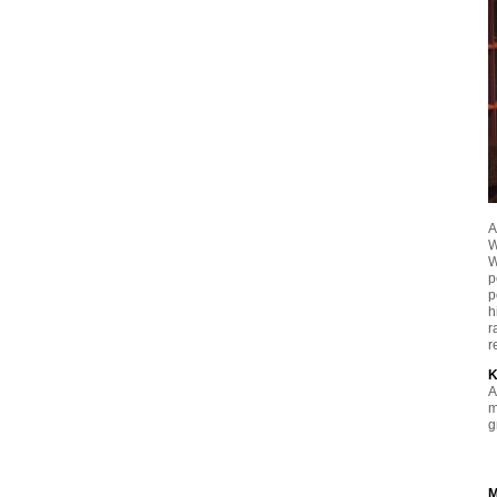
A
W
W
p
p
h
r
r
K
A
m
g
M