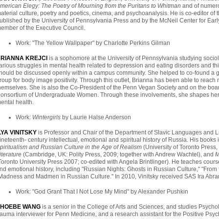
merican Elegy: The Poetry of Mourning from the Puritans to Whitman
and of numerou
aterial culture, poetry and poetics, cinema, and psychoanalysis. He is co-editor of 
ublished by the University of Pennsylvania Press and by the McNeil Center for Earl
ember of the Executive Council.
Work: "The Yellow Wallpaper" by Charlotte Perkins Gilman
RIANNA KREJCI
is a sophomore at the University of Pennsylvania studying soci
arious struggles in mental health related to depression and eating disorders and th
hould be discussed openly within a campus community. She helped to co-found a 
roup for body image positivity. Through this outlet, Brianna has been able to reac
hemselves. She is also the Co-President of the Penn Vegan Society and on the bo
onsortium of Undergraduate Women. Through these involvements, she shapes her ide
ental health.
Work:
Wintergirls
by Laurie Halse Anderson
LYA VINITSKY
is Professor and Chair of the Department of Slavic Languages and Lite
ineteenth- century intellectual, emotional and spiritual history of Russia. His books
piritualism and Russian Culture in the Age of Realism
(University of Toronto Press
iterature
(Cambridge, UK: Polity Press, 2009; together with Andrew Wachtel), and
M
Toronto University Press 2007; co-edited with Angela Brintlinger). He teaches cours
nd emotional history, including "Russian Nights: Ghosts in Russian Culture," "From
Madness and Madmen in Russian Culture." In 2010, Vinitsky received SAS Ira Abra
Work: "God Grant That I Not Lose My Mind" by Alexander Pushkin
PHOEBE WANG
is a senior in the College of Arts and Sciences, and studies Psycho
rauma interviewer for Penn Medicine, and a research assistant for the Positive Psyc