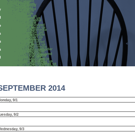
SEPTEMBER 2014
onday, 9/1
uesday, 9/2
ednesday, 9/3