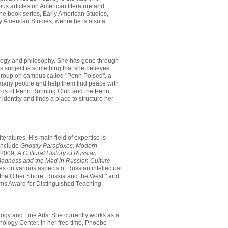
s articles on American literature and
the book series, Early American Studies,
y American Studies, wehre he is also a
ology and philosophy. She has gone through
is subject is something that she believes
group on campus called "Penn Poised", a
h many people and help them find peace with
ards of Penn Running Club and the Penn
ntity and finds a place to structure her
ratures. His main field of expertise is
 include
Ghostly Paradoxes: Modern
, 2009;
A Cultural History of Russian
adness and the Mad in Russian Culture
es on various aspects of Russian intellectual
 the Other Shore: Russia and the West," and
ms Award for Distinguished Teaching.
logy and Fine Arts. She currently works as a
hology Center. In her free time, Phoebe