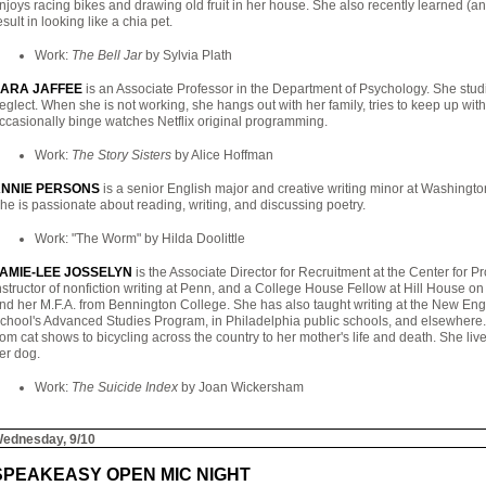
njoys racing bikes and drawing old fruit in her house. She also recently learned (a
esult in looking like a chia pet.
Work:
The Bell Jar
by Sylvia Plath
ARA JAFFEE
is an Associate Professor in the Department of Psychology. She stud
eglect. When she is not working, she hangs out with her family, tries to keep up wi
ccasionally binge watches Netflix original programming.
Work:
The Story Sisters
by Alice Hoffman
NNIE PERSONS
is a senior English major and creative writing minor at Washington
he is passionate about reading, writing, and discussing poetry.
Work: "The Worm" by Hilda Doolittle
AMIE-LEE JOSSELYN
is the Associate Director for Recruitment at the Center for 
nstructor of nonfiction writing at Penn, and a College House Fellow at Hill House 
nd her M.F.A. from Bennington College. She has also taught writing at the New Eng
chool's Advanced Studies Program, in Philadelphia public schools, and elsewhere.
rom cat shows to bicycling across the country to her mother's life and death. She liv
er dog.
Work:
The Suicide Index
by Joan Wickersham
ednesday, 9/10
SPEAKEASY OPEN MIC NIGHT