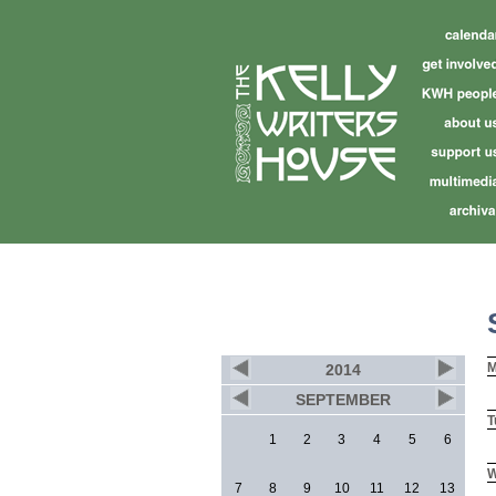
M
2014
SEPTEMBER
T
1
2
3
4
5
6
W
7
8
9
10
11
12
13