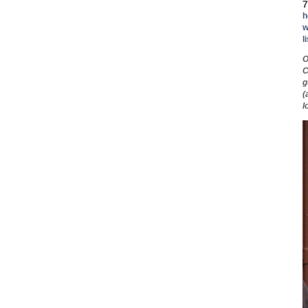
7
h
w
l
O
C
g
(
l