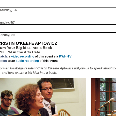
aturday, 9/6
unday, 9/7
onday, 9/8
CRISTIN O'KEEFE APTOWICZ
urn Your Big Idea into a Book
:00 PM in the Arts Cafe
atch:
a
video recording
of this event via
KWH-TV
isten:
to an
audio recording
of this event
ormer ArtsEdge resident Cristin OKeefe Aptowicz will join us to speak about t
 and how to turn a big idea into a book.