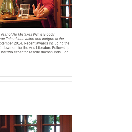
Year of No Mistakes
(Write Bloody
rue Tale of Innovation and Intrigue at the
eptember 2014. Recent awards including the
ndowment for the Arts Literature Fellowship
th her two eccentric rescue dachshunds. For