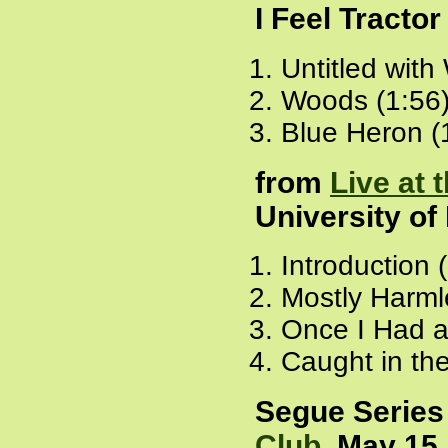
I Feel Tracto
Untitled with
Woods (1:56
Blue Heron (
from
Live at 
University of
Introduction 
Mostly Harml
Once I Had a
Caught in th
Segue Series
Club
, May 15