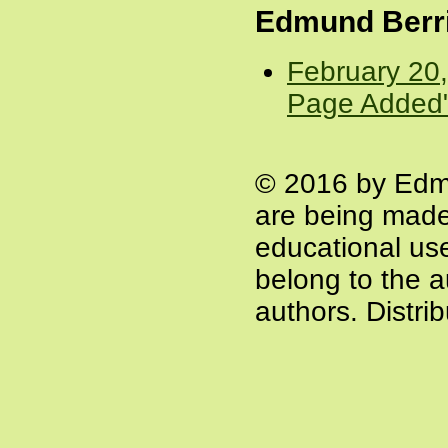
Edmund Berr
February 20
Page Added
© 2016 by Edm
are being made
educational use 
belong to the a
authors. Distri