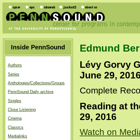
Edmund Ber
Inside PennSound
Lévy Gorvy G
Authors
June 29, 201
Series
Anthologies/Collections/Groups
Complete Recor
PennSound Daily archive
Singles
Reading at t
Close Listening
29, 2016
Cinema
Classics
Watch on Medi
Medialinks