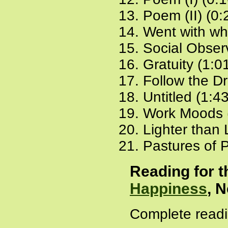
Poem (II) (0:
Went with wh
Social Obser
Gratuity (1:0
Follow the D
Untitled (1:4
Work Moods 
Lighter than 
Pastures of P
Reading for 
Happiness
, 
Complete readi