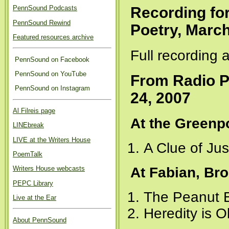
Recording fo
PennSound Podcasts
PennSound Rewind
Poetry, March
Featured resources archive
Full recording 
PennSound on Facebook
PennSound on YouTube
From Radio P
PennSound on Instagram
24, 2007
Al Filreis page
At the Greenp
LINEbreak
LIVE at the Writers House
A Clue of Jus
PoemTalk
At Fabian, Br
Writers House webcasts
PEPC Library
The Peanut E
Live at the Ear
Heredity is O
About PennSound