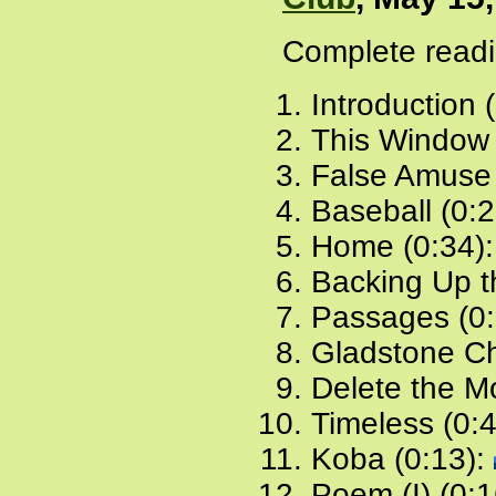
Complete readi
Introduction 
This Window 
False Amuse 
Baseball (0:
Home (0:34)
Backing Up t
Passages (0:
Gladstone Ch
Delete the Mo
Timeless (0:
Koba (0:13):
Poem (I) (0:1