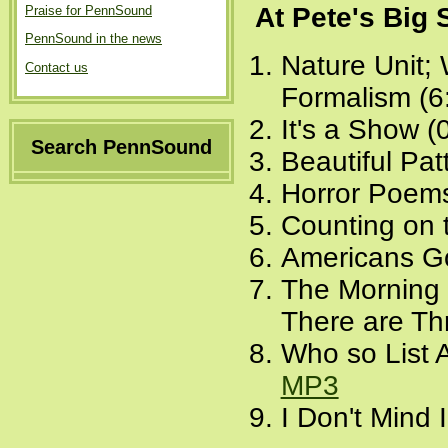
At Pete's Big
Praise for PennSound
PennSound in the news
Nature Unit;
Contact us
Formalism (6
It's a Show (
Search PennSound
Beautiful Pat
Horror Poems
Counting on 
Americans Go
The Morning 
There are Th
Who so List 
MP3
I Don't Mind 