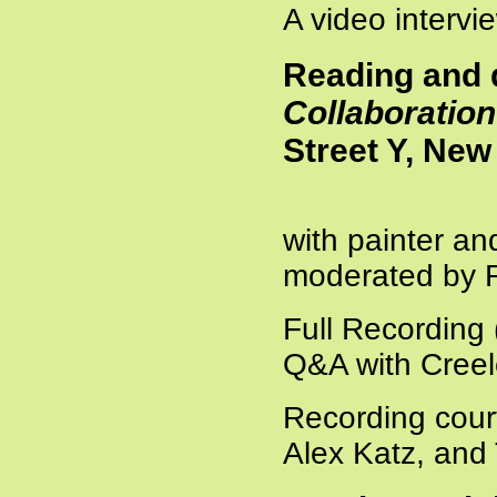
A video intervi
Reading and 
Collaboration
Street Y, New
with painter and
moderated by
Full Recording
Q&A with Creel
Recording cour
Alex Katz, and