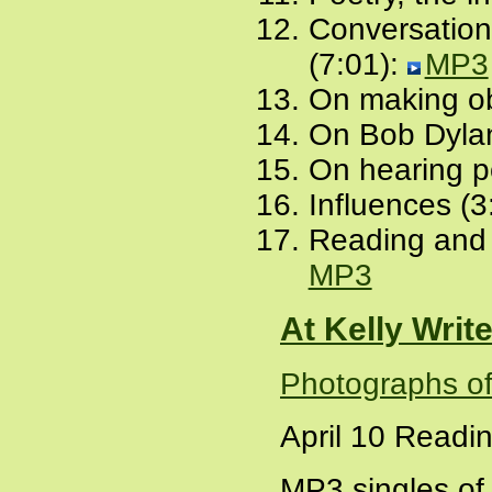
Conversation 
(7:01):
MP3
On making obj
On Bob Dylan
On hearing po
Influences (3
Reading and
MP3
At Kelly Writ
Photographs of 
April 10 Readi
MP3 singles of 