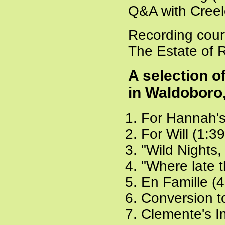
Q&A with Creel
Recording cour
The Estate of 
A selection 
in Waldoboro
For Hannah's
For Will (1:3
"Wild Nights,
"Where late t
En Famille (4
Conversion t
Clemente's I