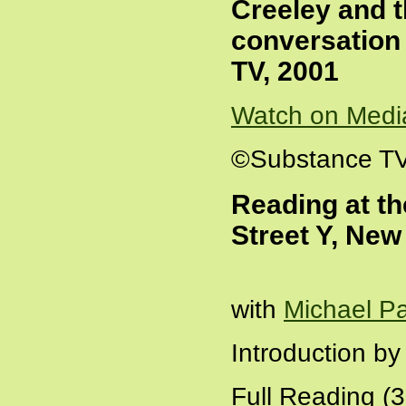
Creeley and t
conversation
TV, 2001
Watch on Medi
©Substance T
Reading at th
Street Y, New
with
Michael P
Introduction b
Full Reading (