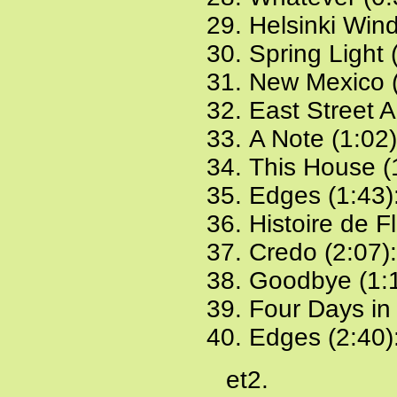
Helsinki Win
Spring Light 
New Mexico (
East Street A
A Note (1:02
This House (
Edges (1:43)
Histoire de F
Credo (2:07)
Goodbye (1:
Four Days in
Edges (2:40)
et2.