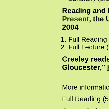
Reading and 
Present
, the 
2004
Full Reading
Full Lecture 
Creeley read
Gloucester,"
More informati
Full Reading (5