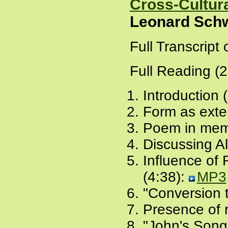
Cross-Cultura
Leonard Schw
Full Transcript
Full Reading (
Introduction 
Form as exte
Poem in memo
Discussing A
Influence of 
(4:38):
MP3
"Conversion t
Presence of 
"John's Song