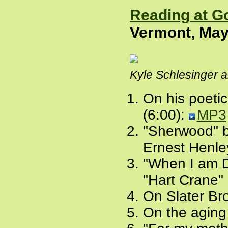
Reading at G
Vermont, May
Kyle Schlesinger a
On his poeti
(6:00):
MP3
"Sherwood" by
Ernest Henle
"When I am D
"Hart Crane" 
On Slater Br
On the aging 