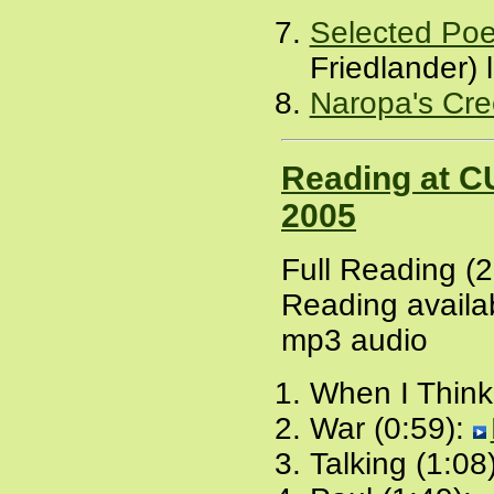
Selected Po
Friedlander)
Naropa's Cre
Reading at C
2005
Full Reading (
Reading availab
mp3 audio
When I Think
War (0:59):
Talking (1:08