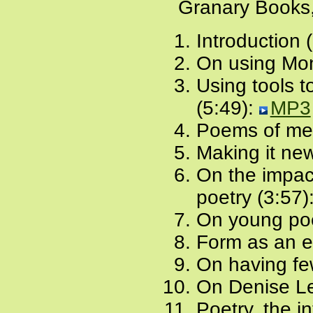
Granary Books,
Introduction 
On using Mon
Using tools t
(5:49):
MP3
Poems of me
Making it new
On the impact
poetry (3:57)
On young poe
Form as an e
On having fe
On Denise Le
Poetry, the i