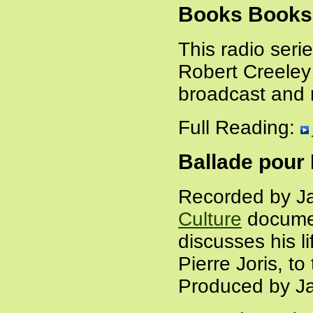
Books Books
This radio seri
Robert Creeley
broadcast and 
Full Reading:
Ballade pour 
Recorded by Ja
Culture
docume
discusses his l
Pierre Joris, t
Produced by Ja