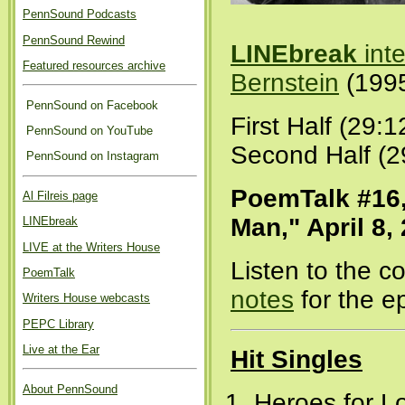
PennSound Podcasts
PennSound Rewind
LINEbreak
int
Featured resources archive
Bernstein
(199
PennSound on Facebook
First Half (29:1
PennSound on YouTube
Second Half (2
PennSound on Instagram
PoemTalk #16,
Al Filreis page
Man," April 8,
LINEbreak
LIVE at the Writers House
Listen to the 
PoemTalk
notes
for the e
Writers House webcasts
PEPC Library
Live at the Ear
Hit Singles
About PennSound
Heroes for Lo