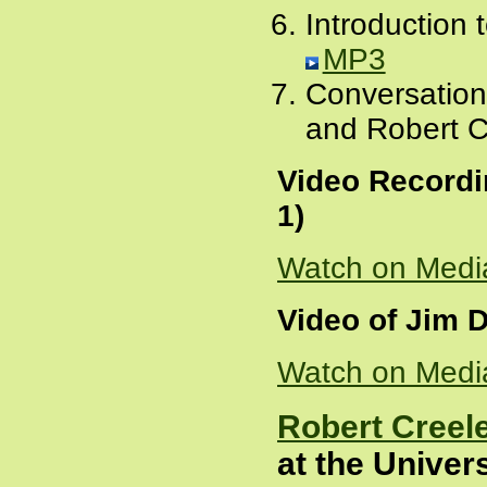
Introduction 
MP3
Conversation
and Robert C
Video Recordi
1)
Watch on Medi
Video of Jim D
Watch on Medi
Robert Creele
at the Univer