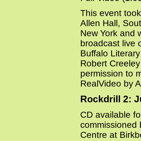
This event took
Allen Hall, Sou
New York and 
broadcast live
Buffalo Litera
Robert Creeley 
permission to m
RealVideo by 
Rockdrill 2: 
CD available f
commissioned 
Centre at Birk