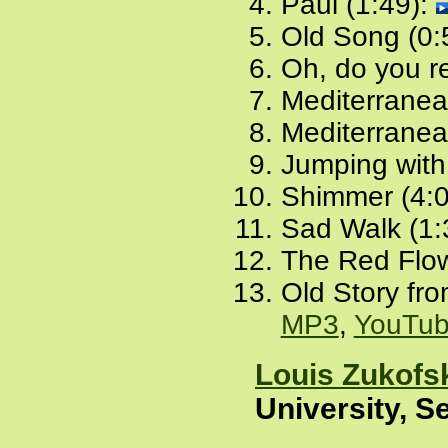
Paul (1:49):
Old Song (0:
Oh, do you r
Mediterranea
Mediterranean
Jumping with
Shimmer (4:
Sad Walk (1:
The Red Flow
Old Story fro
MP3
,
YouTu
Louis Zukofs
University, S