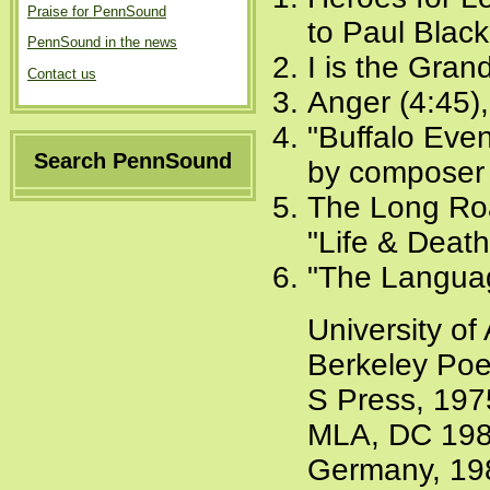
Praise for PennSound
to Paul Blac
PennSound in the news
I is the Gran
Contact us
Anger (4:45)
"Buffalo Even
Search PennSound
by composer 
The Long Roa
"Life & Deat
"The Langua
University of
Berkeley Poe
S Press, 197
MLA, DC 19
Germany, 19