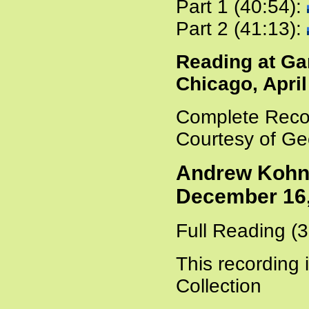
Part 1 (40:54):
Part 2 (41:13):
Reading at Ga
Chicago, April
Complete Recor
Courtesy of Ge
Andrew Kohn 
December 16,
Full Reading (
This recording 
Collection