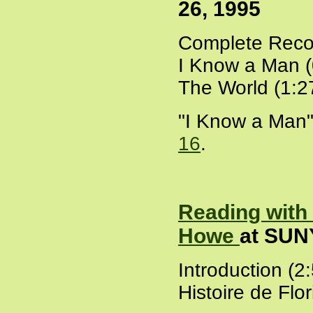
26, 1995
Complete Recor
I Know a Man (
The World (1:2
"I Know a Man"
16
.
Reading with
Howe
at SUNY
Introduction (2
Histoire de Flo