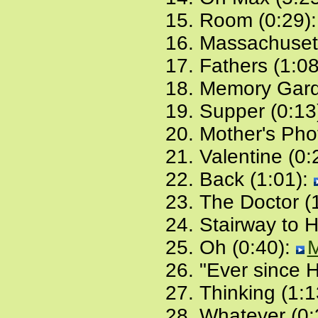
Room (0:29)
Massachusett
Fathers (1:0
Memory Gard
Supper (0:13
Mother's Pho
Valentine (0:
Back (1:01):
The Doctor (
Stairway to 
Oh (0:40):
"Ever since Hi
Thinking (1:1
Whatever (0: