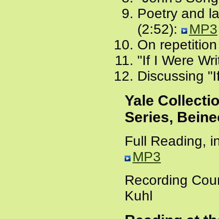
Poetry and l
(2:52):
MP3
On repetition
"If I Were Wri
Discussing "I
Yale Collecti
Series, Beine
Full Reading, i
MP3
Recording Cour
Kuhl