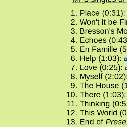
Place (0:31)
Won't it be F
Bresson's Mo
Echoes (0:43
En Famille (5
Help (1:03):
Love (0:25):
Myself (2:02)
The House (1
There (1:03)
Thinking (0:5
This World (0
End of
Presen