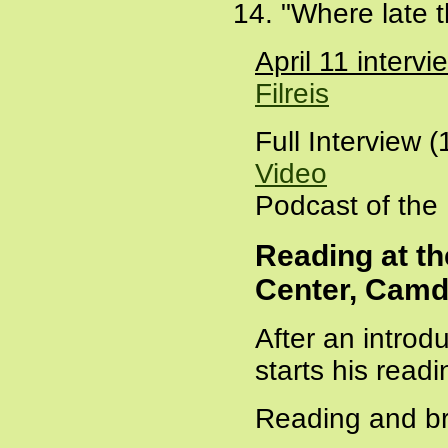
"Where late t
April 11 inter
Filreis
Full Interview 
Video
Podcast of the
Reading at th
Center, Camd
After an introd
starts his readi
Reading and bri