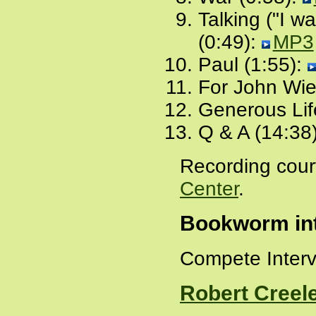
Talking ("I wa
(0:49):
MP3
Paul (1:55):
For John Wie
Generous Lif
Q & A (14:38
Recording cour
Center
.
Bookworm int
Compete Inter
Robert Creel