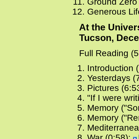
Ground Zero 
Generous Lif
At the Univer
Tucson, Dece
Full Reading (
Introduction 
Yesterdays (
Pictures (6:5
"If I were writ
Memory ("Som
Memory ("Rem
Mediterranean
War (0:58):