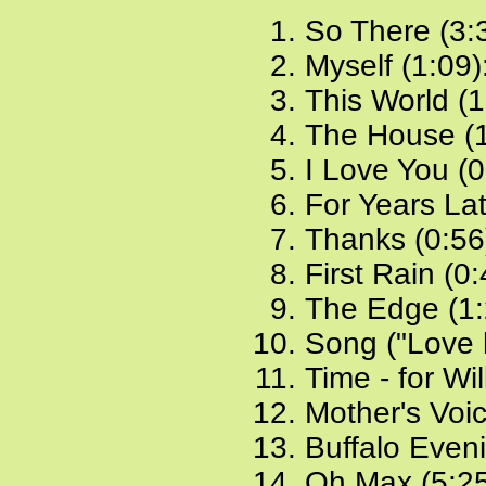
So There (3:
Myself (1:09)
This World (1
The House (1
I Love You (0
For Years Lat
Thanks (0:56
First Rain (0
The Edge (1:
Song ("Love h
Time - for Wil
Mother's Voic
Buffalo Even
Oh Max (5:2