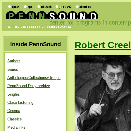
Robert Cree
Inside PennSound
Authors
Series
Anthologies/Collections/Groups
PennSound Daily archive
Singles
Close Listening
Cinema
Classics
Medialinks