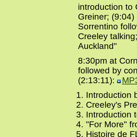
introduction to
Greiner; (9:04)
Sorrentino foll
Creeley talking
Auckland"
8:30pm at Corne
followed by co
(2:13:11):
MP
Introduction
Creeley's Pre
Introduction 
"For More" f
Histoire de F