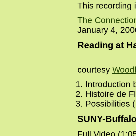
This recording 
The Connectio
January 4, 200
Reading at Ha
courtesy
Woodb
Introduction
Histoire de F
Possibilities 
SUNY-Buffalo
Full Video (1:0