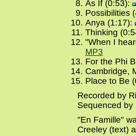
As If (0:53):
Possibilities 
Anya (1:17):
Thinking (0:5
"When I heard
MP3
For the Phi 
Cambridge, 
Place to Be (
Recorded by Ri
Sequenced by 
"En Famille" wa
Creeley (text)