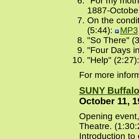
"For my mothe
1887-October
On the condi
(5:44):
MP3
"So There" (
"Four Days i
"Help" (2:27)
For more inform
SUNY Buffal
October 11, 
Opening event,
Theatre. (1:30:
Introduction to