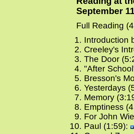
Reading at th
September 11
Full Reading (
Introduction 
Creeley's Int
The Door (5:
"After School
Bresson's Mo
Yesterdays (
Memory (3:1
Emptiness (4
For John Wie
Paul (1:59):