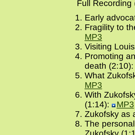
Full Recording
Early advocat
Fragility to t
MP3
Visiting Loui
Promoting and
death (2:10)
What Zukofsk
MP3
With Zukofsk
(1:14):
MP3
Zukofsky as 
The personal,
Zukofsky (1: