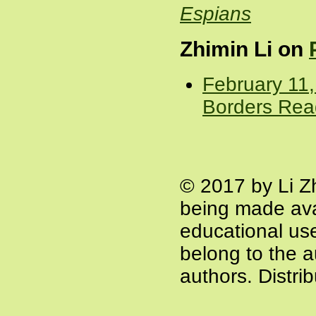
Espians
Zhimin Li on
February 11,
Borders Rea
© 2017 by Li Z
being made ava
educational use 
belong to the a
authors. Distri