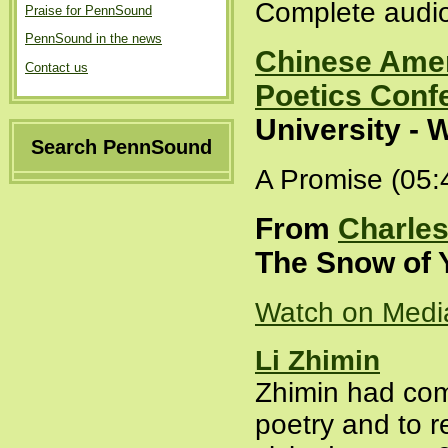
Complete audio
Praise for PennSound
PennSound in the news
Chinese Amer
Contact us
Poetics Conf
University - 
Search PennSound
A Promise (05:
From
Charles
The Snow of Y
Watch on Medi
Li Zhimin
Zhimin had com
poetry and to r