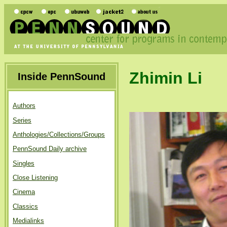
Zhimin Li
Inside PennSound
Authors
Series
Anthologies/Collections/Groups
PennSound Daily archive
Singles
Close Listening
Cinema
Classics
Medialinks