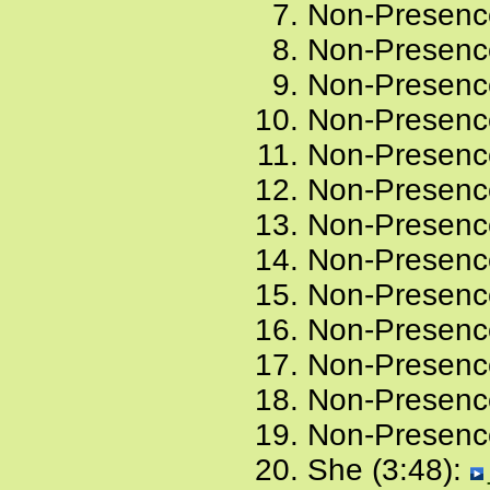
Non-Presence
Non-Presence
Non-Presence
Non-Presence
Non-Presence
Non-Presence
Non-Presence
Non-Presence
Non-Presence
Non-Presence
Non-Presence
Non-Presence
Non-Presence
She (3:48):