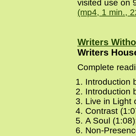
visited use on 
(mp4, 1 min., 
Writers With
Writers Hous
Complete readi
Introduction 
Introduction 
Live in Light
Contrast (1:0
A Soul (1:08)
Non-Presence