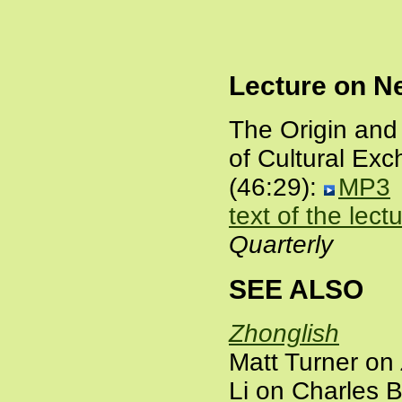
Lecture on N
The Origin and
of Cultural Ex
(46:29):
MP3
text of the lect
Quarterly
SEE ALSO
Zhonglish
Matt Turner on
Li on Charles 