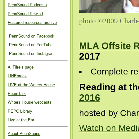
PennSound Podcasts
PennSound Rewind
photo ©2009 Charle
Featured resources archive
PennSound on Facebook
MLA Offsite 
PennSound on YouTube
2017
PennSound on Instagram
Al Filreis page
Complete re
LINEbreak
Reading at th
LIVE at the Writers House
PoemTalk
2016
Writers House webcasts
hosted by Char
PEPC Library
Live at the Ear
Watch on Medi
About PennSound