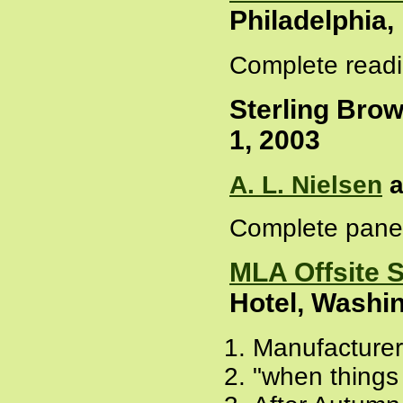
Philadelphia
Complete readi
Sterling Brow
1, 2003
A. L. Nielsen
a
Complete panel
MLA Offsite 
Hotel, Washi
Manufacturer
"when things