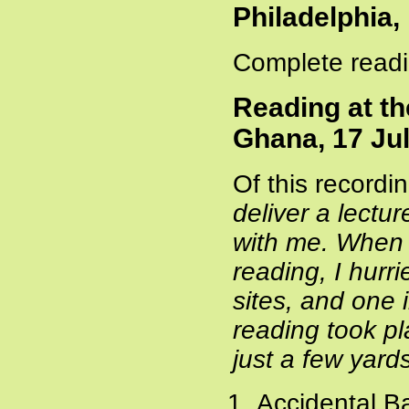
Philadelphia
Complete readi
Reading at th
Ghana, 17 Ju
Of this recordi
deliver a lectu
with me. When 
reading, I hur
sites, and one
reading took pl
just a few yard
Accidental B