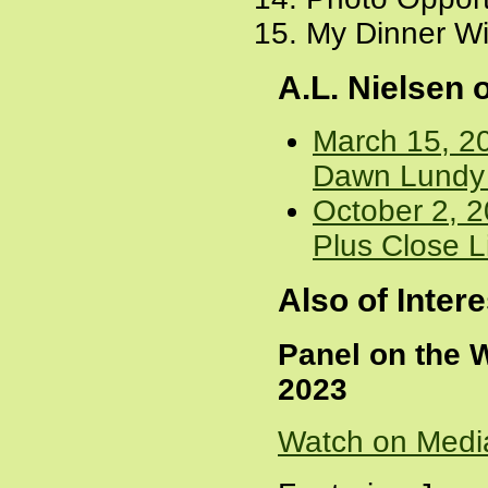
My Dinner Wi
A.L. Nielsen
March 15, 20
Dawn Lundy M
October 2, 2
Plus Close L
Also of Intere
Panel on the 
2023
Watch on Medi