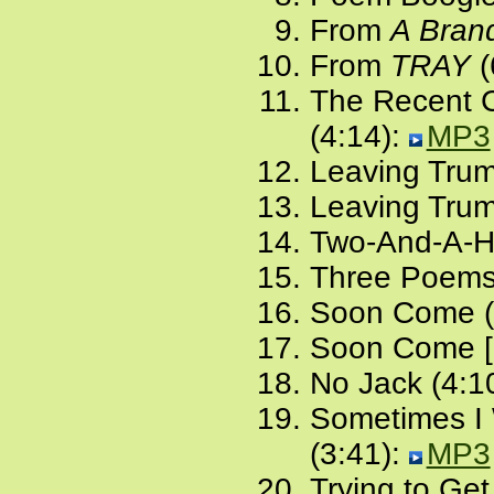
From
A Bran
From
TRAY
(
The Recent Ca
(4:14):
MP3
Leaving Trum
Leaving Trump
Two-And-A-H
Three Poems
Soon Come (
Soon Come [a
No Jack (4:1
Sometimes I 
(3:41):
MP3
Trying to Get