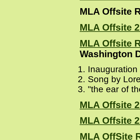
MLA Offsite 
MLA Offsite 
MLA Offsite 
Washington D
Inauguration
Song by Lor
"the ear of t
MLA Offsite 
MLA Offsite 
MLA OffSite 