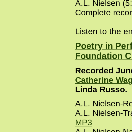
A.L. Nielsen (5
Complete recor
Listen to the e
Poetry in Per
Foundation C
Recorded June 
Catherine Wa
Linda Russo.
A.L. Nielsen-R
A.L. Nielsen-Tr
MP3
A.L. Nielsen-N