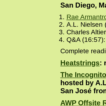
San Diego, M
Rae Armantr
A.L. Nielsen 
Charles Altie
Q&A (16:57)
Complete readi
Heatstrings
:
The Incognit
hosted by A.L
San José fro
AWP Offsite 