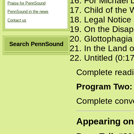
For Michael 
Praise for PennSound
Child of the 
PennSound in the news
Legal Notice 
Contact us
On the Disap
Glottophagia
Search PennSound
In the Land 
Untitled (0:1
Complete readi
Program Two:
Complete conve
Appearing on 