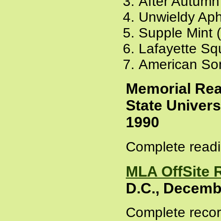
After Autumn
Unwieldy Aph
Supple Mint 
Lafayette Sq
American So
Memorial Rea
State Univers
1990
Complete readi
MLA OffSite 
D.C., Decemb
Complete recor