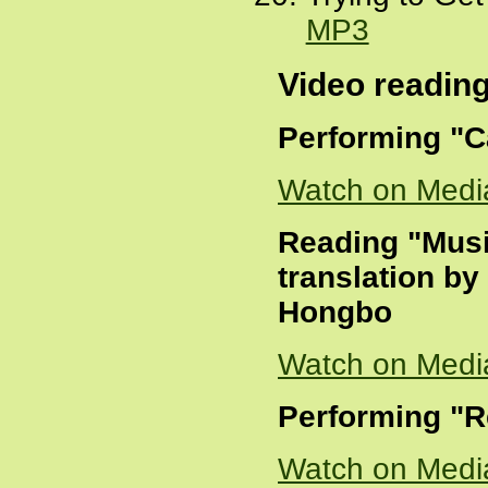
MP3
Video readin
Performing "C
Watch on Medi
Reading "Musi
translation b
Hongbo
Watch on Medi
Performing "
Watch on Medi