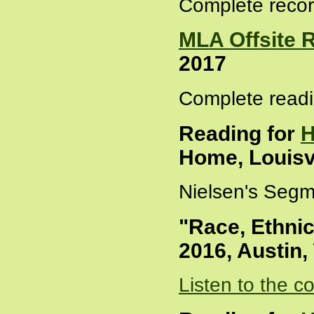
Complete recor
MLA Offsite 
2017
Complete readi
Reading for
H
Home, Louisvi
Nielsen's Segm
"Race, Ethnic
2016, Austin,
Listen to the c