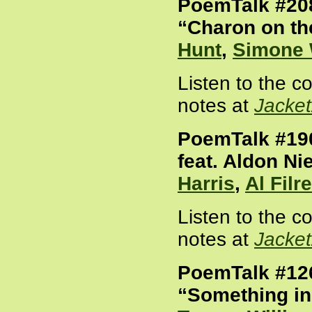
PoemTalk #20
“Charon on th
Hunt
,
Simone 
Listen to the 
notes at
Jacke
PoemTalk #190
feat. Aldon Ni
Harris
,
Al Filre
Listen to the 
notes at
Jacke
PoemTalk #12
“Something in 