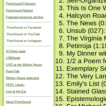
Self-Organiz
PennSound Podcasts
This Is One 
PennSound Rewind
Halcyon Road
Featured resources archive
The News (0:
PennSound on Facebook
Unsub (027)
PennSound on YouTube
The Virginia
PennSound on Instagram
Petirroja (1:1
Al Filreis page
My Dinner wi
LINEbreak
1/2 a Poem f
LIVE at the Writers House
Exemplary Se
PoemTalk
The Very Lar
Writers House webcasts
Emily's List (
PEPC Library
Stained Glas
Live at the Ear
Epistemologic
About PennSound