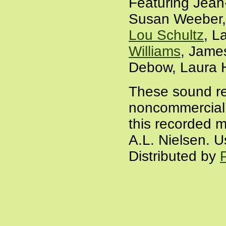
Featuring Jean
Susan Weeber, 
Lou Schultz
, L
Williams
, Jame
Debow, Laura H
These sound re
noncommercial a
this recorded m
A.L. Nielsen. U
Distributed by