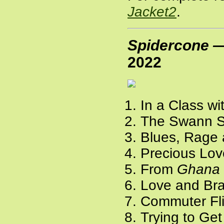
Jacket2
.
Spidercone —
2022
In a Class wi
The Swann St
Blues, Rage 
Precious Lov
From
Ghana
Love and Bra
Commuter Fli
Trying to Get