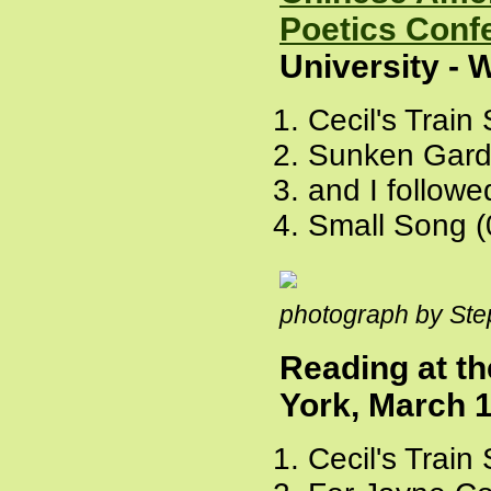
Poetics Conf
University - 
Cecil's Train
Sunken Garde
and I followe
Small Song (
photograph by Ste
Reading at th
York, March 1
Cecil's Train