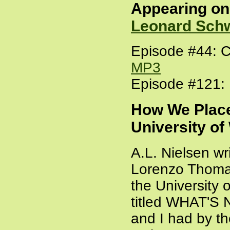
Appearing o
Leonard Sch
Episode #44: C
MP3
Episode #121: 
How We Place
University of
A.L. Nielsen wri
Lorenzo Thoma
the University 
titled WHAT'
and I had by t