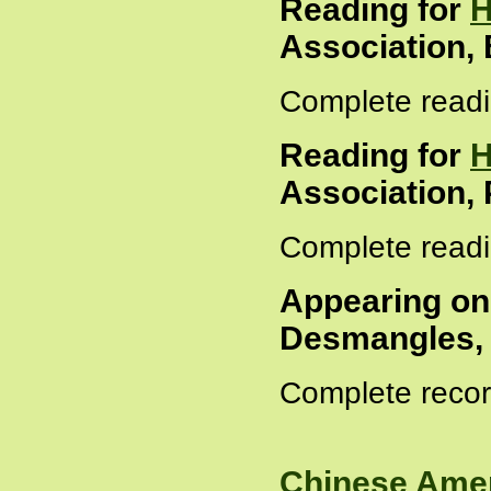
Reading for
H
Association,
Complete readi
Reading for
H
Association, 
Complete readi
Appearing o
Desmangles, 
Complete recor
Chinese Amer