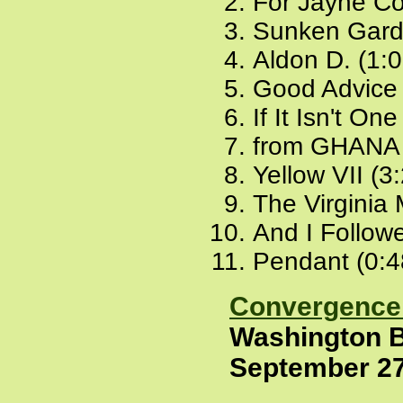
For Jayne Co
Sunken Gard
Aldon D. (1:
Good Advice 
If It Isn't On
from GHANA 
Yellow VII (3
The Virginia
And I Followe
Pendant (0:4
Convergence 
Washington B
September 27