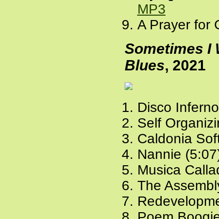
MP3
A Prayer for 
Sometimes I 
Blues
, 2021
Disco Inferno
Self Organiz
Caldonia Soft
Nannie (5:07
Musica Calla
The Assembly
Redevelopme
Poem Boogie