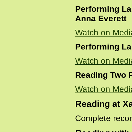
Performing La
Anna Everett
Watch on Medi
Performing La
Watch on Medi
Reading Two
Watch on Medi
Reading at Xa
Complete recor