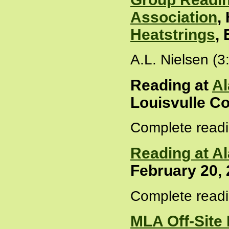
Association
,
Heatstrings
,
A.L. Nielsen (3
Reading at
Al
Louisvulle Co
Complete readi
Reading at A
February 20,
Complete readi
MLA Off-Site