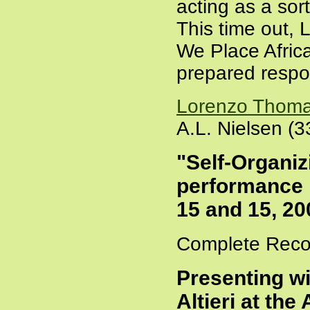
acting as a sort
This time out, 
We Place Afric
prepared respon
Lorenzo Thom
A.L. Nielsen (3
"Self-Organi
performance 
15 and 15, 20
Complete Recor
Presenting w
Altieri at th