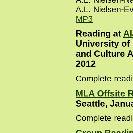
A.L. Nielsen-E
MP3
Reading at
Al
University of
and Culture A
2012
Complete readi
MLA Offsite 
Seattle, Janu
Complete readi
Group Readin