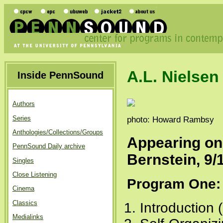
A.L. Nielsen
Inside PennSound
Authors
Series
photo: Howard Rambsy
Anthologies/Collections/Groups
Appearing o
PennSound Daily archive
Bernstein, 9/
Singles
Close Listening
Program One:
Cinema
Classics
Introduction 
Medialinks