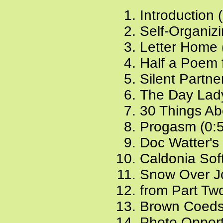
Introduction 
Self-Organiz
Letter Home 
Half a Poem 
Silent Partne
The Day Lady
30 Things Ab
Progasm (0:
Doc Watter's
Caldonia Sof
Snow Over J
from Part Two
Brown Coeds
Photo Opport