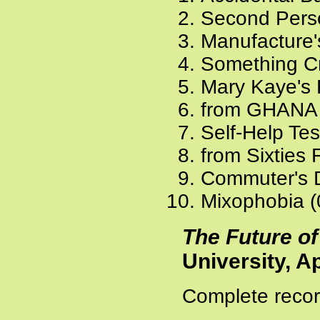
Second Pers
Manufacture'
Something Cr
Mary Kaye's 
from GHANA 
Self-Help Tes
from Sixties 
Commuter's 
Mixophobia (
The Future of
University, Ap
Complete recor