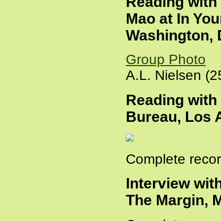
Reading with
Mao at In You
Washington, D
Group Photo
A.L. Nielsen (2
Reading with
Bureau, Los A
Complete recor
Interview wit
The Margin, 