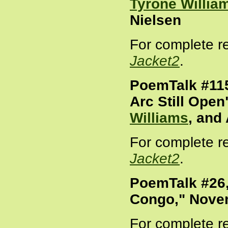
Tyrone Willia
Nielsen
For complete r
Jacket2
.
PoemTalk #115
Arc Still Open"
Williams
, and
For complete r
Jacket2
.
PoemTalk #26,
Congo," Nove
For complete r