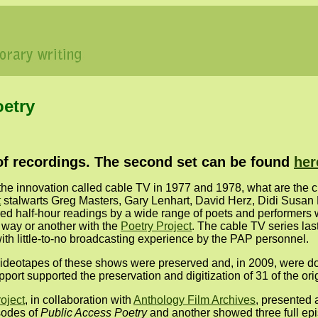
oetry
t of recordings. The second set can be found
her
the innovation called cable TV in 1977 and 1978, what are the 
t
stalwarts Greg Masters, Gary Lenhart, David Herz, Didi Susa
ed half-hour readings by a wide range of poets and performers
e way or another with the
Poetry Project
. The cable TV series las
th little-to-no broadcasting experience by the PAP personnel.
l videotapes of these shows were preserved and, in 2009, were d
t supported the preservation and digitization of 31 of the orig
oject
, in collaboration with
Anthology Film Archives
, presented 
sodes of
Public Access Poetry
and another showed three full ep