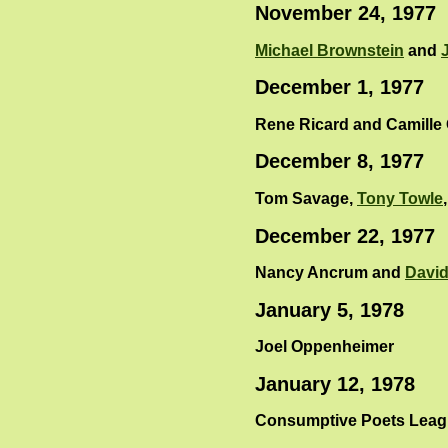
November 24, 1977
Michael Brownstein
and
December 1, 1977
Rene Ricard and Camille
December 8, 1977
Tom Savage,
Tony Towle
December 22, 1977
Nancy Ancrum and
David
January 5, 1978
Joel Oppenheimer
January 12, 1978
Consumptive Poets League