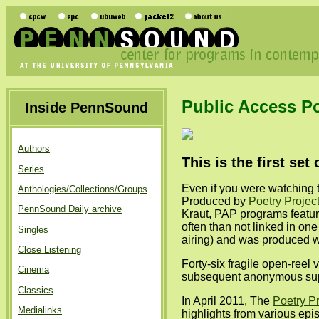
Public Access P
Inside PennSound
Authors
This is the first se
Series
Even if you were watching 
Anthologies/Collections/Groups
Produced by
Poetry Projec
PennSound Daily archive
Kraut, PAP programs featur
often than not linked in on
Singles
airing) and was produced wi
Close Listening
Forty-six fragile open-ree
Cinema
subsequent anonymous suppor
Classics
In April 2011, The
Poetry Pr
Medialinks
highlights from various epi