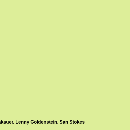
akauer, Lenny Goldenstein, San Stokes