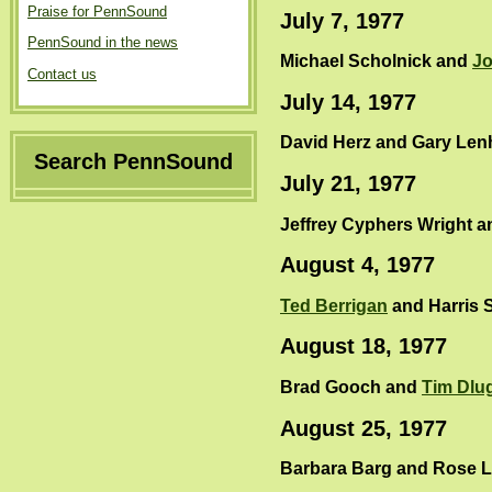
Praise for PennSound
July 7, 1977
PennSound in the news
Michael Scholnick and
Jo
Contact us
July 14, 1977
David Herz and Gary Len
Search PennSound
July 21, 1977
Jeffrey Cyphers Wright 
August 4, 1977
Ted Berrigan
and Harris S
August 18, 1977
Brad Gooch and
Tim Dlu
August 25, 1977
Barbara Barg and Rose L