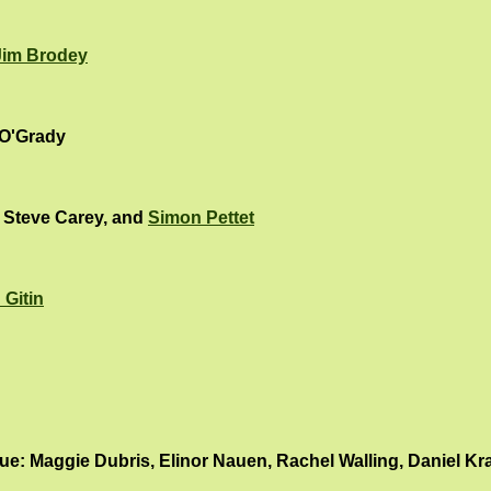
Jim Brodey
 O'Grady
, Steve Carey, and
Simon Pettet
 Gitin
: Maggie Dubris, Elinor Nauen, Rachel Walling, Daniel Kr