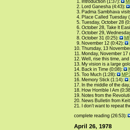
Introduction (1:37):
M
Lord Ganesha (4:43):
Padma Sambhava visits 
Place Called Tuesday (
Tuesday, October 28 (0
October 28, Take It Easi
October 29, Wednesday
October 31 (0:25):
M
November 12 (0:42):
Thursday, 13 November
Monday, November 17 (
Well, rise this time, an
My vision is a large go
Back in Time (0:08):
Too Much (1:28):
MP
Memory Stick (1:14):
In the middle of the day,
How Horrible I Am (0:3
Notes from the Revoluti
News Bulletin from Kei
I don't want to repeat 
complete reading (26:53):
April 26, 1978