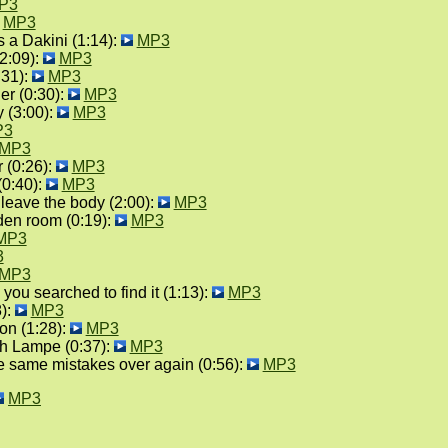
P3
MP3
a Dakini (1:14):
MP3
2:09):
MP3
:31):
MP3
er (0:30):
MP3
 (3:00):
MP3
P3
MP3
 (0:26):
MP3
0:40):
MP3
d leave the body (2:00):
MP3
lden room (0:19):
MP3
MP3
3
MP3
 you searched to find it (1:13):
MP3
8):
MP3
on (1:28):
MP3
th Lampe (0:37):
MP3
the same mistakes over again (0:56):
MP3
MP3