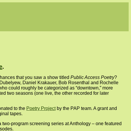
e
.
chances that you saw a show titled
Public Access Poetry
?
n Dubelyew, Daniel Krakauer, Bob Rosenthal and Rochelle
 who could roughly be categorized as “downtown,” more
ted two seasons (one live, the other recorded for later
onated to the
Poetry Project
by the PAP team. A grant and
inal tapes.
a two-program screening series at Anthology – one featured
isodes.