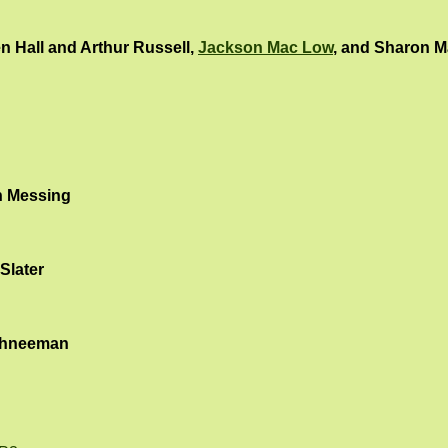
n Hall and Arthur Russell,
Jackson Mac Low
, and Sharon M
 Messing
Slater
chneeman