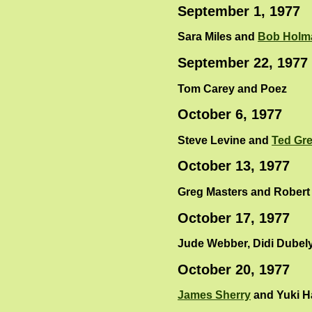
September 1, 1977
Sara Miles and
Bob Holm
September 22, 1977
Tom Carey and Poez
October 6, 1977
Steve Levine and
Ted Gr
October 13, 1977
Greg Masters and Robert
October 17, 1977
Jude Webber, Didi Dubel
October 20, 1977
James Sherry
and Yuki H