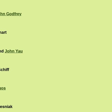
hn Godfrey
hart
and
John Yau
chiff
gos
esniak