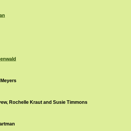
an
eenwald
 Meyers
yew, Rochelle Kraut and Susie Timmons
artman