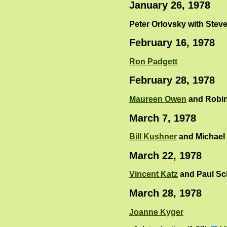
January 26, 1978
Peter Orlovsky with Steve
February 16, 1978
Ron Padgett
February 28, 1978
Maureen Owen
and Robin
March 7, 1978
Bill Kushner
and Michael 
March 22, 1978
Vincent Katz
and Paul S
March 28, 1978
Joanne Kyger