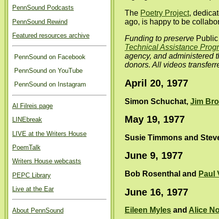
PennSound Podcasts
The
Poetry Project
, dedica
ago, is happy to be collab
PennSound Rewind
Featured resources archive
Funding to preserve
Public
Technical Assistance Prog
agency, and administered 
PennSound on Facebook
donors. All videos transfer
PennSound on YouTube
April 20, 1977
PennSound on Instagram
Simon Schuchat,
Jim Br
Al Filreis page
May 19, 1977
LINEbreak
LIVE at the Writers House
Susie Timmons and Stev
PoemTalk
June 9, 1977
Writers House webcasts
Bob Rosenthal and
Paul 
PEPC Library
Live at the Ear
June 16, 1977
Eileen Myles
and
Alice No
About PennSound