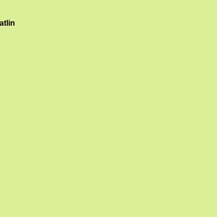
atlin