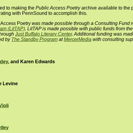
ted to making the
Public Access Poetry
archive available to the 
orating with PennSound to accomplish this.
 Access Poetry
was made possible through a Consulting Fund r
ram (LitTAP)
. LitTAP is made possible with public funds from th
through
Just Buffalo Literary Center
. Additional funding was mad
red by
The Standby Program
at
MercerMedia
with consulting sup
odey
, and Karen Edwards
e Levine
Violi
tley