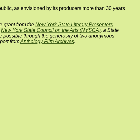
public, as envisioned by its producers more than 30 years
e-grant from the
New York State Literary Presenters
e
New York State Council on the Arts (NYSCA)
, a State
e possible through the generosity of two anonymous
port from
Anthology Film Archives
.