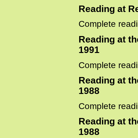
Reading at R
Complete readi
Reading at t
1991
Complete readi
Reading at t
1988
Complete readi
Reading at t
1988