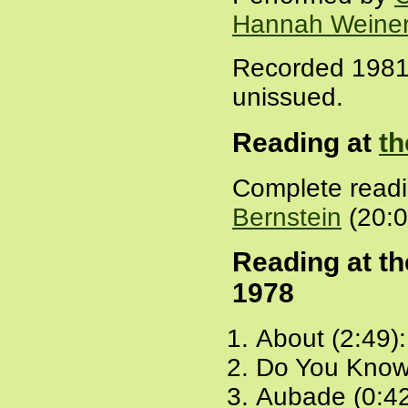
Hannah Weine
Recorded 1981,
unissued.
Reading at
th
Complete read
Bernstein
(20:0
Reading at t
1978
About (2:49)
Do You Know
Aubade (0:4