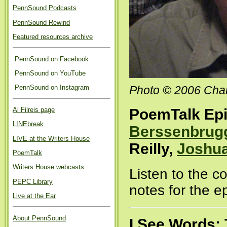
PennSound Podcasts
PennSound Rewind
Featured resources archive
PennSound on Facebook
PennSound on YouTube
PennSound on Instagram
Photo © 2006 Char
Al Filreis page
PoemTalk Epi
LINEbreak
Berssenbrug
LIVE at the Writers House
Reilly,
Joshua
PoemTalk
Writers House webcasts
Listen to the 
PEPC Library
notes for the e
Live at the Ear
About PennSound
I See Words: 