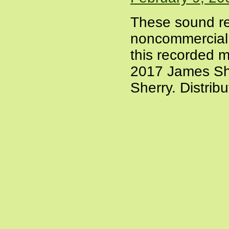
These sound re
noncommercial a
this recorded m
2017 James She
Sherry. Distrib