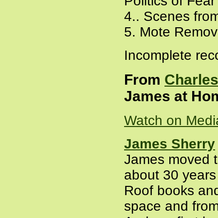
Politics of Fear
4.. Scenes fro
5. Mote Remov
Incomplete rec
From
Charles
James at Hom
Watch on Medi
James Sherry
James moved to
about 30 years a
Roof books and
space and from