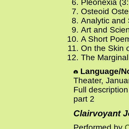
Pleonexia (3
Osteoid Oste
Analytic and 
Art and Scien
A Short Poem
On the Skin o
The Marginal 
Language/No
Theater, Janua
Full descriptio
part 2
Clairvoyant J
Performed by
C