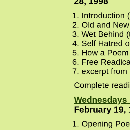
28, 1998
Introduction 
Old and New
Wet Behind (
Self Hatred o
How a Poem 
Free Readica
excerpt from
Complete readi
Wednesdays @
February 19,
Opening Poe