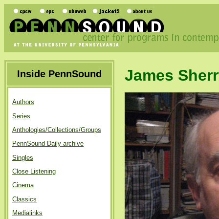
James Sherr
Inside PennSound
Authors
Series
Anthologies/Collections/Groups
PennSound Daily archive
Singles
Close Listening
Cinema
Classics
Medialinks