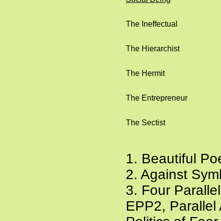
The Ineffectual
The Hierarchist
The Hermit
The Entrepreneur
The Sectist
1. Beautiful P
2. Against Sym
3. Four Parall
EPP2, Parallel 