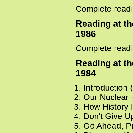
Complete readi
Reading at t
1986
Complete readi
Reading at t
1984
Introduction 
Our Nuclear 
How History 
Don't Give Up
Go Ahead, Pr