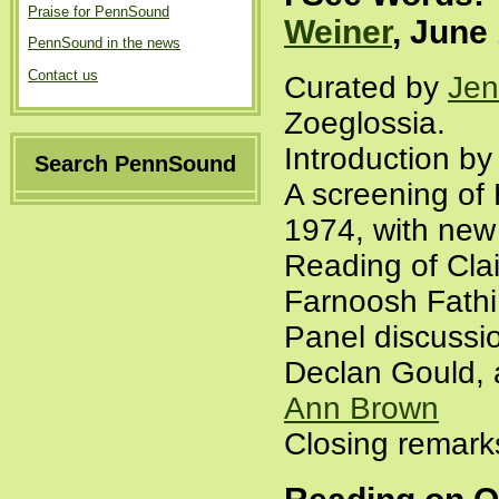
Praise for PennSound
Weiner
, June
PennSound in the news
Contact us
Curated by
Jen
Zoeglossia.
Introduction b
Search PennSound
A screening of 
1974, with new
Reading of Cla
Farnoosh Fathi
Panel discussi
Declan Gould, 
Ann Brown
Closing remar