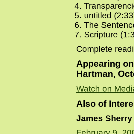
Transparenci
untitled (2:33
The Sentence
Scripture (1:
Complete readi
Appearing o
Hartman, Oct
Watch on Medi
Also of Intere
James Sherry
February 9, 20