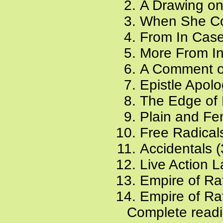
A Drawing on
When She Co
From In Case
More From In
A Comment on
Epistle Apolo
The Edge of 
Plain and Fe
Free Radical
Accidentals (
Live Action 
Empire of Rat
Empire of Rat
Complete readi