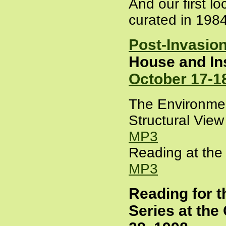
And our first lo
curated in 198
Post-Invasio
House and Ins
October 17-1
The Environmen
Structural Vie
MP3
Reading at the 
MP3
Reading for
Series at the