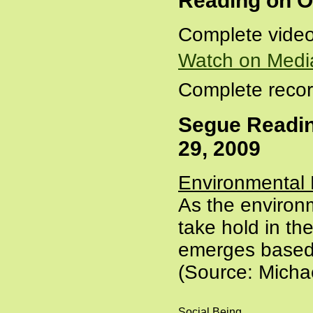
Reading on O
Complete video
Watch on Medi
Complete recor
Segue Readin
29, 2009
Environmental 
As the environm
take hold in the
emerges based o
(Source: Mich
Social Being