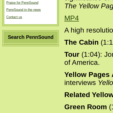
Praise for PennSound
The Yellow Pa
PennSound in the news
MP4
Contact us
A high resoluti
Search PennSound
The Cabin
(1:1
Tour
(1:04): Jo
of America.
Yellow Pages 
interviews
Yell
Related Yello
Green Room
(