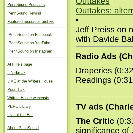
Outtakes
PennSound Podcasts
Outtakes: alter
PennSound Rewind
•
Featured resources archive
Jeff Preiss on 
PennSound on Facebook
with Davide Ba
PennSound on YouTube
PennSound on Instagram
Radio Ads (Ch
Al Filreis page
Draperies (0:3
LINEbreak
Readings (0:31
LIVE at the Writers House
PoemTalk
Writers House webcasts
TV ads (Charl
PEPC Library
Live at the Ear
The Critic
(0:31
About PennSound
significance of