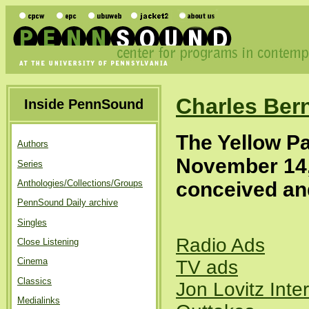
Charles Ber
Inside PennSound
The Yellow P
Authors
November 14
Series
conceived and
Anthologies/Collections/Groups
PennSound Daily archive
Singles
Radio Ads
Close Listening
Cinema
TV ads
Classics
Jon Lovitz Inte
Medialinks