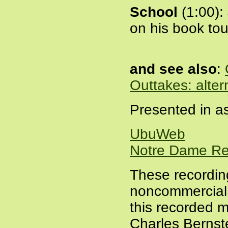
School
(1:00):
on his book tou
and see also
:
Outtakes: alter
Presented in as
UbuWeb
Notre Dame Re
These recordin
noncommercial a
this recorded m
Charles Bernste