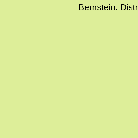
Bernstein. Dist